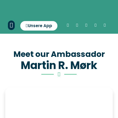
Unsere App
Meet our Ambassador
Martin R. Mørk