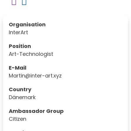
Organisation
InterArt
Position
Art-Technologist
E-Mail
Martin@inter-art.xyz
Country
Dänemark
Ambassador Group
Citizen