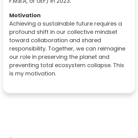
F.M.B.A, or UEF) in 2023.
Motivation
Achieving a sustainable future requires a
profound shift in our collective mindset
toward collaboration and shared
responsibility. Together, we can reimagine
our role in preserving the planet and
preventing total ecosystem collapse. This
is my motivation.