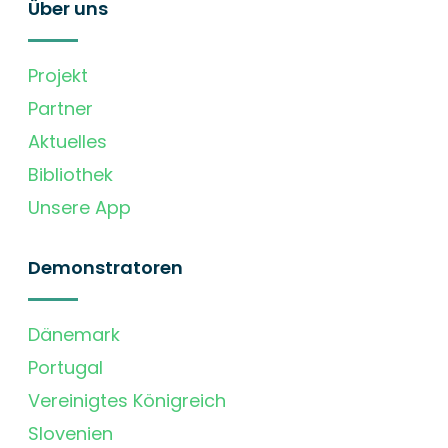
Über uns
Projekt
Partner
Aktuelles
Bibliothek
Unsere App
Demonstratoren
Dänemark
Portugal
Vereinigtes Königreich
Slovenien