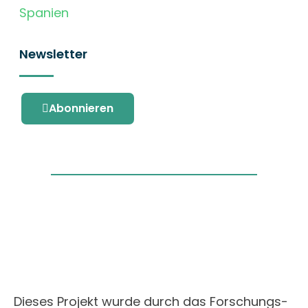
Spanien
Newsletter
Abonnieren
Dieses Projekt wurde durch das Forschungs-