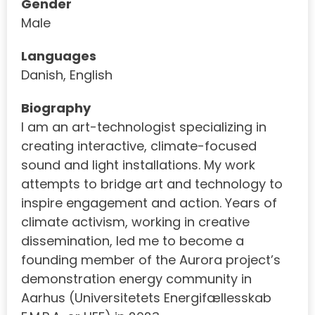
Gender
Male
Languages
Danish, English
Biography
I am an art-technologist specializing in
creating interactive, climate-focused
sound and light installations. My work
attempts to bridge art and technology to
inspire engagement and action. Years of
climate activism, working in creative
dissemination, led me to become a
founding member of the Aurora project’s
demonstration energy community in
Aarhus (Universitetets Energifællesskab