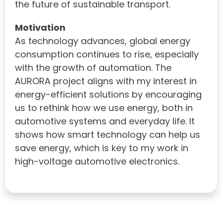
the future of sustainable transport.
Motivation
As technology advances, global energy
consumption continues to rise, especially
with the growth of automation. The
AURORA project aligns with my interest in
energy-efficient solutions by encouraging
us to rethink how we use energy, both in
automotive systems and everyday life. It
shows how smart technology can help us
save energy, which is key to my work in
high-voltage automotive electronics.