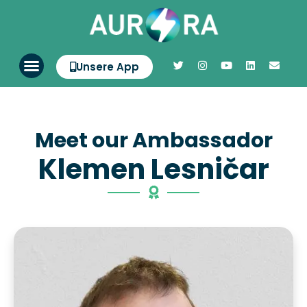
Unsere App
Meet our Ambassador
Klemen Lesničar