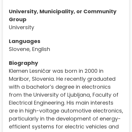
University, Municipality, or Community
Group
University
Languages
Slovene, English
Biography
Klemen Lesničar was born in 2000 in
Maribor, Slovenia. He recently graduated
with a bachelor’s degree in electronics
from the University of Ljubljana, Faculty of
Electrical Engineering. His main interests
are in high-voltage automotive electronics,
particularly in the development of energy-
efficient systems for electric vehicles and