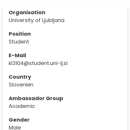
Organisation
University of Ljubljana
Position
Student
E-Mail
kl3104@student.uni-lj.si
Country
Slovenien
Ambassador Group
Academic
Gender
Male