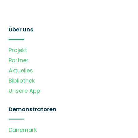
Über uns
Projekt
Partner
Aktuelles
Bibliothek
Unsere App
Demonstratoren
Dänemark