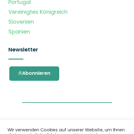
Portugal
Vereinigtes Königreich
Slovenien
Spanien
Newsletter
Abonnieren
Wir verwenden Cookies auf unserer Website, um Ihnen