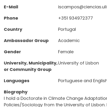
E-Mail
iscampos@ciencias.uli
Phone
+351 934972377
Country
Portugal
Ambassador Group
Academic
Gender
Female
University, Municipality,
University of Lisbon
or Community Group
Languages
Portuguese and Englis
Biography
I hold a Doctorate in Climate Change Adaptati
Policies/Sociology from the University of Lisbon