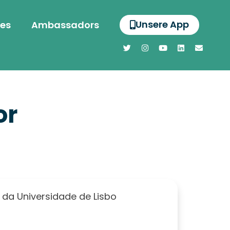
Unsere App
es
Ambassadors
or
 da Universidade de Lisbo