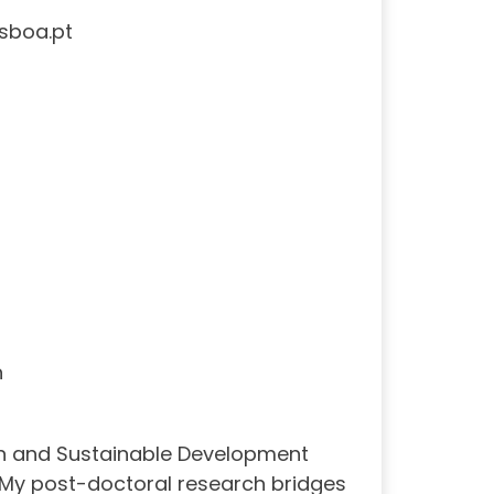
sboa.pt
h
on and Sustainable Development
. My post-doctoral research bridges