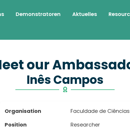
ns
Demonstratoren
Aktuelles
Resourc
eet our Ambassad
Inês Campos
Organisation
Faculdade de Ciências
Position
Researcher