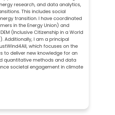
 energy research, and data analytics,
nsitions. This includes social
energy transition. I have coordinated
mers in the Energy Union) and
DEM (Inclusive Citizenship in a World
Additionally, I am a principal
ustWind4All, which focuses on the
ms to deliver new knowledge for an
end quantitative methods and data
ance societal engagement in climate