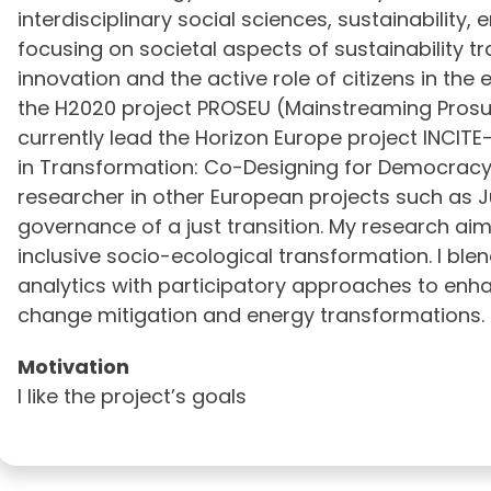
interdisciplinary social sciences, sustainability,
focusing on societal aspects of sustainability tra
innovation and the active role of citizens in the 
the H2020 project PROSEU (Mainstreaming Prosu
currently lead the Horizon Europe project INCITE-
in Transformation: Co-Designing for Democracy). 
researcher in other European projects such as J
governance of a just transition. My research ai
inclusive socio-ecological transformation. I bl
analytics with participatory approaches to enh
change mitigation and energy transformations.
Motivation
I like the project’s goals