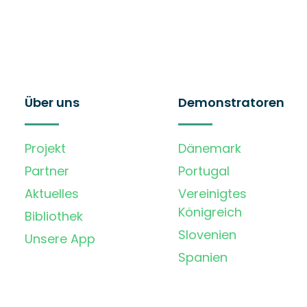
Über uns
Demonstratoren
Projekt
Dänemark
Partner
Portugal
Aktuelles
Vereinigtes
Königreich
Bibliothek
Slovenien
Unsere App
Spanien