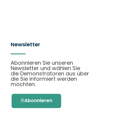
Newsletter
Abonnieren Sie unseren
Newsletter und wählen Sie
die Demonstratoren aus über
die Sie informiert werden
möchten.
Abonnieren