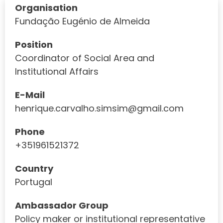
Organisation
Fundação Eugénio de Almeida
Position
Coordinator of Social Area and
Institutional Affairs
E-Mail
henrique.carvalho.simsim@gmail.com
Phone
+351961521372
Country
Portugal
Ambassador Group
Policy maker or institutional representative