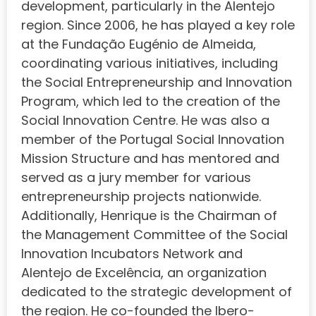
development, particularly in the Alentejo
region. Since 2006, he has played a key role
at the Fundação Eugénio de Almeida,
coordinating various initiatives, including
the Social Entrepreneurship and Innovation
Program, which led to the creation of the
Social Innovation Centre. He was also a
member of the Portugal Social Innovation
Mission Structure and has mentored and
served as a jury member for various
entrepreneurship projects nationwide.
Additionally, Henrique is the Chairman of
the Management Committee of the Social
Innovation Incubators Network and
Alentejo de Excelência, an organization
dedicated to the strategic development of
the region. He co-founded the Ibero-