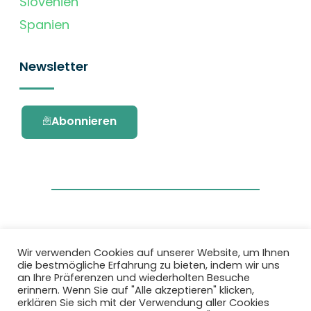
Slovenien
Spanien
Newsletter
Abonnieren
Wir verwenden Cookies auf unserer Website, um Ihnen
die bestmögliche Erfahrung zu bieten, indem wir uns
Dieses Projekt wurde durch das Forschungs-
an Ihre Präferenzen und wiederholten Besuche
und Innovationsprogramm Horizon 2020 der
erinnern. Wenn Sie auf "Alle akzeptieren" klicken,
Europäischen Union unter der
erklären Sie sich mit der Verwendung aller Cookies
Fördervereinbarung Nr. 101036418 gefördert.