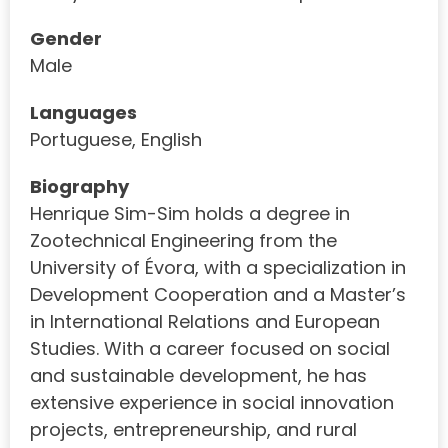
Gender
Male
Languages
Portuguese, English
Biography
Henrique Sim-Sim holds a degree in
Zootechnical Engineering from the
University of Évora, with a specialization in
Development Cooperation and a Master’s
in International Relations and European
Studies. With a career focused on social
and sustainable development, he has
extensive experience in social innovation
projects, entrepreneurship, and rural