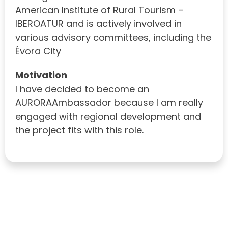
American Institute of Rural Tourism –
IBEROATUR and is actively involved in
various advisory committees, including the
Évora City
Motivation
I have decided to become an
AURORAAmbassador because I am really
engaged with regional development and
the project fits with this role.