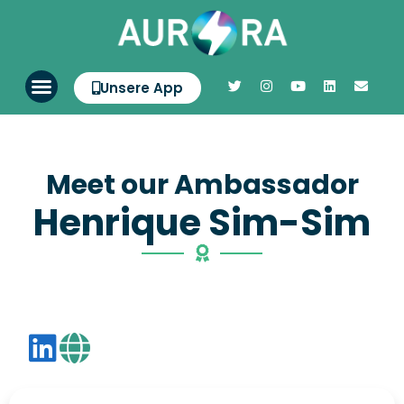
Unsere App
Meet our Ambassador
Henrique Sim-Sim