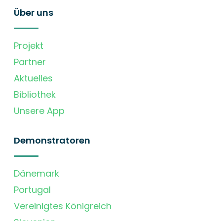
Über uns
Projekt
Partner
Aktuelles
Bibliothek
Unsere App
Demonstratoren
Dänemark
Portugal
Vereinigtes Königreich