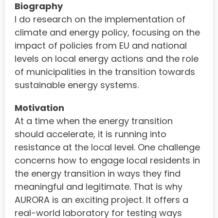
Biography
I do research on the implementation of
climate and energy policy, focusing on the
impact of policies from EU and national
levels on local energy actions and the role
of municipalities in the transition towards
sustainable energy systems.
Motivation
At a time when the energy transition
should accelerate, it is running into
resistance at the local level. One challenge
concerns how to engage local residents in
the energy transition in ways they find
meaningful and legitimate. That is why
AURORA is an exciting project. It offers a
real-world laboratory for testing ways