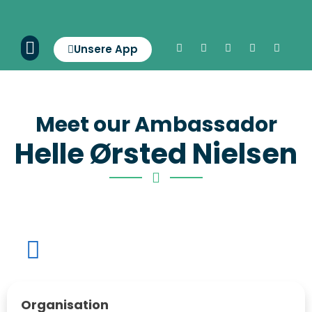
Unsere App
Meet our Ambassador
Helle Ørsted Nielsen
Organisation