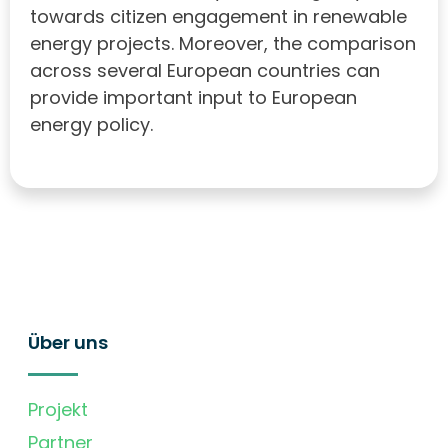
towards citizen engagement in renewable
energy projects. Moreover, the comparison
across several European countries can
provide important input to European
energy policy.
Über uns
Projekt
Partner