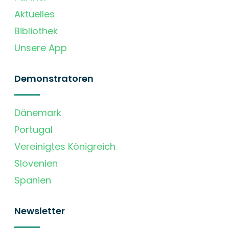
Aktuelles
Bibliothek
Unsere App
Demonstratoren
Dänemark
Portugal
Vereinigtes Königreich
Slovenien
Spanien
Newsletter