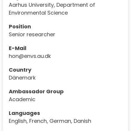
Aarhus University, Department of
Environmental Science
Position
Senior researcher
E-Mail
hon@envs.au.dk
Country
Dänemark
Ambassador Group
Academic
Languages
English, French, German, Danish