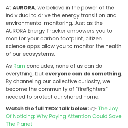
At
AURORA
, we believe in the power of the
individual to drive the energy transition and
environmental monitoring. Just as the
AURORA Energy Tracker empowers you to
monitor your carbon footprint, citizen
science apps allow you to monitor the health
of our ecosystems.
As
Ram
concludes, none of us can do
everything, but
everyone can do something
.
By channeling our collective curiosity, we
become the community of “firefighters”
needed to protect our shared home.
Watch the full TEDx talk below:
👉
The Joy
Of Noticing: Why Paying Attention Could Save
The Planet