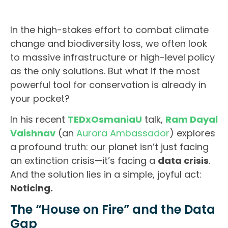
In the high-stakes effort to combat climate
change and biodiversity loss, we often look
to massive infrastructure or high-level policy
as the only solutions. But what if the most
powerful tool for conservation is already in
your pocket?
In his recent
TEDxOsmaniaU
talk,
Ram Dayal
Vaishnav
(an
Aurora Ambassador
) explores
a profound truth: our planet isn’t just facing
an extinction crisis—it’s facing a
data crisis
.
And the solution lies in a simple, joyful act:
Noticing.
The “House on Fire” and the Data
Gap