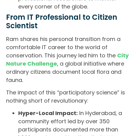
every corner of the globe.
From IT Professional to Citizen
Scientist
Ram shares his personal transition from a
comfortable IT career to the world of
conservation. This journey led him to the
City
Nature Challenge
, a global initiative where
ordinary citizens document local flora and
fauna.
The impact of this “participatory science” is
nothing short of revolutionary:
Hyper-Local Impact:
In Hyderabad, a
community effort led by over 350
participants documented more than