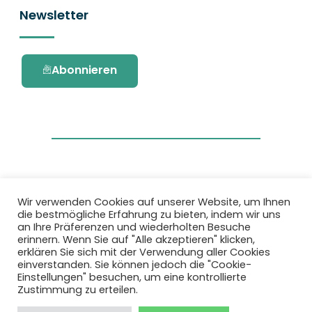
Newsletter
Abonnieren
Wir verwenden Cookies auf unserer Website, um Ihnen
die bestmögliche Erfahrung zu bieten, indem wir uns
Dieses Projekt wurde durch das Forschungs-
an Ihre Präferenzen und wiederholten Besuche
und Innovationsprogramm Horizon 2020 der
erinnern. Wenn Sie auf "Alle akzeptieren" klicken,
Europäischen Union unter der
erklären Sie sich mit der Verwendung aller Cookies
Fördervereinbarung Nr. 101036418 gefördert.
einverstanden. Sie können jedoch die "Cookie-
Einstellungen" besuchen, um eine kontrollierte
Zustimmung zu erteilen.
Datenschutzbestimmungen
|
Cookie-
Richtlinie