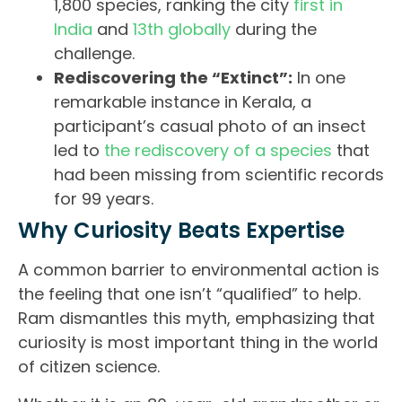
1,800 species, ranking the city
first in
India
and
13th globally
during the
challenge.
Rediscovering the “Extinct”:
In one
remarkable instance in Kerala, a
participant’s casual photo of an insect
led to
the rediscovery of a species
that
had been missing from scientific records
for 99 years.
Why Curiosity Beats Expertise
A common barrier to environmental action is
the feeling that one isn’t “qualified” to help.
Ram dismantles this myth, emphasizing that
curiosity is most important thing in the world
of citizen science.