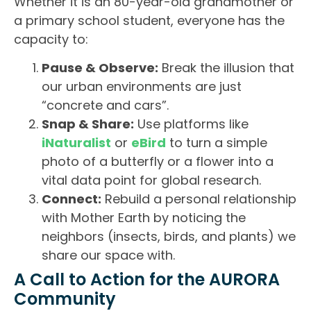
Whether it is an 80-year-old grandmother or
a primary school student, everyone has the
capacity to:
Pause & Observe:
Break the illusion that
our urban environments are just
“concrete and cars”.
Snap & Share:
Use platforms like
iNaturalist
or
eBird
to turn a simple
photo of a butterfly or a flower into a
vital data point for global research.
Connect:
Rebuild a personal relationship
with Mother Earth by noticing the
neighbors (insects, birds, and plants) we
share our space with.
A Call to Action for the AURORA
Community