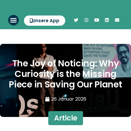
Unsere App
The Joy of Noticing: Why
Curiosity is the Missing
Piece in Saving Our Planet
26 Januar 2026
Article