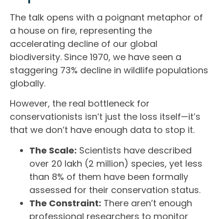
The talk opens with a poignant metaphor of
a house on fire, representing the
accelerating decline of our global
biodiversity. Since 1970, we have seen a
staggering 73% decline in wildlife populations
globally.
However, the real bottleneck for
conservationists isn’t just the loss itself—it’s
that we don’t have enough data to stop it.
The Scale:
Scientists have described
over 20 lakh (2 million) species, yet less
than 8% of them have been formally
assessed for their conservation status.
The Constraint:
There aren’t enough
professional researchers to monitor