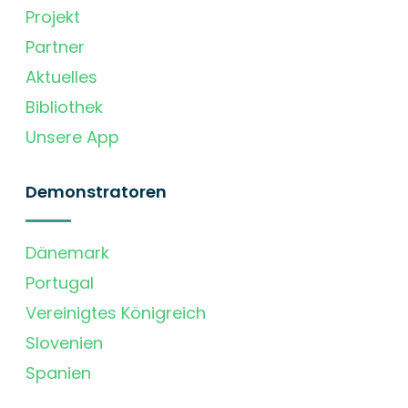
Projekt
Partner
Aktuelles
Bibliothek
Unsere App
Demonstratoren
Dänemark
Portugal
Vereinigtes Königreich
Slovenien
Spanien