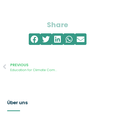
Share
PREVIOUS
Education for Climate Community Café – How do you become an Energy Community?
Über uns