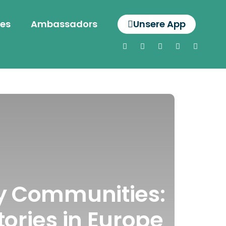
es
Ambassadors
Unsere App
gy Communities:
tories in Europe