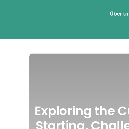
Über u
Exploring the 
Starting, Chall