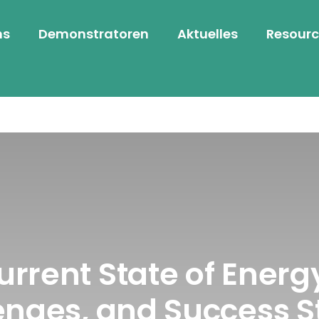
ns
Demonstratoren
Aktuelles
Resourc
Current State of Ener
enges, and Success S