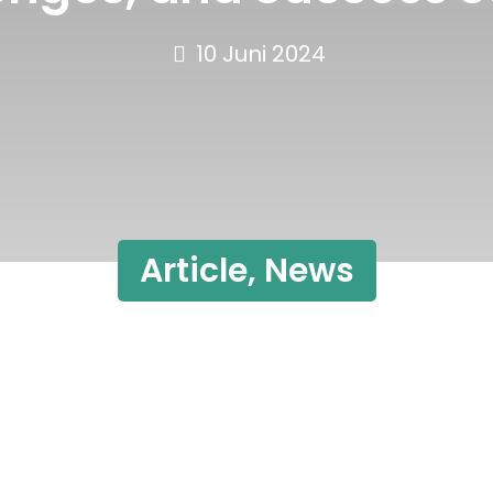
10 Juni 2024
Article
,
News