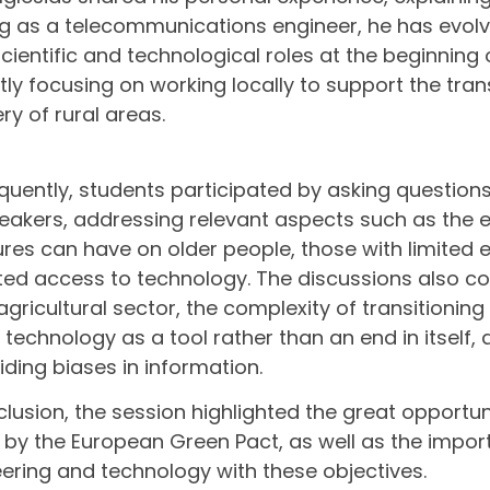
ng as a telecommunications engineer, he has evolv
cientific and technological roles at the beginning 
tly focusing on working locally to support the tr
ry of rural areas.
uently, students participated by asking questions
eakers, addressing relevant aspects such as the 
es can have on older people, those with limited
ited access to technology. The discussions also c
 agricultural sector, the complexity of transitionin
f technology as a tool rather than an end in itself
iding biases in information.
clusion, the session highlighted the great opportu
by the European Green Pact, as well as the import
ering and technology with these objectives.