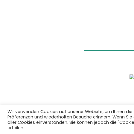
Wir verwenden Cookies auf unserer Website, um Ihnen die 
Präferenzen und wiederholten Besuche erinnern. Wenn Sie au
aller Cookies einverstanden. Sie können jedoch die "Cooki
erteilen.