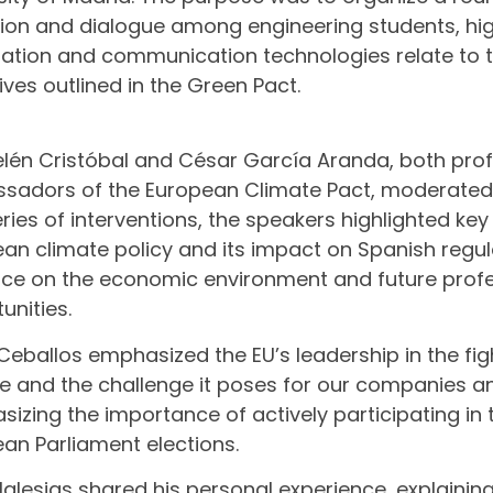
tion and dialogue among engineering students, hi
ation and communication technologies relate to 
ives outlined in the Green Pact.
lén Cristóbal and César García Aranda, both pro
adors of the European Climate Pact, moderated t
series of interventions, the speakers highlighted ke
an climate policy and its impact on Spanish regulat
nce on the economic environment and future prof
unities.
Ceballos emphasized the EU’s leadership in the fig
 and the challenge it poses for our companies and
izing the importance of actively participating i
an Parliament elections.
Iglesias shared his personal experience, explainin