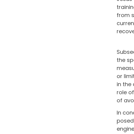
traini
from s
curren
recove
Subseq
the sp
measur
or lim
in the
role o
of avo
In con
posed 
engine