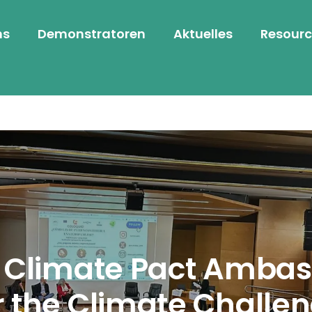
ns
Demonstratoren
Aktuelles
Resourc
r Climate Pact Ambas
r the Climate Challe