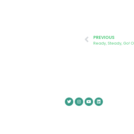
PREVIOUS