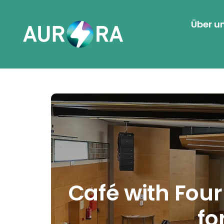
Über u
Café with Fou
fo