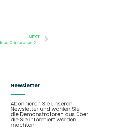
NEXT
First for Africa: International CitSci Africa Conference 2024
Newsletter
Abonnieren Sie unseren
Newsletter und wählen Sie
die Demonstratoren aus über
die Sie informiert werden
möchten.