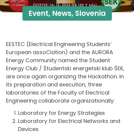
Event
,
News
,
Slovenia
EESTEC (Electrical Engineering Students’
European assoCiation) and the AURORA
Energy Community named the Student
Energy Club / Študentski energetski klub ŠEK,
are once again organizing the Hackathon. In
its preparation and execution, three
laboratories of the Faculty of Electrical
Engineering collaborate organizationally:
Laboratory for Energy Strategies
Laboratory for Electrical Networks and
Devices