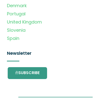
Denmark
Portugal
United Kingdom
Slovenia
Spain
Newsletter
SUBSCRIBE