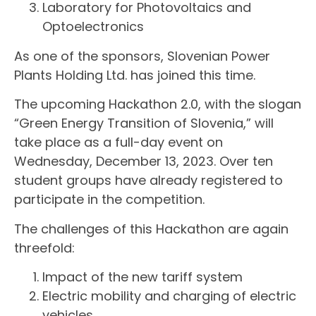
Laboratory for Photovoltaics and
Optoelectronics
As one of the sponsors, Slovenian Power
Plants Holding Ltd. has joined this time.
The upcoming Hackathon 2.0, with the slogan
“Green Energy Transition of Slovenia,” will
take place as a full-day event on
Wednesday, December 13, 2023. Over ten
student groups have already registered to
participate in the competition.
The challenges of this Hackathon are again
threefold:
Impact of the new tariff system
Electric mobility and charging of electric
vehicles