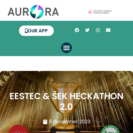
OUR APP
EESTEC & ŠEK HECKATHON
2.0
6 december 2023