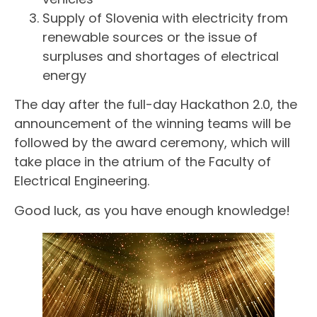
Supply of Slovenia with electricity from
renewable sources or the issue of
surpluses and shortages of electrical
energy
The day after the full-day Hackathon 2.0, the
announcement of the winning teams will be
followed by the award ceremony, which will
take place in the atrium of the Faculty of
Electrical Engineering.
Good luck, as you have enough knowledge!