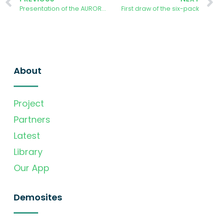
Presentation of the AURORA Energy Tracker Mobile App
First draw of the six-pack
About
Project
Partners
Latest
Library
Our App
Demosites