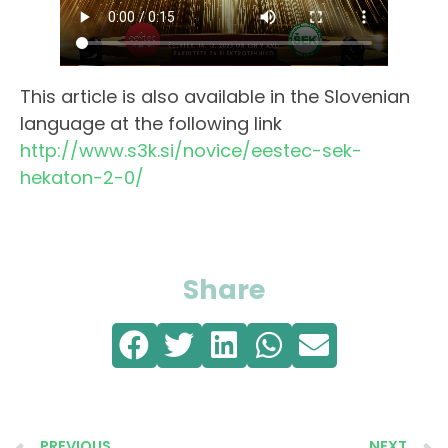
This article is also available in the Slovenian
language at the following link
http://www.s3k.si/novice/eestec-sek-
hekaton-2-0/
Share
PREVIOUS
NEXT