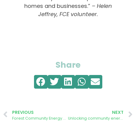
homes and businesses.”
– Helen
Jeffrey, FCE volunteer.
Share
PREVIOUS
NEXT
Forest Community Energy hosts a drop-in Solar Energy Information Day
Unlocking community energy at scale: Forest Community Energy member responds to government inquiry