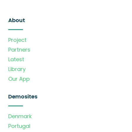
About
Project
Partners
Latest
Library
Our App
Demosites
Denmark
Portugal