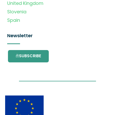
United Kingdom
Slovenia
Spain
Newsletter
SUBSCRIBE