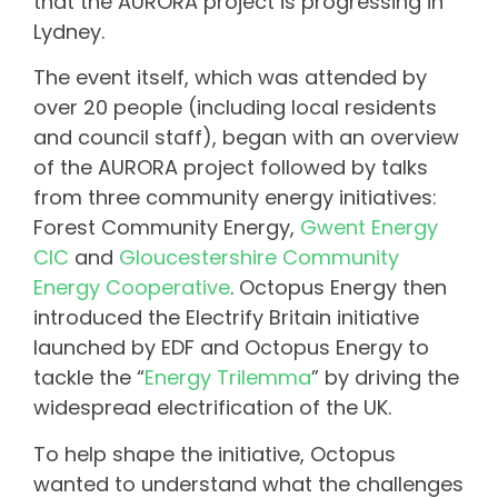
that the AURORA project is progressing in
Lydney.
The event itself, which was attended by
over 20 people (including local residents
and council staff), began with an overview
of the AURORA project followed by talks
from three community energy initiatives:
Forest Community Energy,
Gwent Energy
CIC
and
Gloucestershire Community
Energy Cooperative
. Octopus Energy then
introduced the Electrify Britain initiative
launched by EDF and Octopus Energy to
tackle the “
Energy Trilemma
” by driving the
widespread electrification of the UK.
To help shape the initiative, Octopus
wanted to understand what the challenges