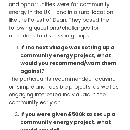
and opportunities were for community
energy in the UK – and in a rural location
like the Forest of Dean. They posed the
following questions/challenges for
attendees to discuss in groups:
If the next village was setting up a
community energy project, what
would you recommend/warn them
against?
The participants recommended focusing
on simple and feasible projects, as well as
engaging interested individuals in the
community early on.
If you were given £500k to set up a
community energy project, what
would you do?