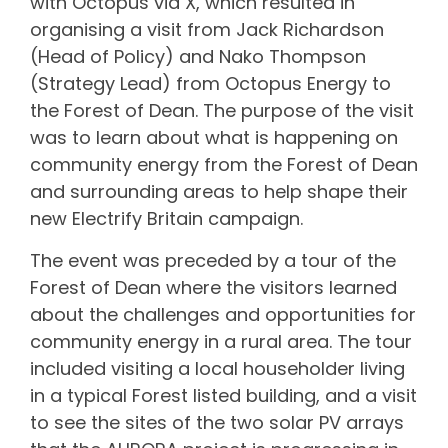
with Octopus via X, which resulted in
organising a visit from Jack Richardson
(Head of Policy) and Nako Thompson
(Strategy Lead) from Octopus Energy to
the Forest of Dean. The purpose of the visit
was to learn about what is happening on
community energy from the Forest of Dean
and surrounding areas to help shape their
new Electrify Britain campaign.
The event was preceded by a tour of the
Forest of Dean where the visitors learned
about the challenges and opportunities for
community energy in a rural area. The tour
included visiting a local householder living
in a typical Forest listed building, and a visit
to see the sites of the two solar PV arrays