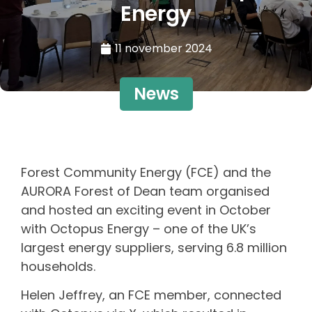
Energy
11 november 2024
News
Forest Community Energy (FCE) and the
AURORA Forest of Dean team organised
and hosted an exciting event in October
with Octopus Energy – one of the UK’s
largest energy suppliers, serving 6.8 million
households.
Helen Jeffrey, an FCE member, connected