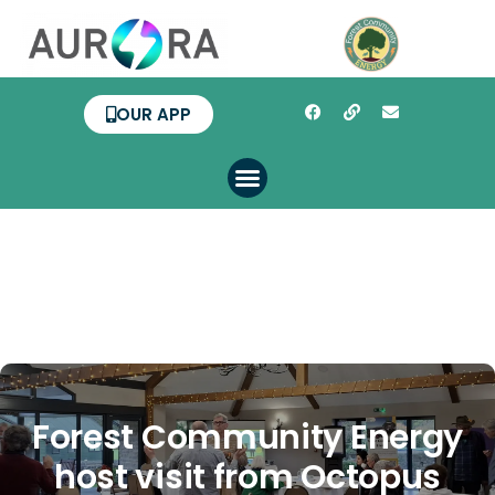
OUR APP
Forest Community Energy
host visit from Octopus