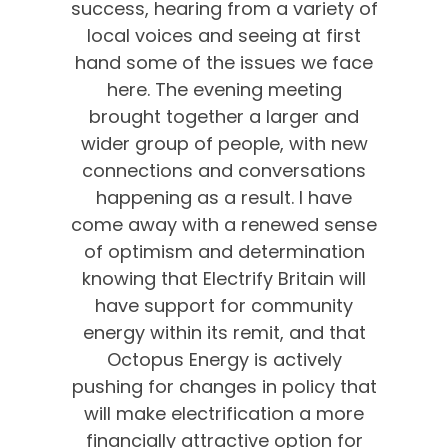
success, hearing from a variety of
local voices and seeing at first
hand some of the issues we face
here. The evening meeting
brought together a larger and
wider group of people, with new
connections and conversations
happening as a result. I have
come away with a renewed sense
of optimism and determination
knowing that Electrify Britain will
have support for community
energy within its remit, and that
Octopus Energy is actively
pushing for changes in policy that
will make electrification a more
financially attractive option for