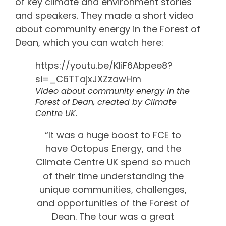
of key climate and environment stories
and speakers. They made a short video
about community energy in the Forest of
Dean, which you can watch here:
https://youtu.be/KliF6Abpee8?
si=_C6TTajxJXZzawHm
Video about community energy in the
Forest of Dean, created by Climate
Centre UK.
“It was a huge boost to FCE to
have Octopus Energy, and the
Climate Centre UK spend so much
of their time understanding the
unique communities, challenges,
and opportunities of the Forest of
Dean. The tour was a great