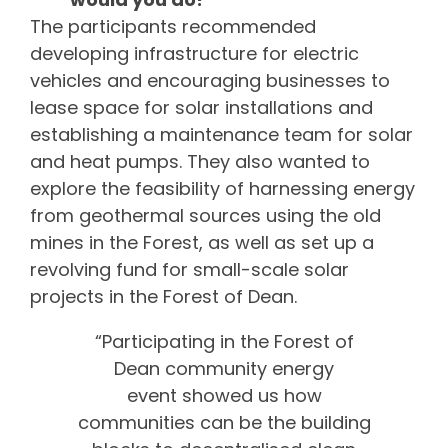
The participants recommended
developing infrastructure for electric
vehicles and encouraging businesses to
lease space for solar installations and
establishing a maintenance team for solar
and heat pumps. They also wanted to
explore the feasibility of harnessing energy
from geothermal sources using the old
mines in the Forest, as well as set up a
revolving fund for small-scale solar
projects in the Forest of Dean.
“Participating in the Forest of
Dean community energy
event showed us how
communities can be the building