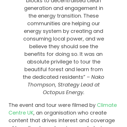
blocks to decentralised clean
generation and engagement in
the energy transition. These
communities are helping our
energy system by creating and
consuming local power, and we
believe they should see the
benefits for doing so. It was an
absolute privilege to tour the
beautiful forest and learn from
the dedicated residents” –
Nako
Thompson, Strategy Lead at
Octopus Energy.
The event and tour were filmed by
Climate
Centre UK
, an organisation who create
content that drives interest and coverage