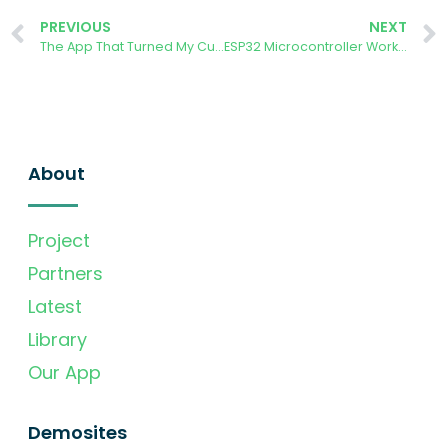
PREVIOUS
NEXT
The App That Turned My Curiosity into Action
ESP32 Microcontroller Workshop
About
Project
Partners
Latest
Library
Our App
Demosites