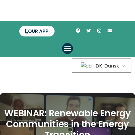
OUR APP
Dansk
WEBINAR: Renewable Energy
Communities in the Energy