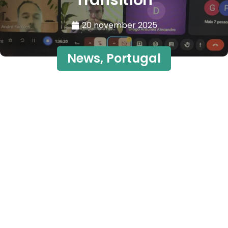
Transition
20 november 2025
News
,
Portugal