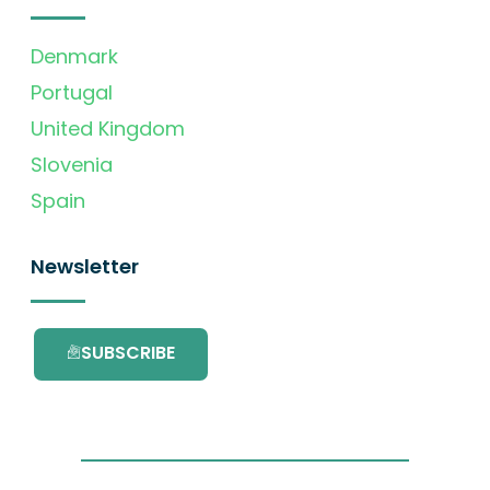
Denmark
Portugal
United Kingdom
Slovenia
Spain
Newsletter
SUBSCRIBE