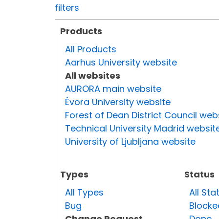
filters
Products
All Products
Aarhus University website
All websites
AURORA main website
Évora University website
Forest of Dean District Council web
Technical University Madrid websit
University of Ljubljana website
Types
Status
All Types
All Sta
Bug
Blocke
Change Request
Done