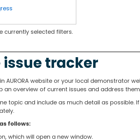
gress
currently selected filters.
 issue tracker
ain AURORA website or your local demonstrator web
ep an overview of current issues and address them i
one topic and include as much detail as possible. 
tely.
as follows:
ton, which will open a new window.