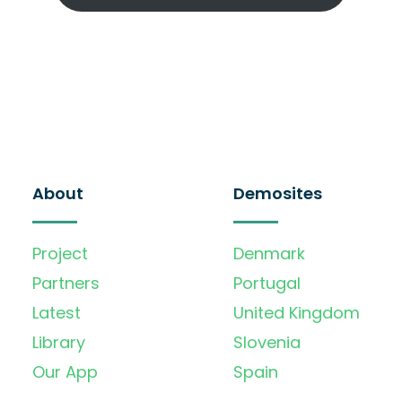
About
Demosites
Project
Denmark
Partners
Portugal
Latest
United Kingdom
Library
Slovenia
Our App
Spain