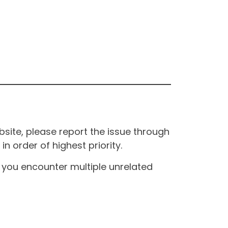
site, please report the issue through
n order of highest priority.
If you encounter multiple unrelated