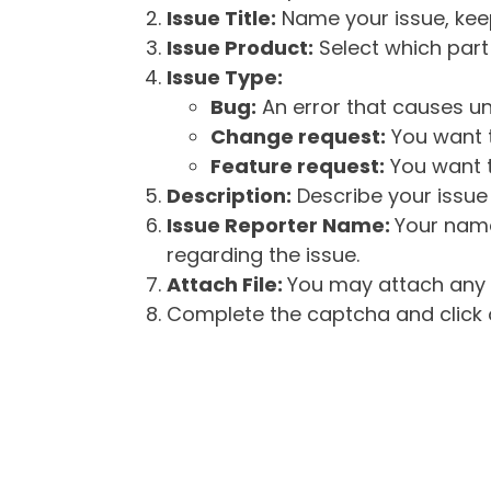
Issue Title:
Name your issue, keepi
Issue Product:
Select which part 
Issue Type:
Bug:
An error that causes un
Change request:
You want t
Feature request:
You want t
Description:
Describe your issue 
Issue Reporter Name:
Your name
regarding the issue.
Attach File:
You may attach any f
Complete the captcha and click o