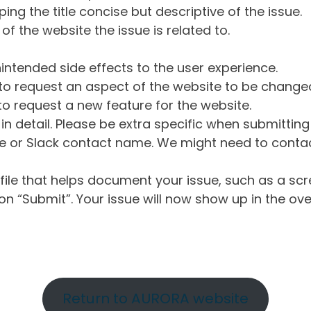
ng the title concise but descriptive of the issue.
of the website the issue is related to.
intended side effects to the user experience.
o request an aspect of the website to be change
o request a new feature for the website.
in detail. Please be extra specific when submittin
 or Slack contact name. We might need to contact
ile that helps document your issue, such as a scr
n “Submit”. Your issue will now show up in the ove
Return to AURORA website