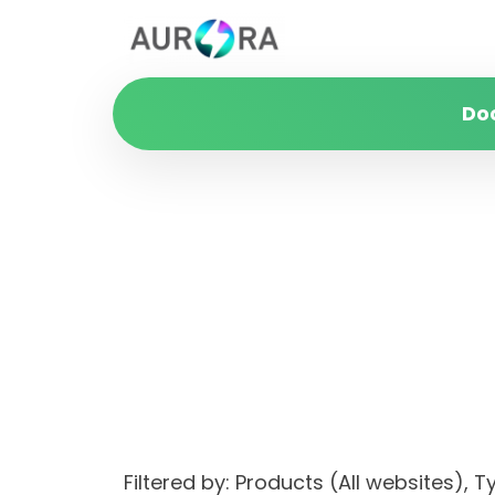
Do
Filtered by: Products (All websites