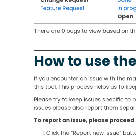
Feature Request
In pro
Open
There are 0 bugs to view based on the 
How to use the
If you encounter an issue with the m
this tool. This process helps us to ke
Please try to keep issues specific to 
issues please also report them separa
To report an issue, please proceed 
Click the “Report new issue” but