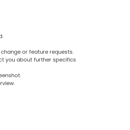
d.
g change or feature requests.
 you about further specifics
eenshot.
rview.