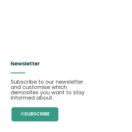
Newsletter
Subscribe to our newsletter
and customise which
demosites you want to stay
informed about.
SUBSCRIBE