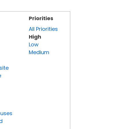
Priorities
All Priorities
High
Low
Medium
site
e
tuses
d