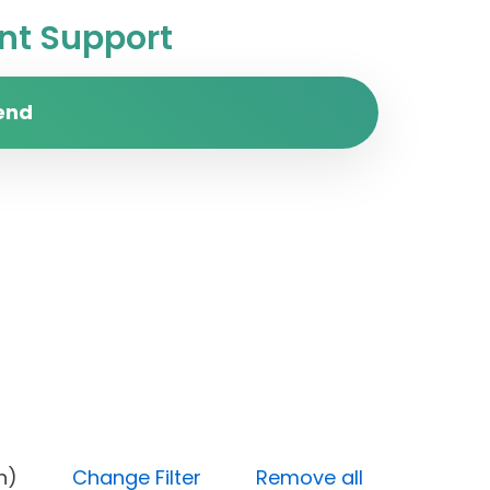
t Support
end
y (High)
Change Filter
Remove all