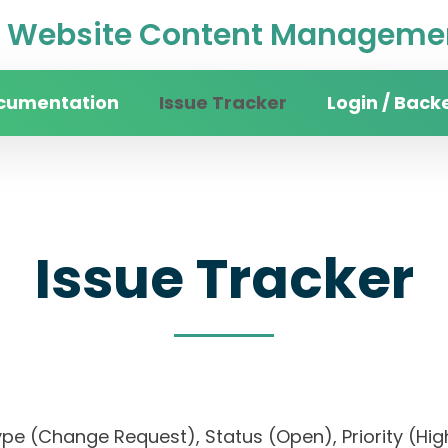
Website Content Managemen
cumentation
Issue Tracker
Login / Back
Issue Tracker
), Type (Change Request), Status (Open), Priorit