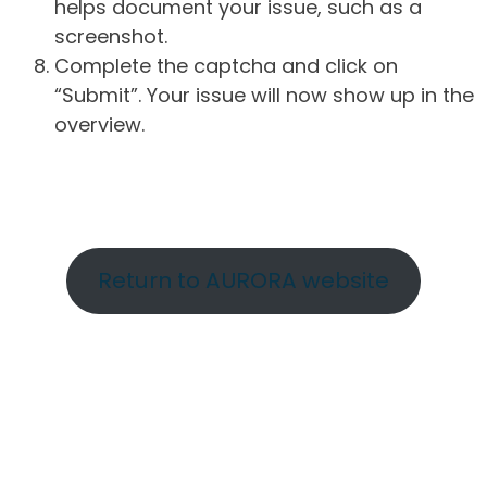
helps document your issue, such as a
screenshot.
Complete the captcha and click on
“Submit”. Your issue will now show up in the
overview.
Return to AURORA website