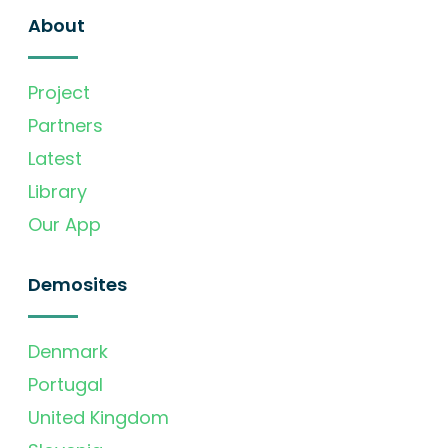
About
Project
Partners
Latest
Library
Our App
Demosites
Denmark
Portugal
United Kingdom