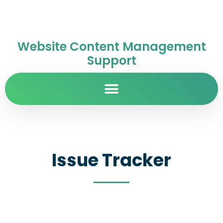
Website Content Management
Support
Issue Tracker