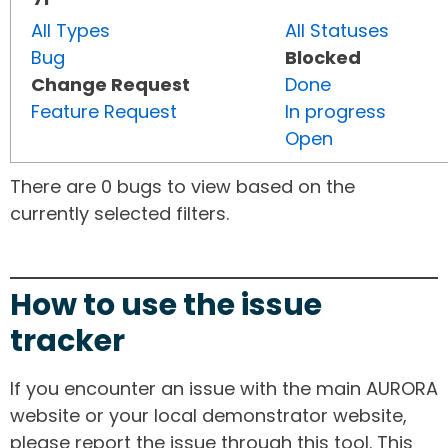
All Types
All Statuses
Bug
Blocked
Change Request
Done
Feature Request
In progress
Open
There are 0 bugs to view based on the
currently selected filters.
How to use the issue
tracker
If you encounter an issue with the main AURORA
website or your local demonstrator website,
please report the issue through this tool. This