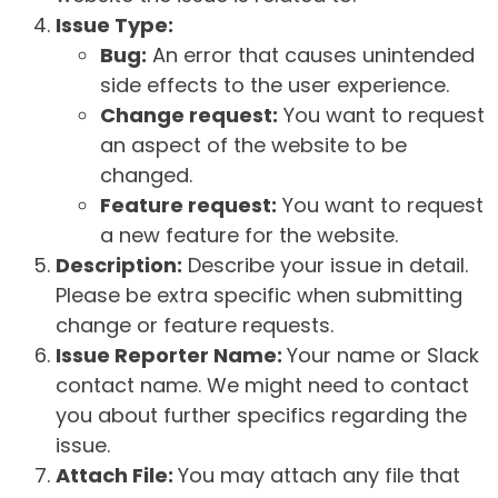
Issue Type:
Bug:
An error that causes unintended
side effects to the user experience.
Change request:
You want to request
an aspect of the website to be
changed.
Feature request:
You want to request
a new feature for the website.
Description:
Describe your issue in detail.
Please be extra specific when submitting
change or feature requests.
Issue Reporter Name:
Your name or Slack
contact name. We might need to contact
you about further specifics regarding the
issue.
Attach File:
You may attach any file that