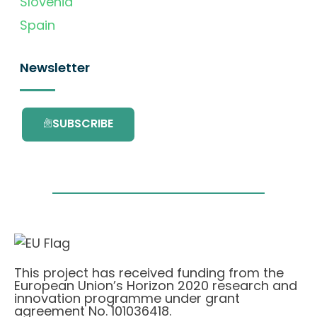
Slovenia
Spain
Newsletter
SUBSCRIBE
This project has received funding from the
European Union’s Horizon 2020 research and
innovation programme under grant
agreement No. 101036418.