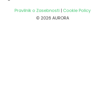
Pravilnik o Zasebnosti
|
Cookie Policy
© 2026 AURORA