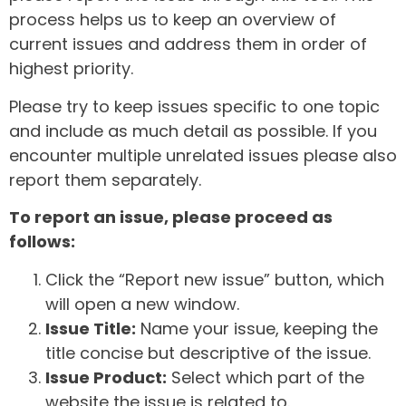
process helps us to keep an overview of
current issues and address them in order of
highest priority.
Please try to keep issues specific to one topic
and include as much detail as possible. If you
encounter multiple unrelated issues please also
report them separately.
To report an issue, please proceed as
follows:
Click the “Report new issue” button, which
will open a new window.
Issue Title:
Name your issue, keeping the
title concise but descriptive of the issue.
Issue Product:
Select which part of the
website the issue is related to.