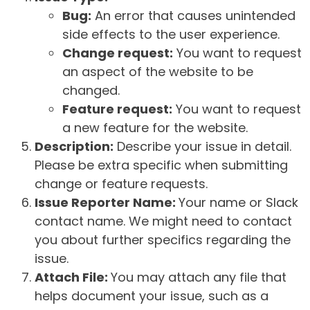
Bug:
An error that causes unintended
side effects to the user experience.
Change request:
You want to request
an aspect of the website to be
changed.
Feature request:
You want to request
a new feature for the website.
Description:
Describe your issue in detail.
Please be extra specific when submitting
change or feature requests.
Issue Reporter Name:
Your name or Slack
contact name. We might need to contact
you about further specifics regarding the
issue.
Attach File:
You may attach any file that
helps document your issue, such as a