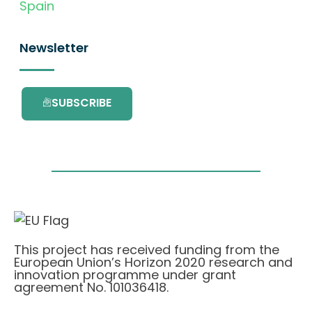
Spain
Newsletter
SUBSCRIBE
This project has received funding from the
European Union’s Horizon 2020 research and
innovation programme under grant
agreement No. 101036418.