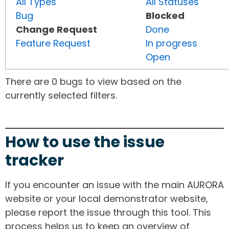
All Types
All Statuses
Bug
Blocked
Change Request
Done
Feature Request
In progress
Open
There are 0 bugs to view based on the
currently selected filters.
How to use the issue
tracker
If you encounter an issue with the main AURORA
website or your local demonstrator website,
please report the issue through this tool. This
process helps us to keep an overview of