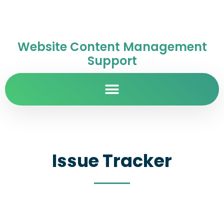
Website Content Management
Support
Issue Tracker