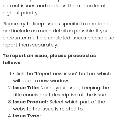
current issues and address them in order of
highest priority.
Please try to keep issues specific to one topic
and include as much detail as possible. If you
encounter multiple unrelated issues please also
report them separately.
To report an issue, please proceed as
follows:
Click the “Report new issue” button, which
will open a new window.
Issue Title:
Name your issue, keeping the
title concise but descriptive of the issue.
Issue Product:
Select which part of the
website the issue is related to.
Issue Type: