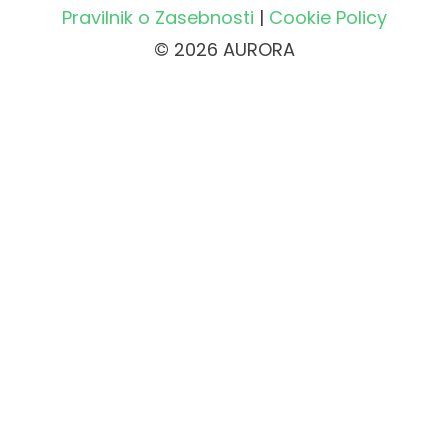
Pravilnik o Zasebnosti
|
Cookie Policy
© 2026 AURORA