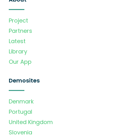
Project
Partners
Latest
Library
Our App
Demosites
Denmark
Portugal
United Kingdom
Slovenia