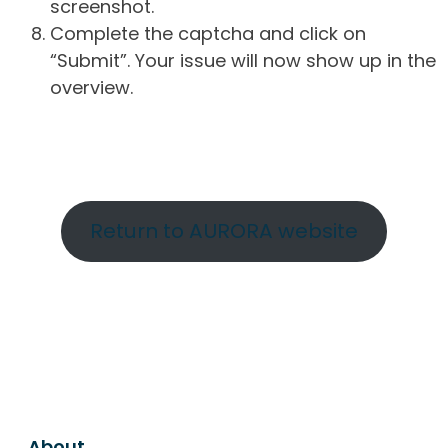
screenshot.
Complete the captcha and click on
“Submit”. Your issue will now show up in the
overview.
Return to AURORA website
About