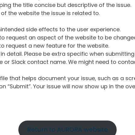
ng the title concise but descriptive of the issue.
of the website the issue is related to.
intended side effects to the user experience.
o request an aspect of the website to be change
o request a new feature for the website.
in detail. Please be extra specific when submittin
 or Slack contact name. We might need to contact
ile that helps document your issue, such as a scr
n “Submit”. Your issue will now show up in the ove
Return to AURORA website