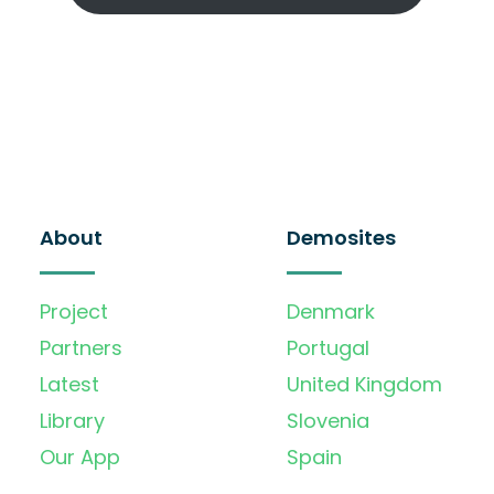
About
Demosites
Project
Denmark
Partners
Portugal
Latest
United Kingdom
Library
Slovenia
Our App
Spain