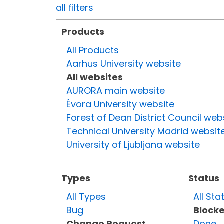
all filters
Products
All Products
Aarhus University website
All websites
AURORA main website
Évora University website
Forest of Dean District Council web
Technical University Madrid websit
University of Ljubljana website
Types
Status
All Types
All Sta
Bug
Block
Change Request
Done