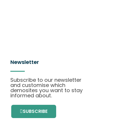
Newsletter
Subscribe to our newsletter
and customise which
demosites you want to stay
informed about.
SUBSCRIBE