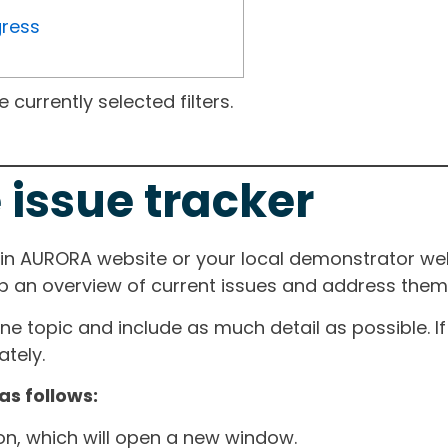
gress
currently selected filters.
 issue tracker
ain AURORA website or your local demonstrator web
ep an overview of current issues and address them i
one topic and include as much detail as possible. 
tely.
as follows:
ton, which will open a new window.