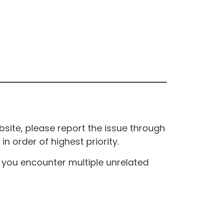
site, please report the issue through
n order of highest priority.
If you encounter multiple unrelated