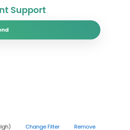
t Support
end
ity (High)
Change Filter
Remove