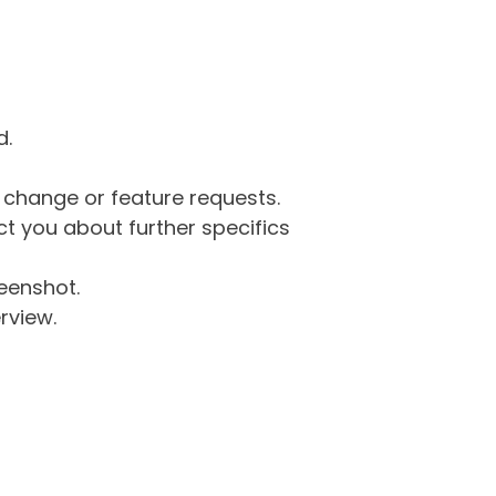
d.
g change or feature requests.
 you about further specifics
eenshot.
rview.