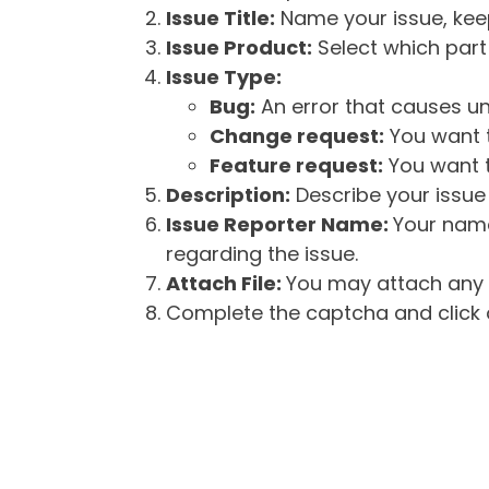
Issue Title:
Name your issue, keepi
Issue Product:
Select which part 
Issue Type:
Bug:
An error that causes un
Change request:
You want t
Feature request:
You want t
Description:
Describe your issue 
Issue Reporter Name:
Your name
regarding the issue.
Attach File:
You may attach any f
Complete the captcha and click o