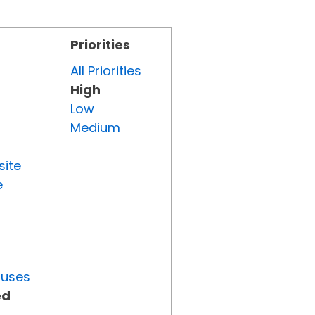
Priorities
All Priorities
High
Low
Medium
site
e
tuses
ed