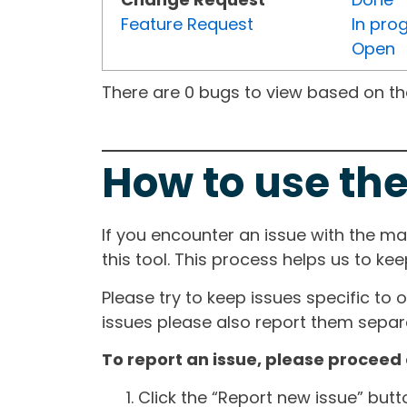
Feature Request
In pro
Open
There are 0 bugs to view based on the 
How to use the
If you encounter an issue with the m
this tool. This process helps us to ke
Please try to keep issues specific to 
issues please also report them separa
To report an issue, please proceed 
Click the “Report new issue” but