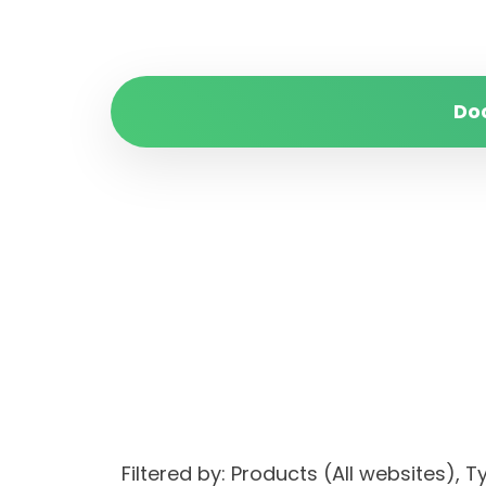
Do
Filtered by: Products (All websites)