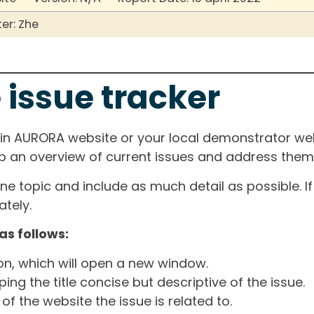
er: Zhe
 issue tracker
ain AURORA website or your local demonstrator web
ep an overview of current issues and address them i
one topic and include as much detail as possible. 
tely.
as follows:
ton, which will open a new window.
ng the title concise but descriptive of the issue.
of the website the issue is related to.