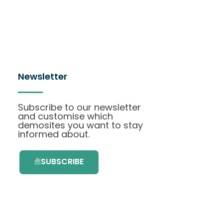
Newsletter
Subscribe to our newsletter
and customise which
demosites you want to stay
informed about.
SUBSCRIBE