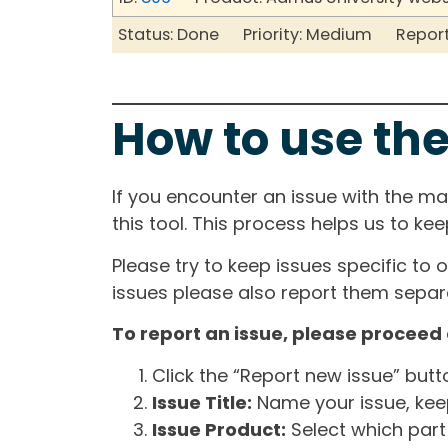
Status: Done Priority: Medium Report
How to use the
If you encounter an issue with the m
this tool. This process helps us to ke
Please try to keep issues specific to 
issues please also report them separa
To report an issue, please proceed 
Click the “Report new issue” but
Issue Title:
Name your issue, keepi
Issue Product:
Select which part 