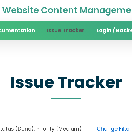
Website Content Managemen
cumentation
Issue Tracker
Login / Back
Issue Tracker
, Status (Done), Priority (Medium)
Change Filter