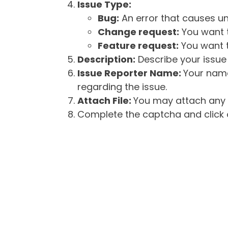
Issue Type:
Bug:
An error that causes un
Change request:
You want t
Feature request:
You want t
Description:
Describe your issue 
Issue Reporter Name:
Your name
regarding the issue.
Attach File:
You may attach any f
Complete the captcha and click o