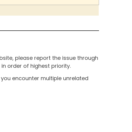
site, please report the issue through
n order of highest priority.
If you encounter multiple unrelated