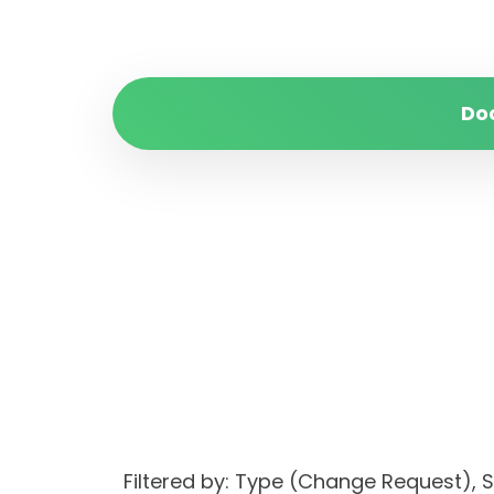
Do
Filtered by: Type (Change Request)