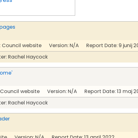
 pages
t Council website Version: N/A Report Date: 9 junij 2
er: Rachel Haycock
Home'
t Council website Version: N/A Report Date: 13 maj 2
er: Rachel Haycock
ader
ite Version: N/A Report Date: 13 april 2022