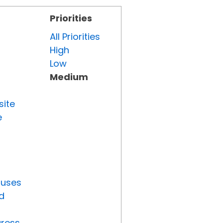
Priorities
All Priorities
High
Low
Medium
site
e
tuses
d
gress