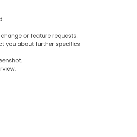
d.
g change or feature requests.
 you about further specifics
eenshot.
rview.