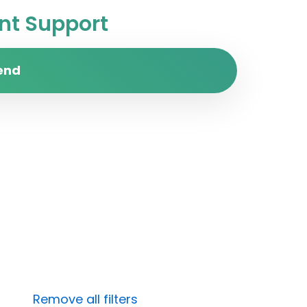
t Support
end
Remove all filters