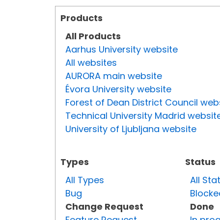
Products
All Products
Aarhus University website
All websites
AURORA main website
Évora University website
Forest of Dean District Council web
Technical University Madrid websit
University of Ljubljana website
Types
Status
All Types
All Sta
Bug
Blocke
Change Request
Done
Feature Request
In pro