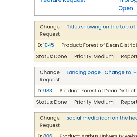
Open
Change
Titles showing on the top of
Request
ID:
1045
Product: Forest of Dean Distric
Status: Done Priority: Medium Report
Change
Landing page- Change to '
Request
ID:
983
Product: Forest of Dean Distric
Status: Done Priority: Medium Report
Change
social media icon on the he
Request
ID:
806
Product: Aarhus University webs