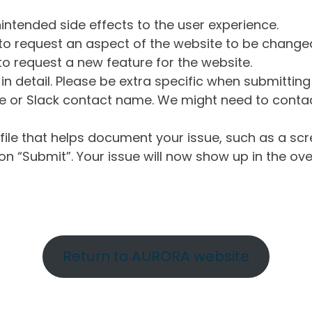
intended side effects to the user experience.
o request an aspect of the website to be change
o request a new feature for the website.
in detail. Please be extra specific when submittin
 or Slack contact name. We might need to contact
ile that helps document your issue, such as a scr
n “Submit”. Your issue will now show up in the ove
Return to AURORA website