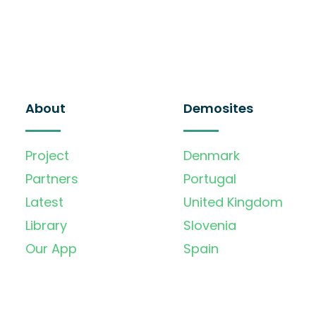
About
Demosites
Project
Denmark
Partners
Portugal
Latest
United Kingdom
Library
Slovenia
Our App
Spain