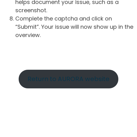
helps document your issue, such as a
screenshot.
Complete the captcha and click on
“Submit”. Your issue will now show up in the
overview.
Return to AURORA website