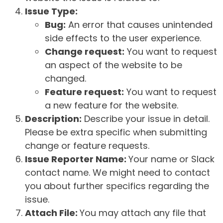
Issue Type:
Bug:
An error that causes unintended
side effects to the user experience.
Change request:
You want to request
an aspect of the website to be
changed.
Feature request:
You want to request
a new feature for the website.
Description:
Describe your issue in detail.
Please be extra specific when submitting
change or feature requests.
Issue Reporter Name:
Your name or Slack
contact name. We might need to contact
you about further specifics regarding the
issue.
Attach File:
You may attach any file that