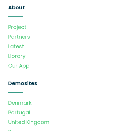
About
Project
Partners
Latest
Library
Our App
Demosites
Denmark
Portugal
United Kingdom