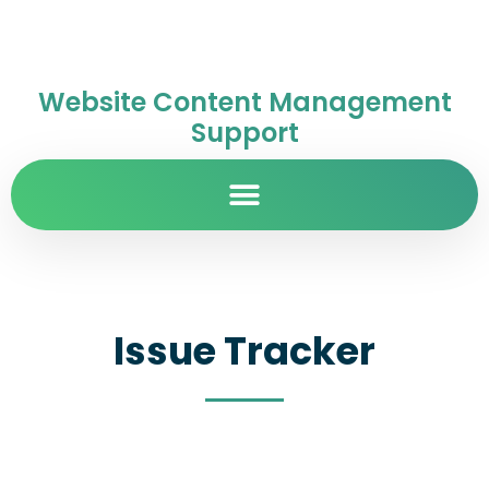
Website Content Management
Support
Issue Tracker