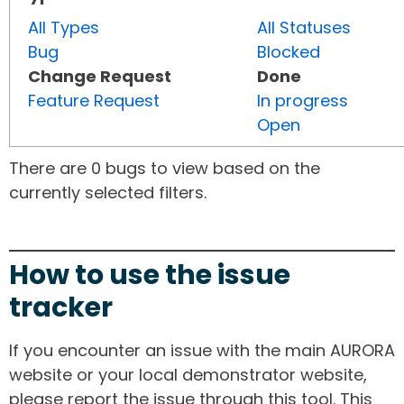
All Types
All Statuses
Bug
Blocked
Change Request
Done
Feature Request
In progress
Open
There are 0 bugs to view based on the
currently selected filters.
How to use the issue
tracker
If you encounter an issue with the main AURORA
website or your local demonstrator website,
please report the issue through this tool. This