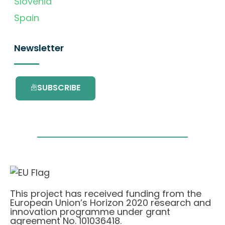
Slovenia
Spain
Newsletter
SUBSCRIBE
This project has received funding from the
European Union’s Horizon 2020 research and
innovation programme under grant
agreement No. 101036418.