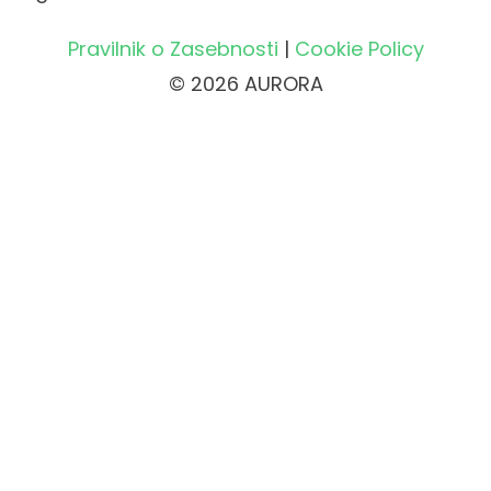
Pravilnik o Zasebnosti
|
Cookie Policy
© 2026 AURORA