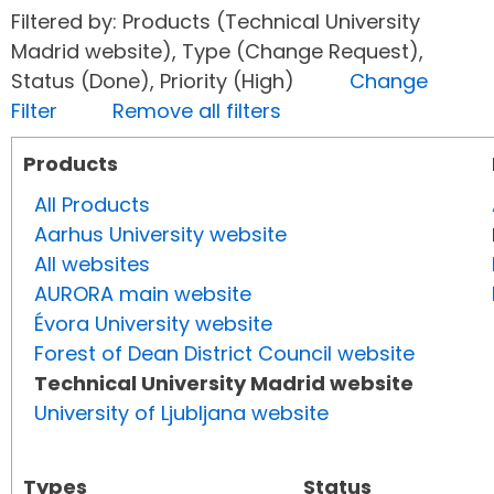
Filtered by: Products (Technical University
Madrid website), Type (Change Request),
Status (Done), Priority (High)
Change
Filter
Remove all filters
Products
All Products
Aarhus University website
All websites
AURORA main website
Évora University website
Forest of Dean District Council website
Technical University Madrid website
University of Ljubljana website
Types
Status