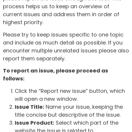
process helps us to keep an overview of
current issues and address them in order of
highest priority.
Please try to keep issues specific to one topic
and include as much detail as possible. If you
encounter multiple unrelated issues please also
report them separately.
To report an issue, please proceed as
follows:
Click the “Report new issue” button, which
will open a new window.
Issue Title:
Name your issue, keeping the
title concise but descriptive of the issue.
Issue Product:
Select which part of the
website the issue is related to.