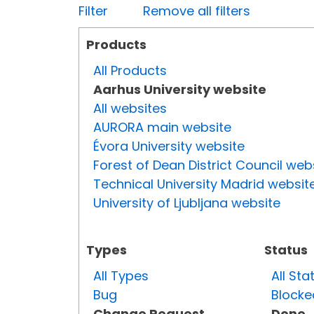
Filter
Remove all filters
Products
All Products
Aarhus University website
All websites
AURORA main website
Évora University website
Forest of Dean District Council web
Technical University Madrid websit
University of Ljubljana website
Types
Status
All Types
All Sta
Bug
Blocke
Change Request
Done