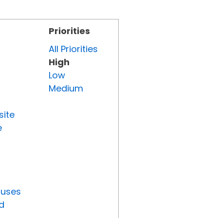
Priorities
All Priorities
High
Low
Medium
site
e
tuses
d