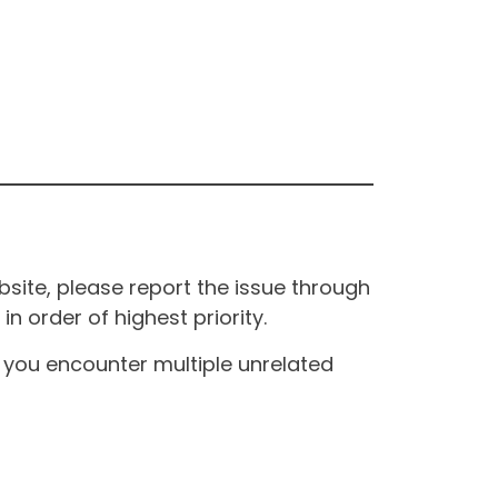
site, please report the issue through
n order of highest priority.
If you encounter multiple unrelated