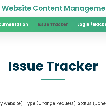
Website Content Managemen
cumentation
Issue Tracker
Login / Back
Issue Tracker
rsity website), Type (Change Request), Status (D