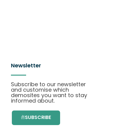
Newsletter
Subscribe to our newsletter
and customise which
demosites you want to stay
informed about.
SUBSCRIBE