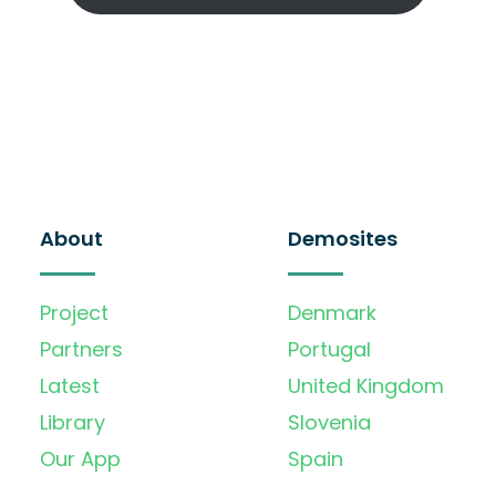
About
Demosites
Project
Denmark
Partners
Portugal
Latest
United Kingdom
Library
Slovenia
Our App
Spain