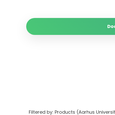
Do
Filtered by: Products (Aarhus Unive