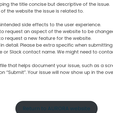
ng the title concise but descriptive of the issue.
of the website the issue is related to.
intended side effects to the user experience.
o request an aspect of the website to be change
o request a new feature for the website.
in detail. Please be extra specific when submittin
 or Slack contact name. We might need to contact
ile that helps document your issue, such as a scr
n “Submit”. Your issue will now show up in the ove
Return to AURORA website