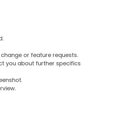
d.
g change or feature requests.
 you about further specifics
eenshot.
rview.