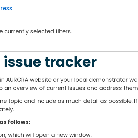
gress
currently selected filters.
 issue tracker
ain AURORA website or your local demonstrator web
ep an overview of current issues and address them i
one topic and include as much detail as possible. 
tely.
as follows:
ton, which will open a new window.