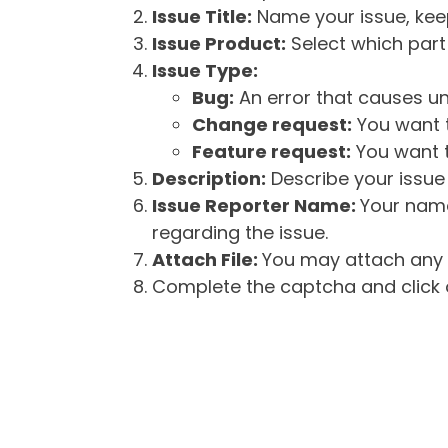
Issue Title:
Name your issue, keepi
Issue Product:
Select which part 
Issue Type:
Bug:
An error that causes un
Change request:
You want t
Feature request:
You want t
Description:
Describe your issue 
Issue Reporter Name:
Your name
regarding the issue.
Attach File:
You may attach any f
Complete the captcha and click o