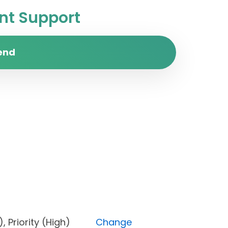
t Support
end
one), Priority (High)
Change