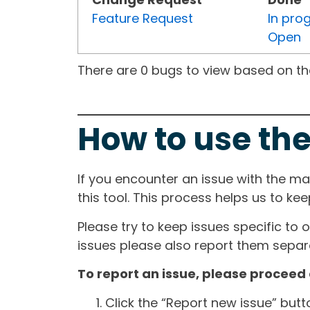
Feature Request
In pro
Open
There are 0 bugs to view based on the 
How to use the
If you encounter an issue with the m
this tool. This process helps us to ke
Please try to keep issues specific to 
issues please also report them separa
To report an issue, please proceed 
Click the “Report new issue” but