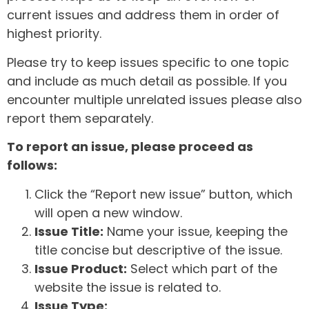
current issues and address them in order of
highest priority.
Please try to keep issues specific to one topic
and include as much detail as possible. If you
encounter multiple unrelated issues please also
report them separately.
To report an issue, please proceed as
follows:
Click the “Report new issue” button, which
will open a new window.
Issue Title:
Name your issue, keeping the
title concise but descriptive of the issue.
Issue Product:
Select which part of the
website the issue is related to.
Issue Type: