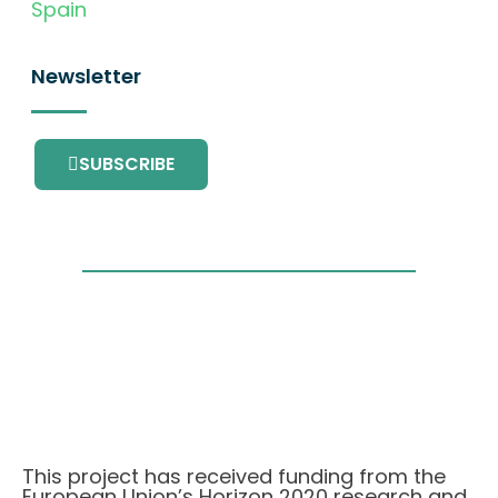
Spain
Newsletter
SUBSCRIBE
This project has received funding from the
European Union’s Horizon 2020 research and