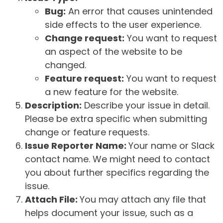
Bug:
An error that causes unintended
side effects to the user experience.
Change request:
You want to request
an aspect of the website to be
changed.
Feature request:
You want to request
a new feature for the website.
Description:
Describe your issue in detail.
Please be extra specific when submitting
change or feature requests.
Issue Reporter Name:
Your name or Slack
contact name. We might need to contact
you about further specifics regarding the
issue.
Attach File:
You may attach any file that
helps document your issue, such as a