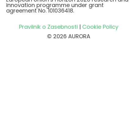
innovation programme under grant
agreement No. 101036418.
Pravilnik o Zasebnosti
|
Cookie Policy
© 2026 AURORA