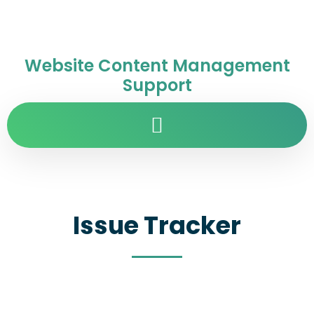
Website Content Management
Support
Issue Tracker