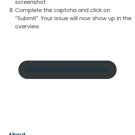
screenshot.
Complete the captcha and click on
“Submit”. Your issue will now show up in the
overview.
Return to AURORA website
About