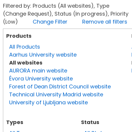
Filtered by: Products (All websites), Type
(Change Request), Status (In progress), Priority
(Low)
Change Filter
Remove all filters
Products
All Products
Aarhus University website
All websites
AURORA main website
Évora University website
Forest of Dean District Council website
Technical University Madrid website
University of Ljubljana website
Types
Status