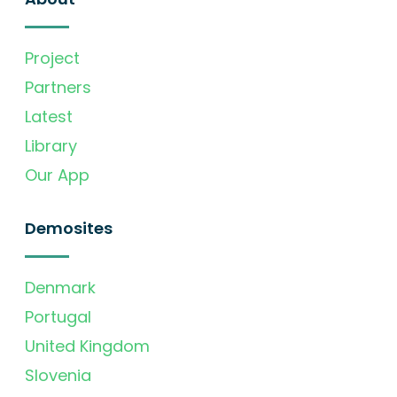
Project
Partners
Latest
Library
Our App
Demosites
Denmark
Portugal
United Kingdom
Slovenia