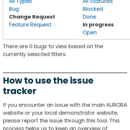
All Types
All Statuses
Bug
Blocked
Change Request
Done
Feature Request
In progress
Open
There are 0 bugs to view based on the
currently selected filters.
How to use the issue
tracker
If you encounter an issue with the main AURORA
website or your local demonstrator website,
please report the issue through this tool. This
process helps us to keep an overview of