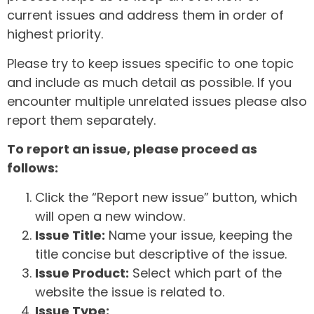
current issues and address them in order of
highest priority.
Please try to keep issues specific to one topic
and include as much detail as possible. If you
encounter multiple unrelated issues please also
report them separately.
To report an issue, please proceed as
follows:
Click the “Report new issue” button, which
will open a new window.
Issue Title:
Name your issue, keeping the
title concise but descriptive of the issue.
Issue Product:
Select which part of the
website the issue is related to.
Issue Type: