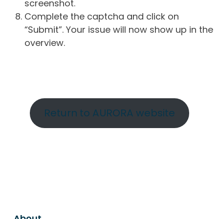
screenshot.
Complete the captcha and click on
“Submit”. Your issue will now show up in the
overview.
Return to AURORA website
About