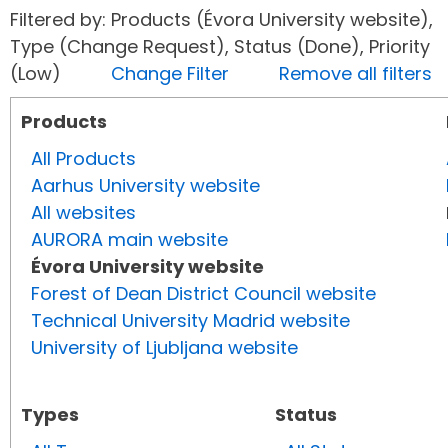
Filtered by: Products (Évora University website),
Type (Change Request), Status (Done), Priority
(Low)
Change Filter
Remove all filters
Products
All Products
Aarhus University website
All websites
AURORA main website
Évora University website
Forest of Dean District Council website
Technical University Madrid website
University of Ljubljana website
Types
Status