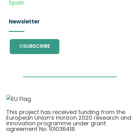
Spain
Newsletter
SUBSCRIBE
This project has received funding from the
European Union’s Horizon 2020 research and
innovation programme under grant
agreement No. 101036418.