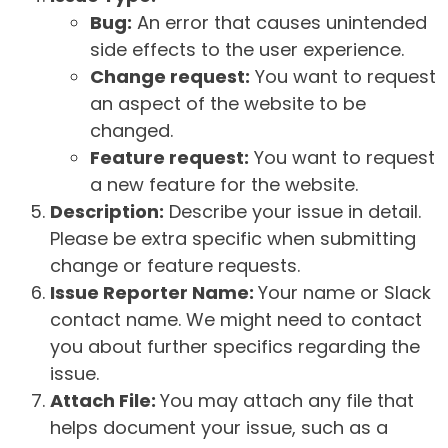
Bug:
An error that causes unintended
side effects to the user experience.
Change request:
You want to request
an aspect of the website to be
changed.
Feature request:
You want to request
a new feature for the website.
Description:
Describe your issue in detail.
Please be extra specific when submitting
change or feature requests.
Issue Reporter Name:
Your name or Slack
contact name. We might need to contact
you about further specifics regarding the
issue.
Attach File:
You may attach any file that
helps document your issue, such as a