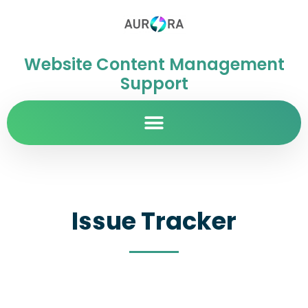
Website Content Management
Support
Issue Tracker