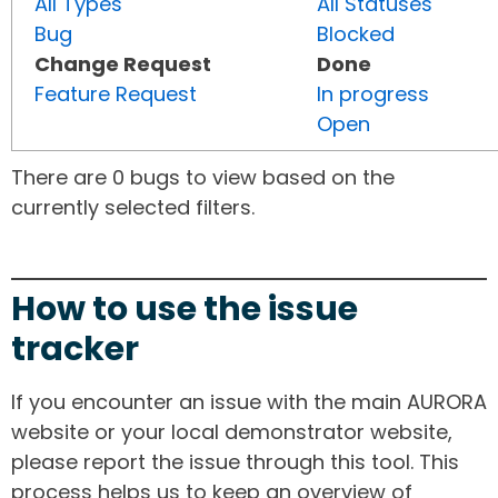
All Types
All Statuses
Bug
Blocked
Change Request
Done
Feature Request
In progress
Open
There are 0 bugs to view based on the
currently selected filters.
How to use the issue
tracker
If you encounter an issue with the main AURORA
website or your local demonstrator website,
please report the issue through this tool. This
process helps us to keep an overview of