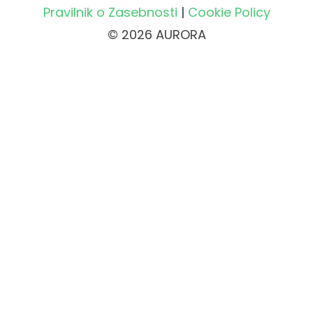
Pravilnik o Zasebnosti
|
Cookie Policy
© 2026 AURORA