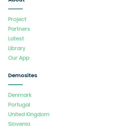
Project
Partners
Latest
Library
Our App
Demosites
Denmark
Portugal
United Kingdom
Slovenia