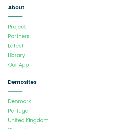
About
Project
Partners
Latest
Library
Our App
Demosites
Denmark
Portugal
United Kingdom