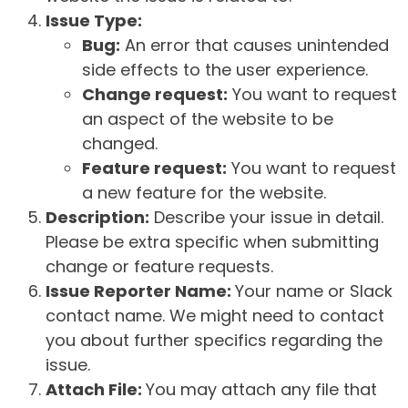
Issue Type:
Bug:
An error that causes unintended
side effects to the user experience.
Change request:
You want to request
an aspect of the website to be
changed.
Feature request:
You want to request
a new feature for the website.
Description:
Describe your issue in detail.
Please be extra specific when submitting
change or feature requests.
Issue Reporter Name:
Your name or Slack
contact name. We might need to contact
you about further specifics regarding the
issue.
Attach File:
You may attach any file that