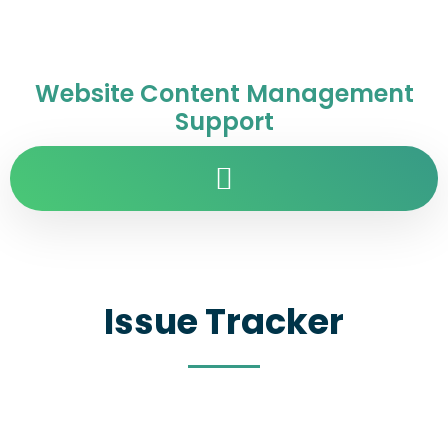
Website Content Management
Support
Issue Tracker