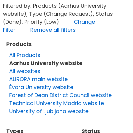
Filtered by: Products (Aarhus University
website), Type (Change Request), Status
(Done), Priority (Low)
Change
Filter
Remove all filters
Products
All Products
Aarhus University website
All websites
AURORA main website
Évora University website
Forest of Dean District Council website
Technical University Madrid website
University of Ljubljana website
Types
Status