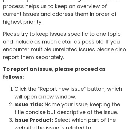
process helps us to keep an overview of
current issues and address them in order of
highest priority.
Please try to keep issues specific to one topic
and include as much detail as possible. If you
encounter multiple unrelated issues please also
report them separately.
To report an issue, please proceed as
follows:
Click the “Report new issue” button, which
will open a new window.
Issue Title:
Name your issue, keeping the
title concise but descriptive of the issue.
Issue Product:
Select which part of the
website the issue is related to.