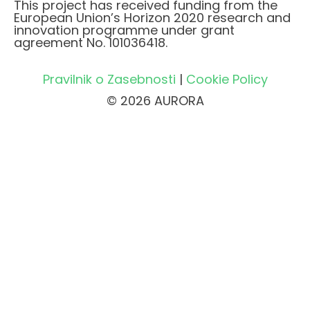
This project has received funding from the
European Union’s Horizon 2020 research and
innovation programme under grant
agreement No. 101036418.
Pravilnik o Zasebnosti
|
Cookie Policy
© 2026 AURORA