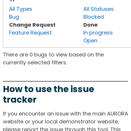
All Types
All Statuses
Bug
Blocked
Change Request
Done
Feature Request
In progress
Open
There are 0 bugs to view based on the
currently selected filters.
How to use the issue
tracker
If you encounter an issue with the main AURORA
website or your local demonstrator website,
please report the issue through this tool. This