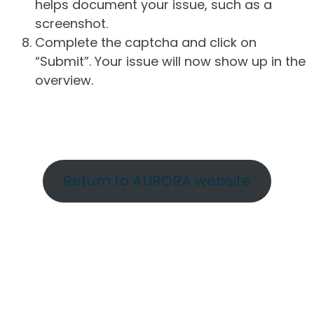
helps document your issue, such as a
screenshot.
Complete the captcha and click on
“Submit”. Your issue will now show up in the
overview.
Return to AURORA website