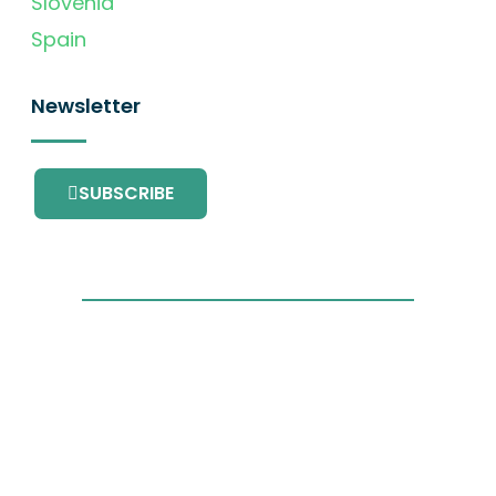
Slovenia
Spain
Newsletter
SUBSCRIBE