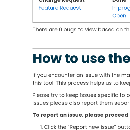
Feature Request
In pro
Open
There are 0 bugs to view based on the 
How to use the
If you encounter an issue with the m
this tool. This process helps us to ke
Please try to keep issues specific to 
issues please also report them separa
To report an issue, please proceed 
Click the “Report new issue” but