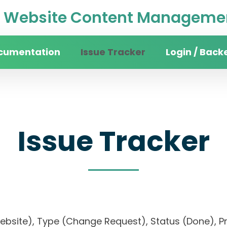
Website Content Managemen
cumentation
Issue Tracker
Login / Back
Issue Tracker
 website), Type (Change Request), Status (Done)