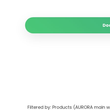
Do
Filtered by: Products (AURORA main