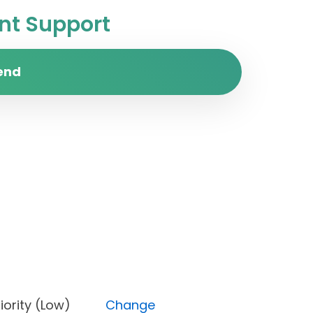
t Support
end
, Priority (Low)
Change