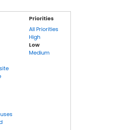
Priorities
All Priorities
High
Low
Medium
site
e
tuses
d