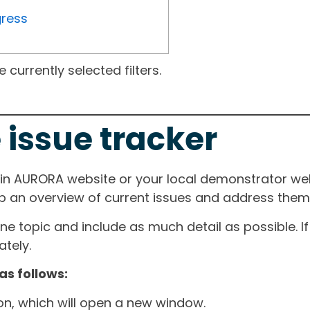
gress
currently selected filters.
 issue tracker
ain AURORA website or your local demonstrator web
ep an overview of current issues and address them i
one topic and include as much detail as possible. 
tely.
as follows:
ton, which will open a new window.