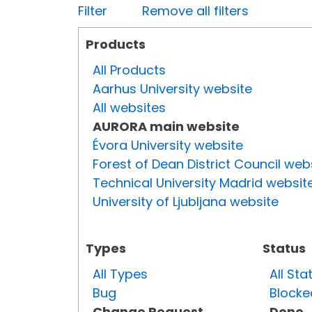
Filter
Remove all filters
Products
All Products
Aarhus University website
All websites
AURORA main website
Évora University website
Forest of Dean District Council web
Technical University Madrid websit
University of Ljubljana website
Types
Status
All Types
All Sta
Bug
Blocke
Change Request
Done