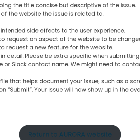
ng the title concise but descriptive of the issue.
of the website the issue is related to.
intended side effects to the user experience.
o request an aspect of the website to be change
o request a new feature for the website.
in detail. Please be extra specific when submittin
 or Slack contact name. We might need to contact
ile that helps document your issue, such as a scr
n “Submit”. Your issue will now show up in the ove
Return to AURORA website