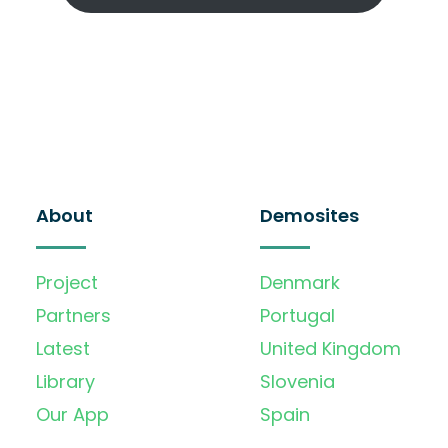
About
Demosites
Project
Denmark
Partners
Portugal
Latest
United Kingdom
Library
Slovenia
Our App
Spain