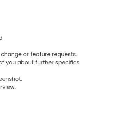
d.
g change or feature requests.
 you about further specifics
eenshot.
rview.