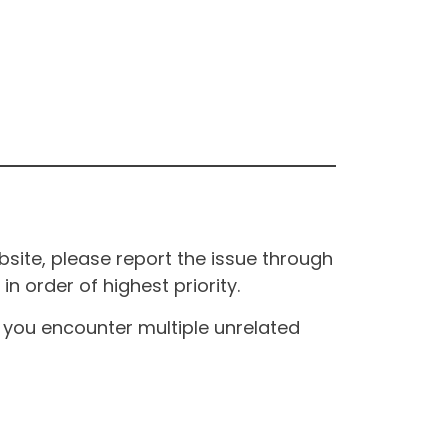
site, please report the issue through
n order of highest priority.
If you encounter multiple unrelated