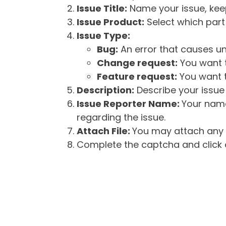
Issue Title:
Name your issue, keepi
Issue Product:
Select which part 
Issue Type:
Bug:
An error that causes un
Change request:
You want t
Feature request:
You want t
Description:
Describe your issue 
Issue Reporter Name:
Your name
regarding the issue.
Attach File:
You may attach any f
Complete the captcha and click o