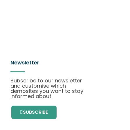
Newsletter
Subscribe to our newsletter
and customise which
demosites you want to stay
informed about.
SUBSCRIBE