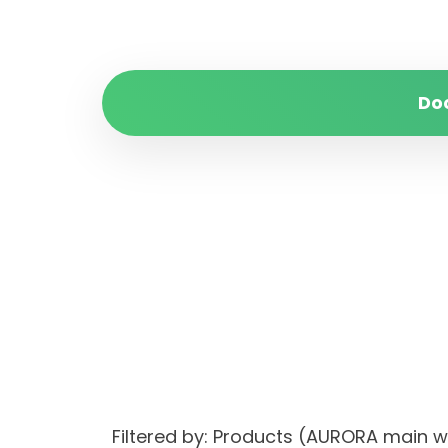
Do
Filtered by: Products (AURORA main 