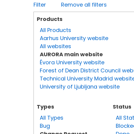
Filter
Remove all filters
Products
All Products
Aarhus University website
All websites
AURORA main website
Évora University website
Forest of Dean District Council web
Technical University Madrid websit
University of Ljubljana website
Types
Status
All Types
All Sta
Bug
Blocke
Change Request
Done