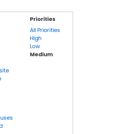
Priorities
All Priorities
High
Low
Medium
site
e
tuses
d