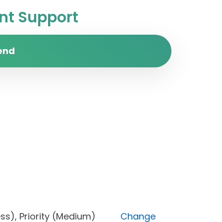
t Support
end
ogress), Priority (Medium)
Change