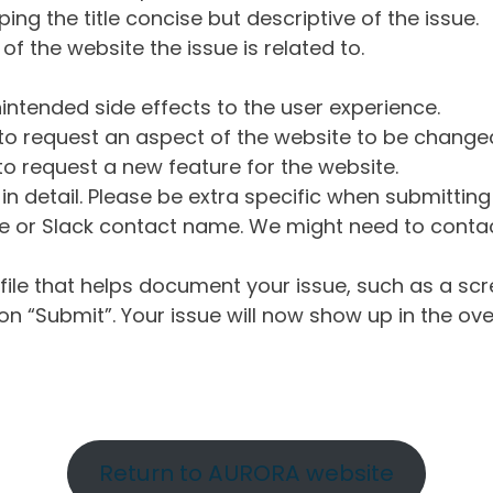
ng the title concise but descriptive of the issue.
of the website the issue is related to.
intended side effects to the user experience.
o request an aspect of the website to be change
o request a new feature for the website.
in detail. Please be extra specific when submittin
 or Slack contact name. We might need to contact
ile that helps document your issue, such as a scr
n “Submit”. Your issue will now show up in the ove
Return to AURORA website