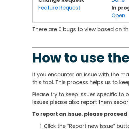
Feature Request
In pro
Open
There are 0 bugs to view based on the 
How to use the
If you encounter an issue with the m
this tool. This process helps us to ke
Please try to keep issues specific to 
issues please also report them separa
To report an issue, please proceed 
Click the “Report new issue” but