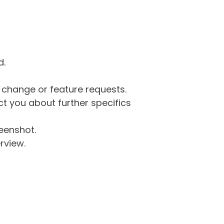
d.
g change or feature requests.
 you about further specifics
eenshot.
rview.