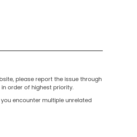
site, please report the issue through
n order of highest priority.
If you encounter multiple unrelated