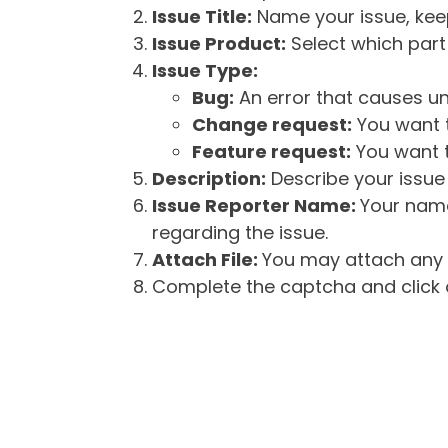
Issue Title:
Name your issue, keepi
Issue Product:
Select which part 
Issue Type:
Bug:
An error that causes un
Change request:
You want t
Feature request:
You want t
Description:
Describe your issue 
Issue Reporter Name:
Your name
regarding the issue.
Attach File:
You may attach any f
Complete the captcha and click o