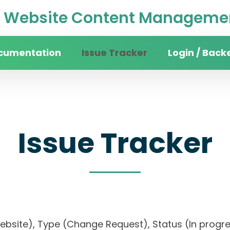
Website Content Managemen
cumentation
Issue Tracker
Login / Back
Issue Tracker
website), Type (Change Request), Status (In pr