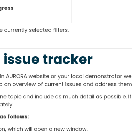
gress
currently selected filters.
 issue tracker
ain AURORA website or your local demonstrator web
ep an overview of current issues and address them i
one topic and include as much detail as possible. 
tely.
as follows:
ton, which will open a new window.