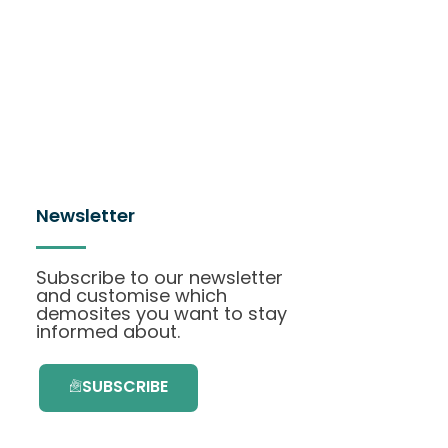
Newsletter
Subscribe to our newsletter
and customise which
demosites you want to stay
informed about.
SUBSCRIBE