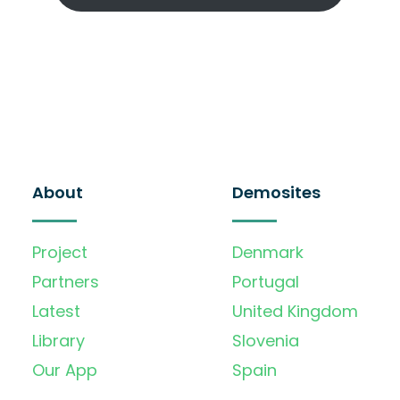
About
Demosites
Project
Denmark
Partners
Portugal
Latest
United Kingdom
Library
Slovenia
Our App
Spain