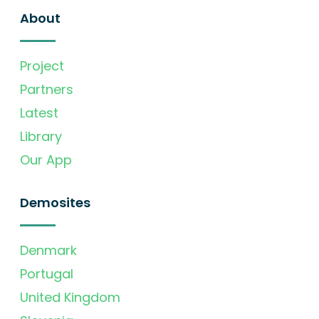
About
Project
Partners
Latest
Library
Our App
Demosites
Denmark
Portugal
United Kingdom