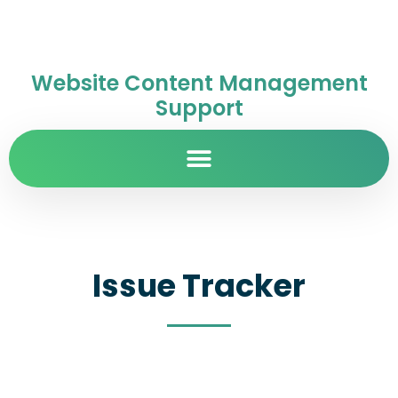
Website Content Management
Support
Issue Tracker