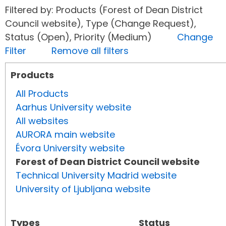
Filtered by: Products (Forest of Dean District
Council website), Type (Change Request),
Status (Open), Priority (Medium)
Change
Filter
Remove all filters
Products
All Products
Aarhus University website
All websites
AURORA main website
Évora University website
Forest of Dean District Council website
Technical University Madrid website
University of Ljubljana website
Types
Status