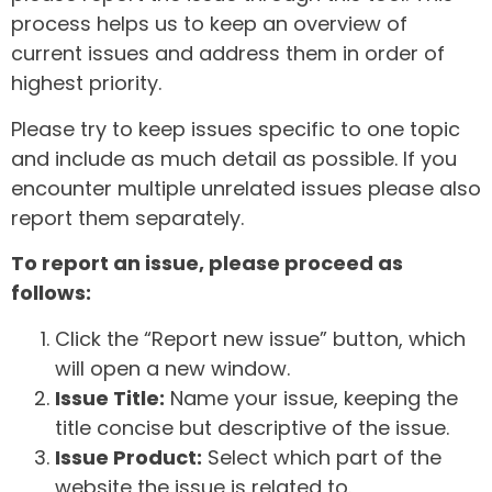
process helps us to keep an overview of
current issues and address them in order of
highest priority.
Please try to keep issues specific to one topic
and include as much detail as possible. If you
encounter multiple unrelated issues please also
report them separately.
To report an issue, please proceed as
follows:
Click the “Report new issue” button, which
will open a new window.
Issue Title:
Name your issue, keeping the
title concise but descriptive of the issue.
Issue Product:
Select which part of the
website the issue is related to.