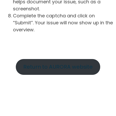
helps document your issue, such as a
screenshot.
Complete the captcha and click on
“Submit”. Your issue will now show up in the
overview.
Return to AURORA website