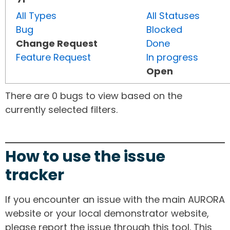
All Types
All Statuses
Bug
Blocked
Change Request
Done
Feature Request
In progress
Open
There are 0 bugs to view based on the
currently selected filters.
How to use the issue
tracker
If you encounter an issue with the main AURORA
website or your local demonstrator website,
please report the issue through this tool. This