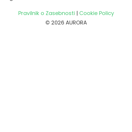
Pravilnik o Zasebnosti
|
Cookie Policy
© 2026 AURORA