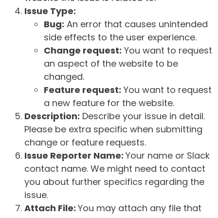
Issue Type:
Bug:
An error that causes unintended
side effects to the user experience.
Change request:
You want to request
an aspect of the website to be
changed.
Feature request:
You want to request
a new feature for the website.
Description:
Describe your issue in detail.
Please be extra specific when submitting
change or feature requests.
Issue Reporter Name:
Your name or Slack
contact name. We might need to contact
you about further specifics regarding the
issue.
Attach File:
You may attach any file that