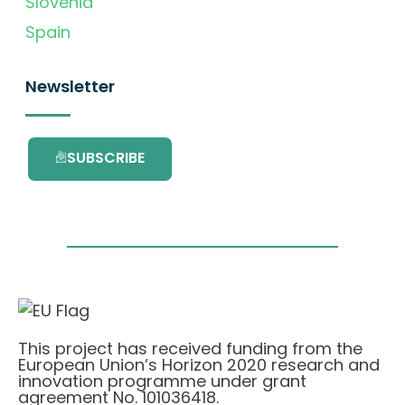
Slovenia
Spain
Newsletter
SUBSCRIBE
This project has received funding from the
European Union’s Horizon 2020 research and
innovation programme under grant
agreement No. 101036418.