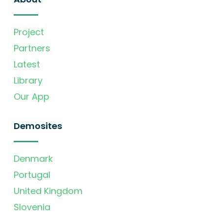
Project
Partners
Latest
Library
Our App
Demosites
Denmark
Portugal
United Kingdom
Slovenia