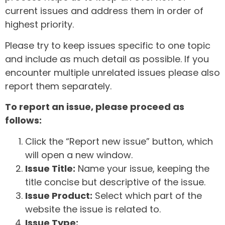
current issues and address them in order of
highest priority.
Please try to keep issues specific to one topic
and include as much detail as possible. If you
encounter multiple unrelated issues please also
report them separately.
To report an issue, please proceed as
follows:
Click the “Report new issue” button, which
will open a new window.
Issue Title:
Name your issue, keeping the
title concise but descriptive of the issue.
Issue Product:
Select which part of the
website the issue is related to.
Issue Type: