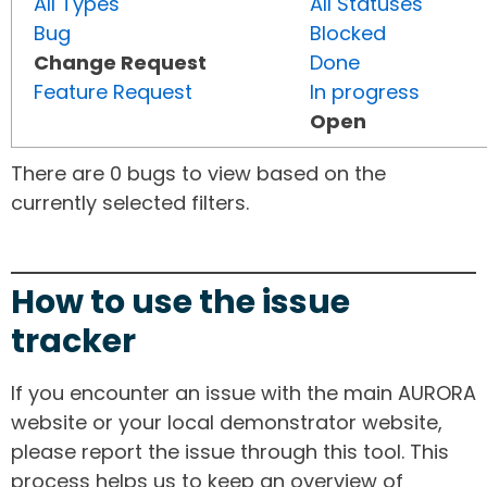
All Types
All Statuses
Bug
Blocked
Change Request
Done
Feature Request
In progress
Open
There are 0 bugs to view based on the
currently selected filters.
How to use the issue
tracker
If you encounter an issue with the main AURORA
website or your local demonstrator website,
please report the issue through this tool. This
process helps us to keep an overview of