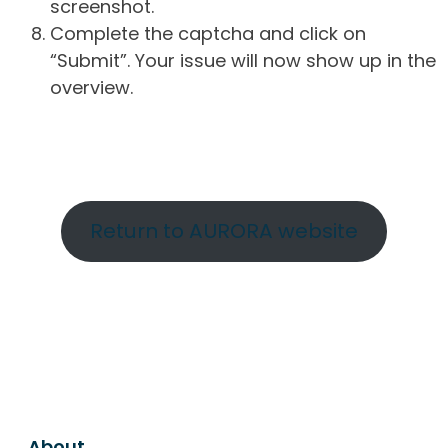
screenshot.
Complete the captcha and click on
“Submit”. Your issue will now show up in the
overview.
Return to AURORA website
About