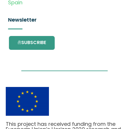
Spain
Newsletter
SUBSCRIBE
This project has received funding from the