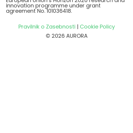
European Union’s Horizon 2020 research and
innovation programme under grant
agreement No. 101036418.
Pravilnik o Zasebnosti
|
Cookie Policy
© 2026 AURORA