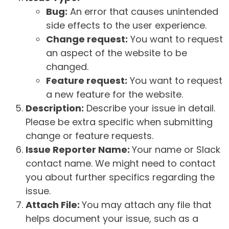
Bug:
An error that causes unintended
side effects to the user experience.
Change request:
You want to request
an aspect of the website to be
changed.
Feature request:
You want to request
a new feature for the website.
Description:
Describe your issue in detail.
Please be extra specific when submitting
change or feature requests.
Issue Reporter Name:
Your name or Slack
contact name. We might need to contact
you about further specifics regarding the
issue.
Attach File:
You may attach any file that
helps document your issue, such as a