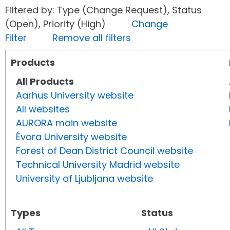
Filtered by: Type (Change Request), Status
(Open), Priority (High)
Change
Filter
Remove all filters
Products
All Products
Aarhus University website
All websites
AURORA main website
Évora University website
Forest of Dean District Council website
Technical University Madrid website
University of Ljubljana website
Types
Status