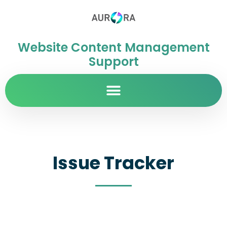
Website Content Management
Support
Issue Tracker