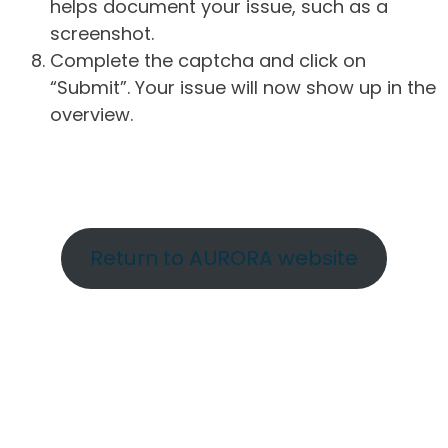
helps document your issue, such as a
screenshot.
Complete the captcha and click on
“Submit”. Your issue will now show up in the
overview.
Return to AURORA website