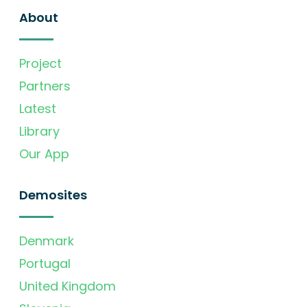
About
Project
Partners
Latest
Library
Our App
Demosites
Denmark
Portugal
United Kingdom