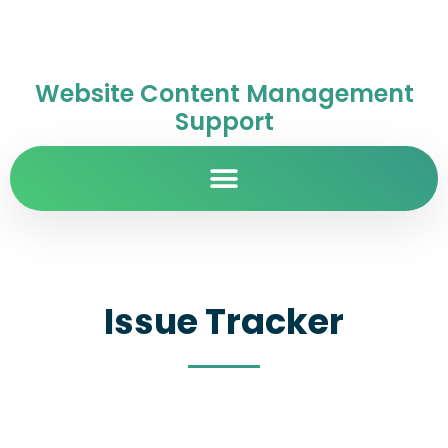
Website Content Management
Support
Issue Tracker