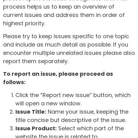
process helps us to keep an overview of
current issues and address them in order of
highest priority.
Please try to keep issues specific to one topic
and include as much detail as possible. If you
encounter multiple unrelated issues please also
report them separately.
To report an issue, please proceed as
follows:
Click the “Report new issue” button, which
will open a new window.
Issue Title:
Name your issue, keeping the
title concise but descriptive of the issue.
Issue Product:
Select which part of the
website the issue is related to.