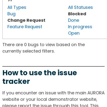
All Types
All Statuses
Bug
Blocked
Change Request
Done
Feature Request
In progress
Open
There are 0 bugs to view based on the
currently selected filters.
How to use the issue
tracker
If you encounter an issue with the main AURORA
website or your local demonstrator website,
please report the issue through this tool. This