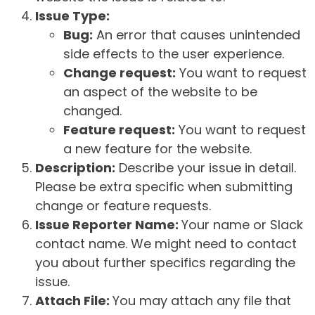
Issue Type:
Bug:
An error that causes unintended
side effects to the user experience.
Change request:
You want to request
an aspect of the website to be
changed.
Feature request:
You want to request
a new feature for the website.
Description:
Describe your issue in detail.
Please be extra specific when submitting
change or feature requests.
Issue Reporter Name:
Your name or Slack
contact name. We might need to contact
you about further specifics regarding the
issue.
Attach File:
You may attach any file that