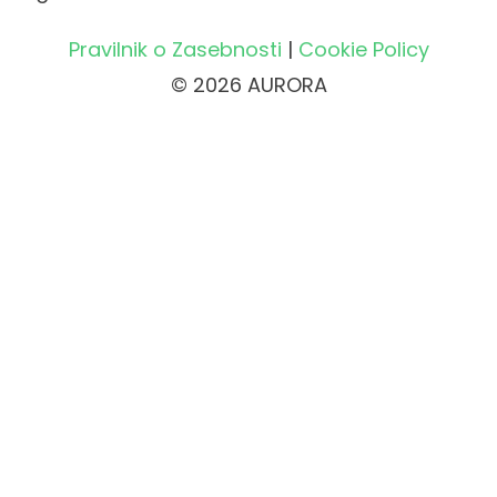
Pravilnik o Zasebnosti
|
Cookie Policy
© 2026 AURORA