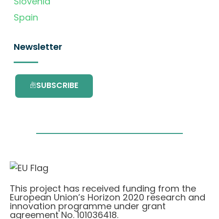
Slovenia
Spain
Newsletter
SUBSCRIBE
This project has received funding from the
European Union’s Horizon 2020 research and
innovation programme under grant
agreement No. 101036418.