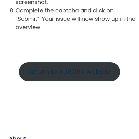
screenshot.
Complete the captcha and click on
“Submit”. Your issue will now show up in the
overview.
Return to AURORA website
About