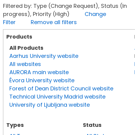
Filtered by: Type (Change Request), Status (In
progress), Priority (High)
Change
Filter
Remove all filters
Products
All Products
Aarhus University website
All websites
AURORA main website
Évora University website
Forest of Dean District Council website
Technical University Madrid website
University of Ljubljana website
Types
Status