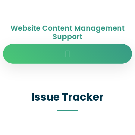
Website Content Management
Support
Issue Tracker