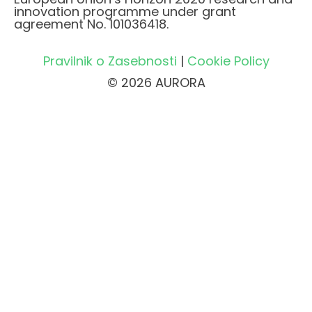
innovation programme under grant
agreement No. 101036418.
Pravilnik o Zasebnosti
|
Cookie Policy
© 2026 AURORA