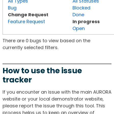
All Types
All Statuses
Bug
Blocked
Change Request
Done
Feature Request
In progress
Open
There are 0 bugs to view based on the
currently selected filters.
How to use the issue
tracker
If you encounter an issue with the main AURORA
website or your local demonstrator website,
please report the issue through this tool. This
process helps us to keep an overview of