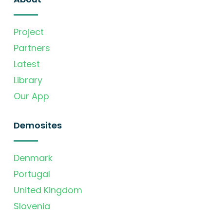
Project
Partners
Latest
Library
Our App
Demosites
Denmark
Portugal
United Kingdom
Slovenia