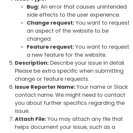
Bug:
An error that causes unintended
side effects to the user experience.
Change request:
You want to request
an aspect of the website to be
changed.
Feature request:
You want to request
a new feature for the website.
Description:
Describe your issue in detail.
Please be extra specific when submitting
change or feature requests.
Issue Reporter Name:
Your name or Slack
contact name. We might need to contact
you about further specifics regarding the
issue.
Attach File:
You may attach any file that
helps document your issue, such as a