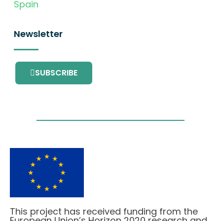
Spain
Newsletter
SUBSCRIBE
This project has received funding from the
European Union’s Horizon 2020 research and