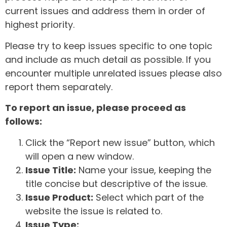
current issues and address them in order of
highest priority.
Please try to keep issues specific to one topic
and include as much detail as possible. If you
encounter multiple unrelated issues please also
report them separately.
To report an issue, please proceed as
follows:
Click the “Report new issue” button, which
will open a new window.
Issue Title:
Name your issue, keeping the
title concise but descriptive of the issue.
Issue Product:
Select which part of the
website the issue is related to.
Issue Type: