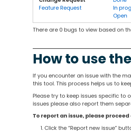
Feature Request
In pro
Open
There are 0 bugs to view based on the 
How to use the
If you encounter an issue with the m
this tool. This process helps us to ke
Please try to keep issues specific to 
issues please also report them separa
To report an issue, please proceed 
Click the “Report new issue” but