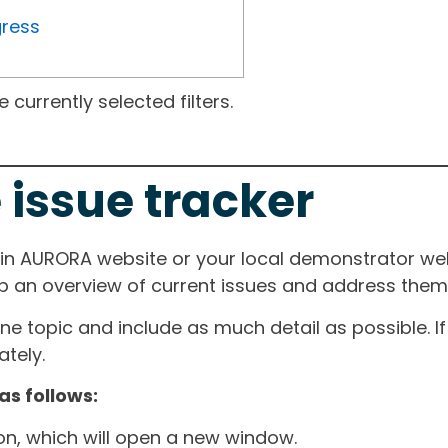
gress
currently selected filters.
 issue tracker
ain AURORA website or your local demonstrator web
ep an overview of current issues and address them i
one topic and include as much detail as possible. 
tely.
as follows:
ton, which will open a new window.