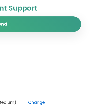
t Support
end
rity (Medium)
Change