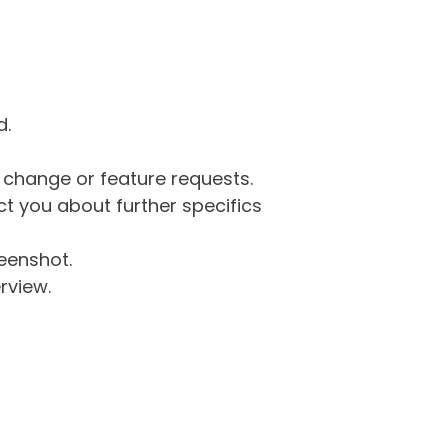
d.
g change or feature requests.
 you about further specifics
eenshot.
rview.