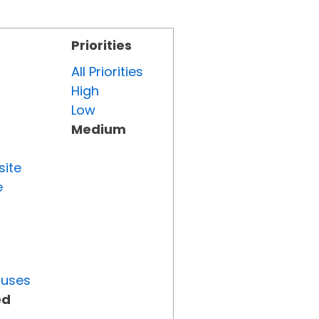
Priorities
All Priorities
High
Low
Medium
site
e
tuses
ed