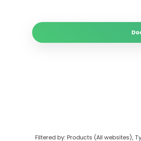
Do
Filtered by: Products (All websites