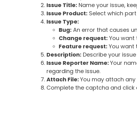
Issue Title:
Name your issue, keepi
Issue Product:
Select which part 
Issue Type:
Bug:
An error that causes un
Change request:
You want t
Feature request:
You want t
Description:
Describe your issue 
Issue Reporter Name:
Your name
regarding the issue.
Attach File:
You may attach any f
Complete the captcha and click o