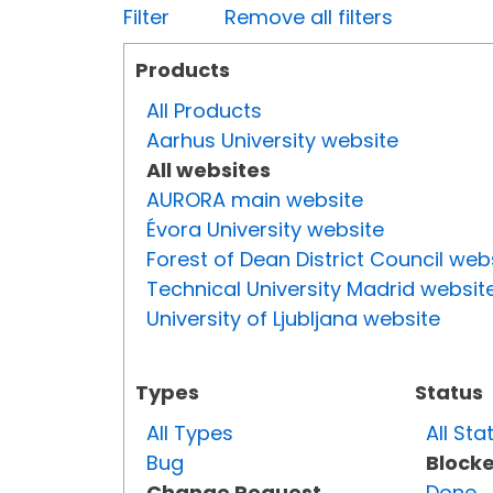
Filter
Remove all filters
Products
All Products
Aarhus University website
All websites
AURORA main website
Évora University website
Forest of Dean District Council web
Technical University Madrid websit
University of Ljubljana website
Types
Status
All Types
All Sta
Bug
Block
Change Request
Done