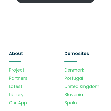
About
Demosites
Project
Denmark
Partners
Portugal
Latest
United Kingdom
Library
Slovenia
Our App
Spain