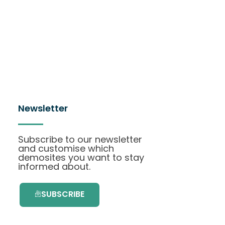
Newsletter
Subscribe to our newsletter
and customise which
demosites you want to stay
informed about.
SUBSCRIBE