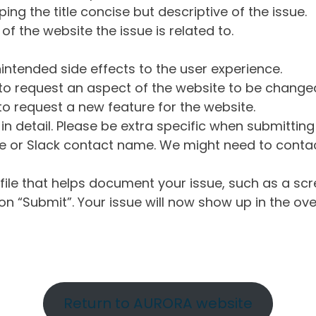
ng the title concise but descriptive of the issue.
of the website the issue is related to.
intended side effects to the user experience.
o request an aspect of the website to be change
o request a new feature for the website.
in detail. Please be extra specific when submittin
 or Slack contact name. We might need to contact
ile that helps document your issue, such as a scr
n “Submit”. Your issue will now show up in the ove
Return to AURORA website