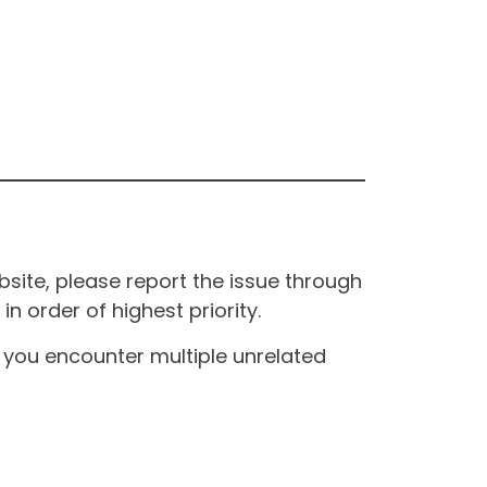
site, please report the issue through
n order of highest priority.
If you encounter multiple unrelated