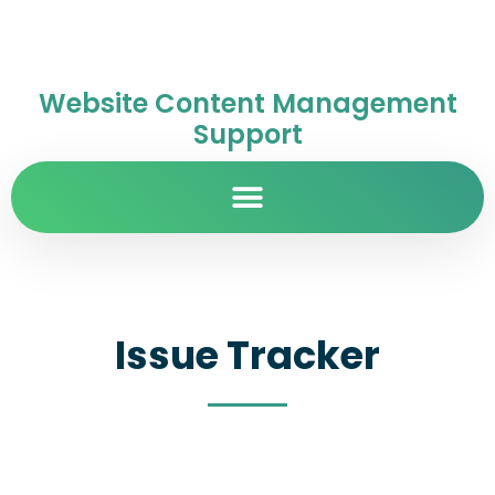
Website Content Management
Support
Issue Tracker