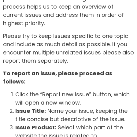
process helps us to keep an overview of
current issues and address them in order of
highest priority.
Please try to keep issues specific to one topic
and include as much detail as possible. If you
encounter multiple unrelated issues please also
report them separately.
To report an issue, please proceed as
follows:
Click the “Report new issue” button, which
will open a new window.
Issue Title:
Name your issue, keeping the
title concise but descriptive of the issue.
Issue Product:
Select which part of the
website the issue is related to.