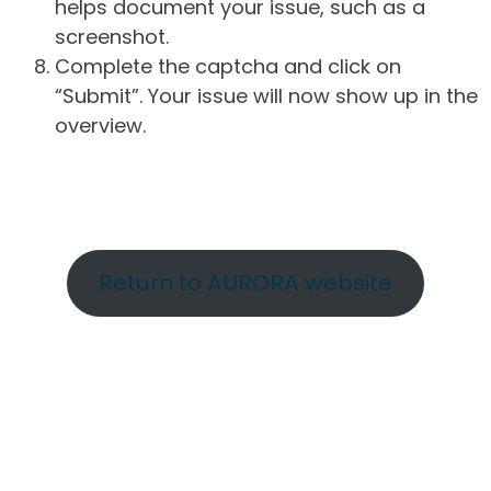
helps document your issue, such as a
screenshot.
Complete the captcha and click on
“Submit”. Your issue will now show up in the
overview.
Return to AURORA website