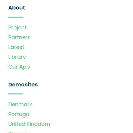
About
Project
Partners
Latest
Library
Our App
Demosites
Denmark
Portugal
United Kingdom