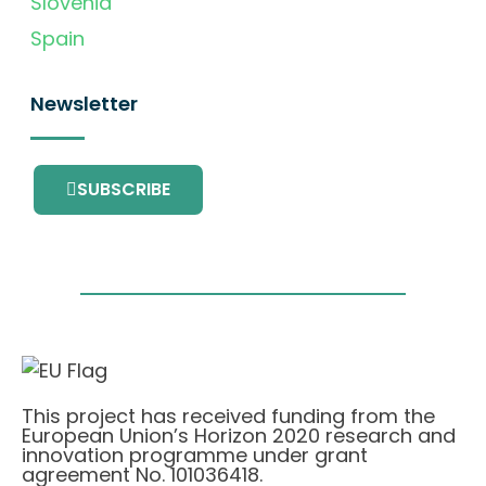
Slovenia
Spain
Newsletter
SUBSCRIBE
This project has received funding from the
European Union’s Horizon 2020 research and
innovation programme under grant
agreement No. 101036418.