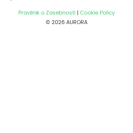
Pravilnik o Zasebnosti
|
Cookie Policy
© 2026 AURORA