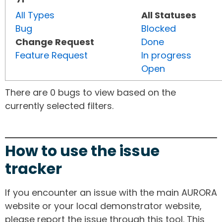
All Types
All Statuses
Bug
Blocked
Change Request
Done
Feature Request
In progress
Open
There are 0 bugs to view based on the
currently selected filters.
How to use the issue
tracker
If you encounter an issue with the main AURORA
website or your local demonstrator website,
please report the issue through this tool. This