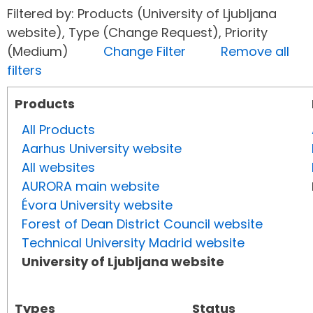
Filtered by: Products (University of Ljubljana
website), Type (Change Request), Priority
(Medium)
Change Filter
Remove all
filters
Products
All Products
Aarhus University website
All websites
AURORA main website
Évora University website
Forest of Dean District Council website
Technical University Madrid website
University of Ljubljana website
Types
Status