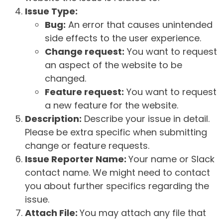
Issue Type:
Bug:
An error that causes unintended
side effects to the user experience.
Change request:
You want to request
an aspect of the website to be
changed.
Feature request:
You want to request
a new feature for the website.
Description:
Describe your issue in detail.
Please be extra specific when submitting
change or feature requests.
Issue Reporter Name:
Your name or Slack
contact name. We might need to contact
you about further specifics regarding the
issue.
Attach File:
You may attach any file that