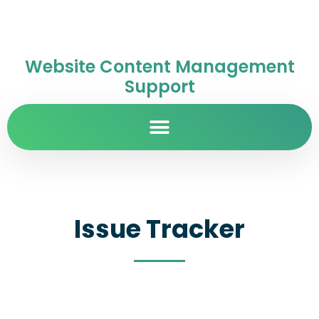
Website Content Management
Support
Issue Tracker