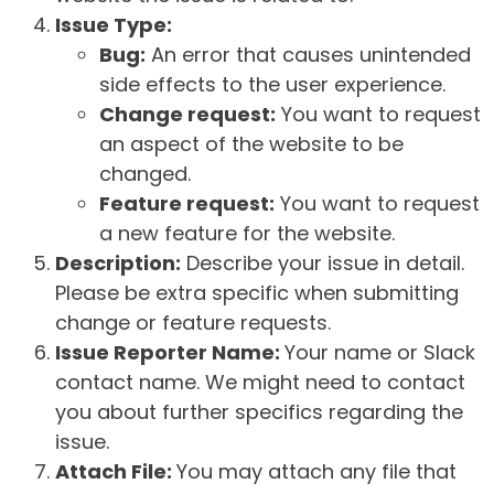
Issue Type:
Bug:
An error that causes unintended
side effects to the user experience.
Change request:
You want to request
an aspect of the website to be
changed.
Feature request:
You want to request
a new feature for the website.
Description:
Describe your issue in detail.
Please be extra specific when submitting
change or feature requests.
Issue Reporter Name:
Your name or Slack
contact name. We might need to contact
you about further specifics regarding the
issue.
Attach File:
You may attach any file that