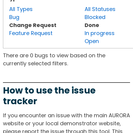
All Types
All Statuses
Bug
Blocked
Change Request
Done
Feature Request
In progress
Open
There are 0 bugs to view based on the
currently selected filters.
How to use the issue
tracker
If you encounter an issue with the main AURORA
website or your local demonstrator website,
please report the issue through this tool. This