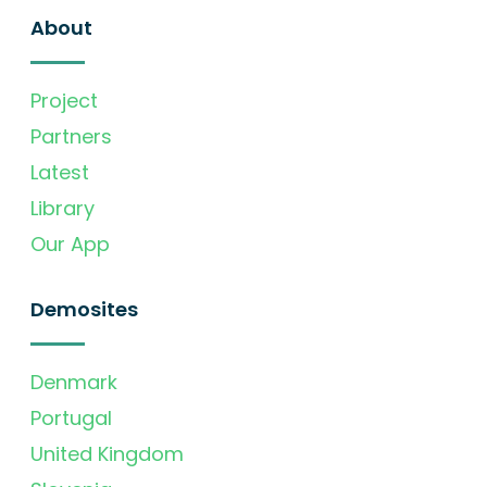
About
Project
Partners
Latest
Library
Our App
Demosites
Denmark
Portugal
United Kingdom