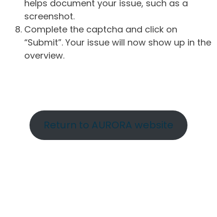
helps document your issue, such as a
screenshot.
Complete the captcha and click on
“Submit”. Your issue will now show up in the
overview.
Return to AURORA website