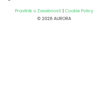
Pravilnik o Zasebnosti
|
Cookie Policy
© 2026 AURORA