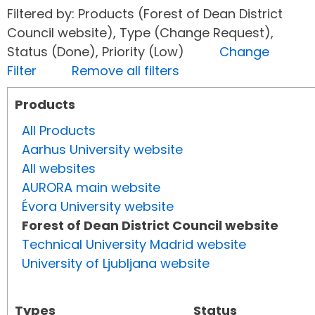
Filtered by: Products (Forest of Dean District
Council website), Type (Change Request),
Status (Done), Priority (Low)
Change
Filter
Remove all filters
Products
All Products
Aarhus University website
All websites
AURORA main website
Évora University website
Forest of Dean District Council website
Technical University Madrid website
University of Ljubljana website
Types
Status