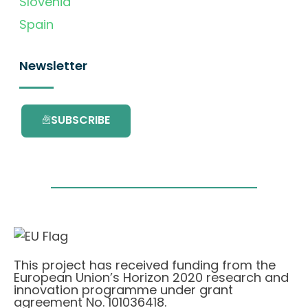
Slovenia
Spain
Newsletter
SUBSCRIBE
This project has received funding from the
European Union’s Horizon 2020 research and
innovation programme under grant
agreement No. 101036418.