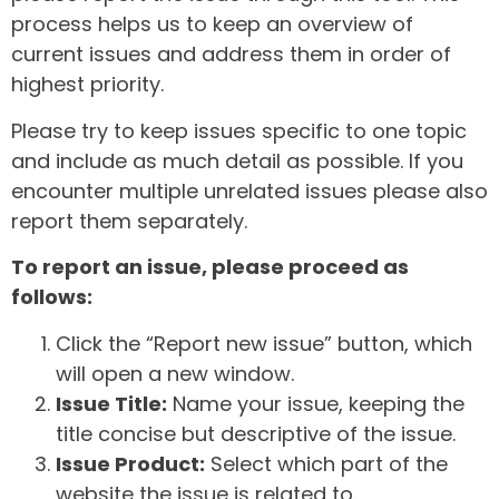
process helps us to keep an overview of
current issues and address them in order of
highest priority.
Please try to keep issues specific to one topic
and include as much detail as possible. If you
encounter multiple unrelated issues please also
report them separately.
To report an issue, please proceed as
follows:
Click the “Report new issue” button, which
will open a new window.
Issue Title:
Name your issue, keeping the
title concise but descriptive of the issue.
Issue Product:
Select which part of the
website the issue is related to.