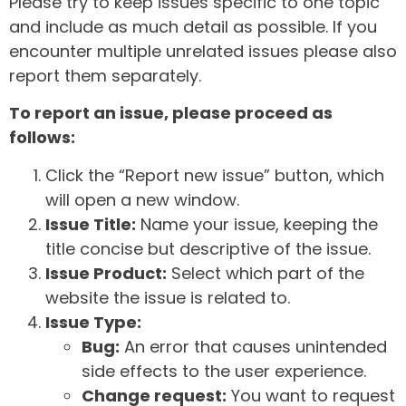
Please try to keep issues specific to one topic
and include as much detail as possible. If you
encounter multiple unrelated issues please also
report them separately.
To report an issue, please proceed as
follows:
Click the “Report new issue” button, which
will open a new window.
Issue Title:
Name your issue, keeping the
title concise but descriptive of the issue.
Issue Product:
Select which part of the
website the issue is related to.
Issue Type:
Bug:
An error that causes unintended
side effects to the user experience.
Change request:
You want to request