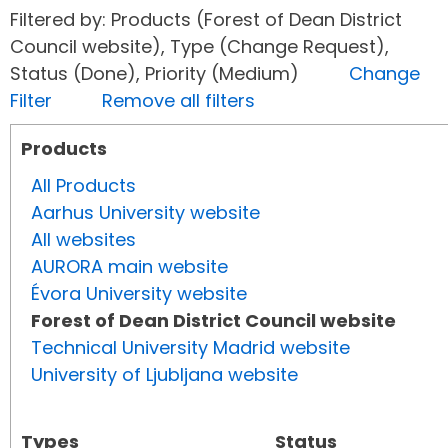
Filtered by: Products (Forest of Dean District
Council website), Type (Change Request),
Status (Done), Priority (Medium)
Change
Filter
Remove all filters
Products
All Products
Aarhus University website
All websites
AURORA main website
Évora University website
Forest of Dean District Council website
Technical University Madrid website
University of Ljubljana website
Types
Status