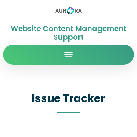
Website Content Management
Support
Issue Tracker