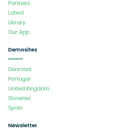
Partners
Latest
Library
Our App
Demosites
Denmark
Portugal
United Kingdom
Slovenia
Spain
Newsletter