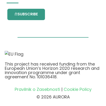
SUBSCRIBE
This project has received funding from the
European Union’s Horizon 2020 research and
innovation programme under grant
agreement No. 101036418.
Pravilnik o Zasebnosti
|
Cookie Policy
© 2026 AURORA