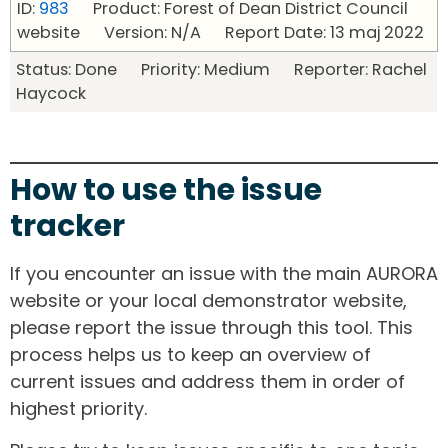
ID:
983
Product: Forest of Dean District Council
website Version: N/A Report Date: 13 maj 2022
Status: Done Priority: Medium Reporter: Rachel
Haycock
How to use the issue
tracker
If you encounter an issue with the main AURORA
website or your local demonstrator website,
please report the issue through this tool. This
process helps us to keep an overview of
current issues and address them in order of
highest priority.