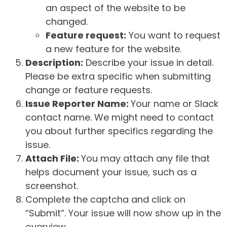
an aspect of the website to be
changed.
Feature request:
You want to request
a new feature for the website.
Description:
Describe your issue in detail.
Please be extra specific when submitting
change or feature requests.
Issue Reporter Name:
Your name or Slack
contact name. We might need to contact
you about further specifics regarding the
issue.
Attach File:
You may attach any file that
helps document your issue, such as a
screenshot.
Complete the captcha and click on
“Submit”. Your issue will now show up in the
overview.