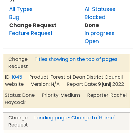
All Types
All Statuses
Bug
Blocked
Change Request
Done
Feature Request
In progress
Open
Change
Titles showing on the top of pages
Request
ID:
1045
Product: Forest of Dean District Council
website Version: N/A Report Date: 9 junij 2022
Status: Done Priority: Medium Reporter: Rachel
Haycock
Change
Landing page- Change to 'Home'
Request