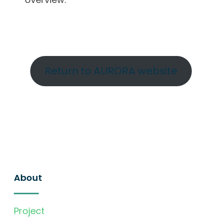
Return to AURORA website
About
Project