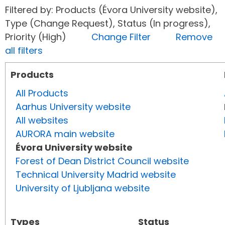
Filtered by: Products (Évora University website),
Type (Change Request), Status (In progress),
Priority (High)
Change Filter
Remove
all filters
Products
All Products
Aarhus University website
All websites
AURORA main website
Évora University website
Forest of Dean District Council website
Technical University Madrid website
University of Ljubljana website
Types
Status