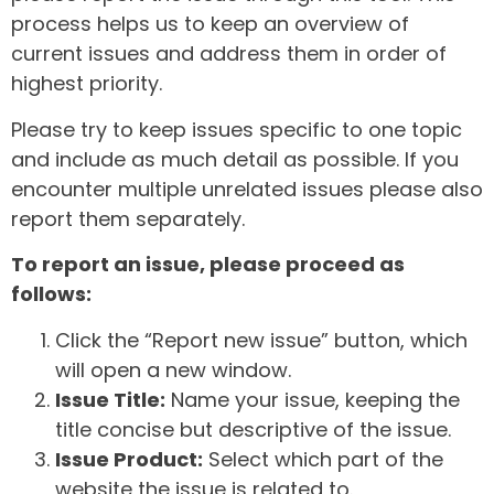
process helps us to keep an overview of
current issues and address them in order of
highest priority.
Please try to keep issues specific to one topic
and include as much detail as possible. If you
encounter multiple unrelated issues please also
report them separately.
To report an issue, please proceed as
follows:
Click the “Report new issue” button, which
will open a new window.
Issue Title:
Name your issue, keeping the
title concise but descriptive of the issue.
Issue Product:
Select which part of the
website the issue is related to.