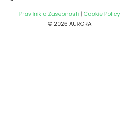
Pravilnik o Zasebnosti
|
Cookie Policy
© 2026 AURORA