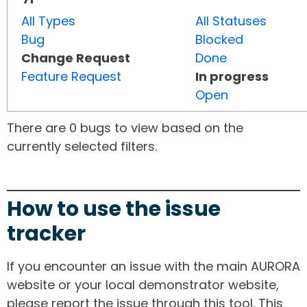
All Types
All Statuses
Bug
Blocked
Change Request
Done
Feature Request
In progress
Open
There are 0 bugs to view based on the
currently selected filters.
How to use the issue
tracker
If you encounter an issue with the main AURORA
website or your local demonstrator website,
please report the issue through this tool. This