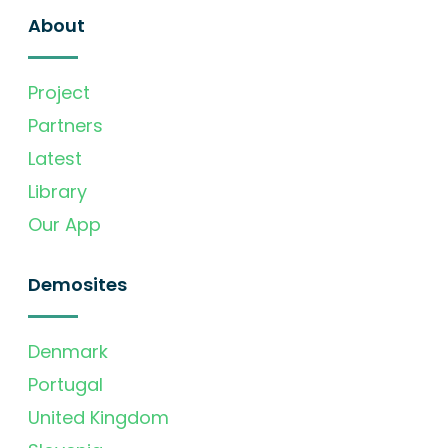
About
Project
Partners
Latest
Library
Our App
Demosites
Denmark
Portugal
United Kingdom