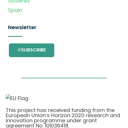
Slovenia
Spain
Newsletter
SUBSCRIBE
This project has received funding from the
European Union’s Horizon 2020 research and
innovation programme under grant
agreement No. 101036418.