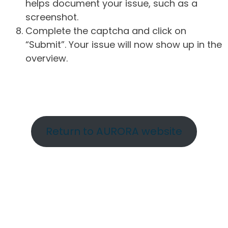
helps document your issue, such as a
screenshot.
Complete the captcha and click on
“Submit”. Your issue will now show up in the
overview.
Return to AURORA website