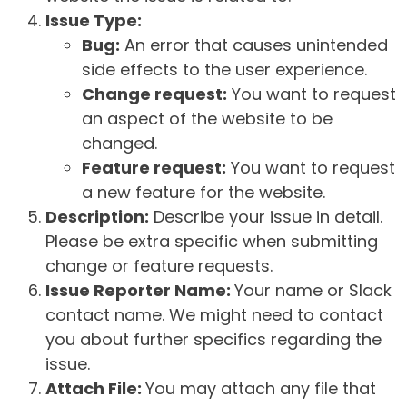
Issue Type:
Bug:
An error that causes unintended
side effects to the user experience.
Change request:
You want to request
an aspect of the website to be
changed.
Feature request:
You want to request
a new feature for the website.
Description:
Describe your issue in detail.
Please be extra specific when submitting
change or feature requests.
Issue Reporter Name:
Your name or Slack
contact name. We might need to contact
you about further specifics regarding the
issue.
Attach File:
You may attach any file that