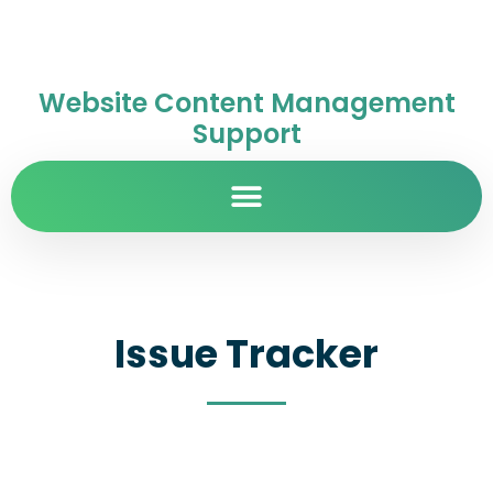
Website Content Management
Support
Issue Tracker