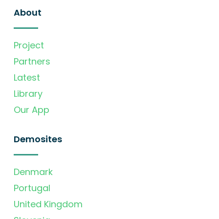
About
Project
Partners
Latest
Library
Our App
Demosites
Denmark
Portugal
United Kingdom