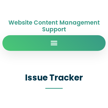
Website Content Management
Support
Issue Tracker