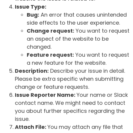
Issue Type:
Bug:
An error that causes unintended
side effects to the user experience.
Change request:
You want to request
an aspect of the website to be
changed.
Feature request:
You want to request
a new feature for the website.
Description:
Describe your issue in detail.
Please be extra specific when submitting
change or feature requests.
Issue Reporter Name:
Your name or Slack
contact name. We might need to contact
you about further specifics regarding the
issue.
Attach File:
You may attach any file that