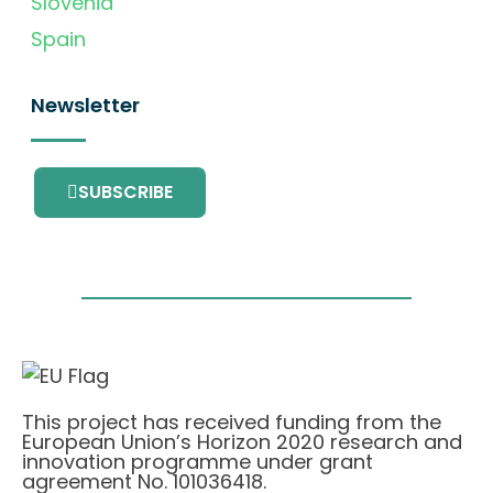
Slovenia
Spain
Newsletter
SUBSCRIBE
This project has received funding from the
European Union’s Horizon 2020 research and
innovation programme under grant
agreement No. 101036418.