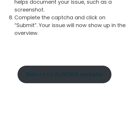
helps document your issue, such as a
screenshot.
Complete the captcha and click on
“Submit”. Your issue will now show up in the
overview.
Return to AURORA website