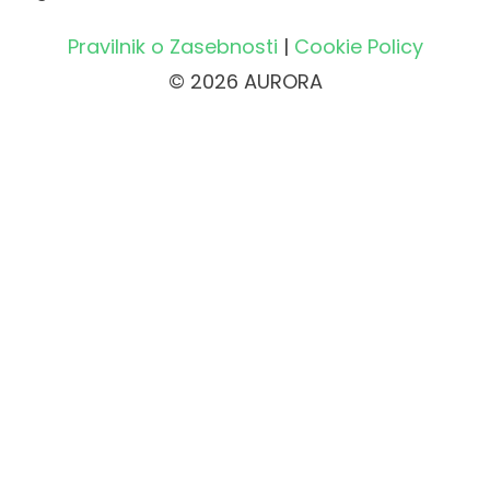
Pravilnik o Zasebnosti
|
Cookie Policy
© 2026 AURORA