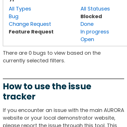
All Types
All Statuses
Bug
Blocked
Change Request
Done
Feature Request
In progress
Open
There are 0 bugs to view based on the
currently selected filters.
How to use the issue
tracker
If you encounter an issue with the main AURORA
website or your local demonstrator website,
please report the issue through this tool. This