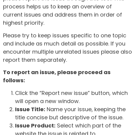
process helps us to keep an overview of
current issues and address them in order of
highest priority.
Please try to keep issues specific to one topic
and include as much detail as possible. If you
encounter multiple unrelated issues please also
report them separately.
To report an issue, please proceed as
follows:
Click the “Report new issue” button, which
will open a new window.
Issue Title:
Name your issue, keeping the
title concise but descriptive of the issue.
Issue Product:
Select which part of the
website the issue is related to.