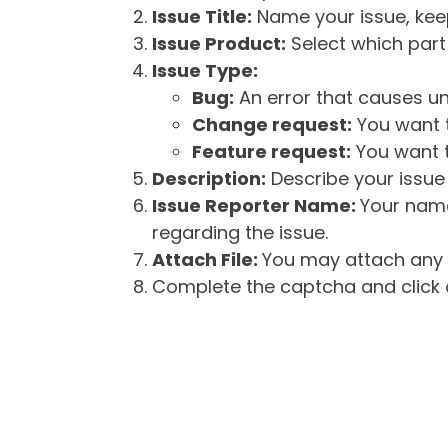
Issue Title:
Name your issue, keepi
Issue Product:
Select which part 
Issue Type:
Bug:
An error that causes un
Change request:
You want t
Feature request:
You want t
Description:
Describe your issue 
Issue Reporter Name:
Your name
regarding the issue.
Attach File:
You may attach any f
Complete the captcha and click o