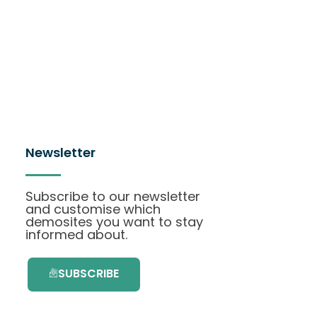
Newsletter
Subscribe to our newsletter
and customise which
demosites you want to stay
informed about.
SUBSCRIBE