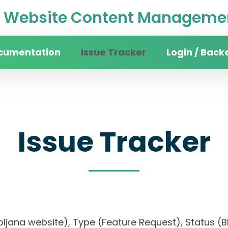
Website Content Managemen
cumentation
Issue Tracker
Login / Back
Issue Tracker
Ljubljana website), Type (Feature Request), Statu