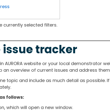
gress
currently selected filters.
 issue tracker
ain AURORA website or your local demonstrator web
ep an overview of current issues and address them i
one topic and include as much detail as possible. 
tely.
as follows:
ton, which will open a new window.