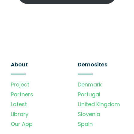
About
Demosites
Project
Denmark
Partners
Portugal
Latest
United Kingdom
Library
Slovenia
Our App
Spain