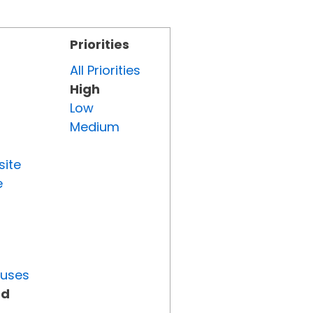
Priorities
All Priorities
High
Low
Medium
site
e
tuses
ed