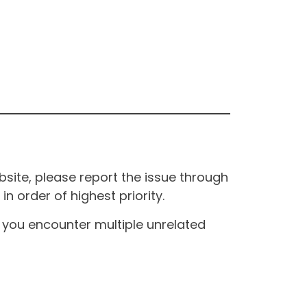
site, please report the issue through
n order of highest priority.
If you encounter multiple unrelated