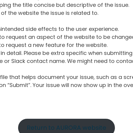
ng the title concise but descriptive of the issue.
of the website the issue is related to.
intended side effects to the user experience.
o request an aspect of the website to be change
o request a new feature for the website.
in detail. Please be extra specific when submittin
 or Slack contact name. We might need to contact
ile that helps document your issue, such as a scr
n “Submit”. Your issue will now show up in the ove
Return to AURORA website