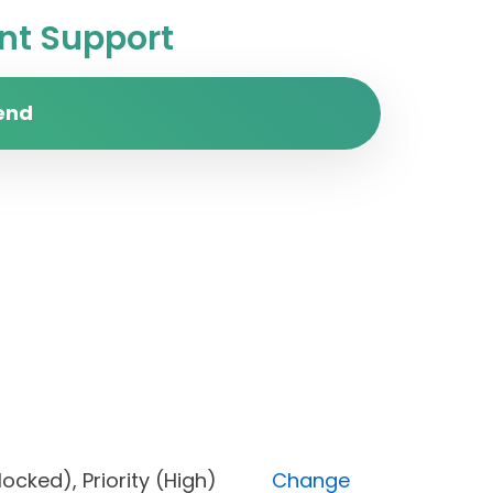
t Support
end
s (Blocked), Priority (High)
Change