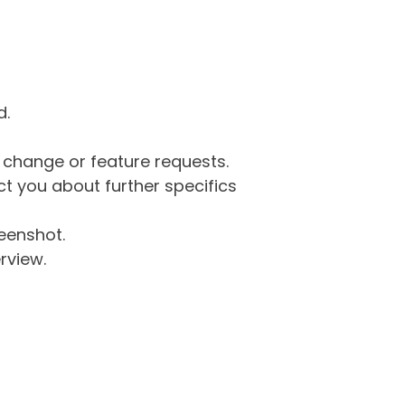
d.
g change or feature requests.
 you about further specifics
eenshot.
rview.