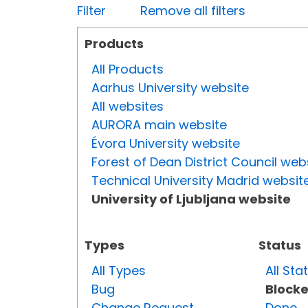
Filter
Remove all filters
Products
All Products
Aarhus University website
All websites
AURORA main website
Évora University website
Forest of Dean District Council web
Technical University Madrid websit
University of Ljubljana website
Types
Status
All Types
All Sta
Bug
Block
Change Request
Done