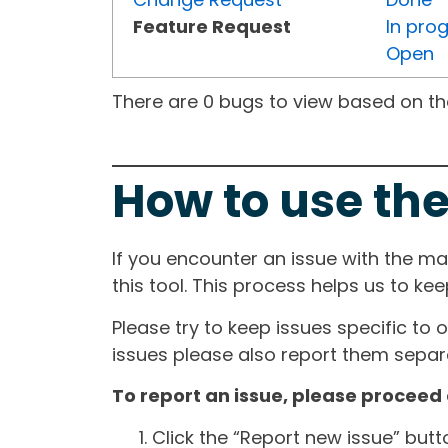
Feature Request
In pro
Open
There are 0 bugs to view based on the 
How to use the
If you encounter an issue with the m
this tool. This process helps us to ke
Please try to keep issues specific to 
issues please also report them separa
To report an issue, please proceed 
Click the “Report new issue” but