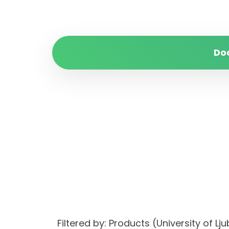
Do
Filtered by: Products (University of 