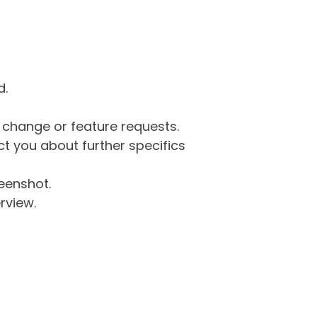
d.
g change or feature requests.
 you about further specifics
eenshot.
rview.