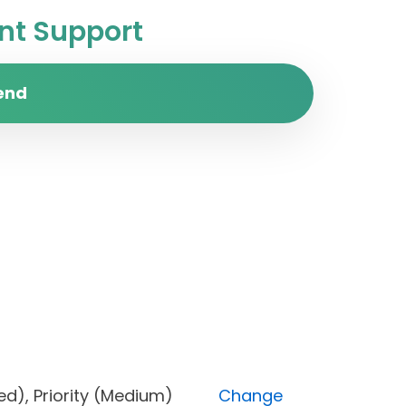
t Support
end
locked), Priority (Medium)
Change