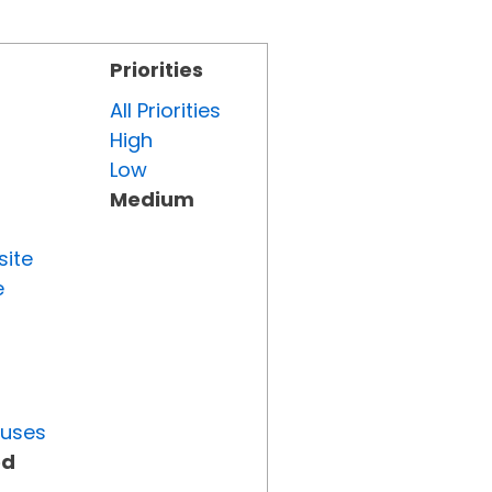
Priorities
All Priorities
High
Low
Medium
site
e
tuses
ed