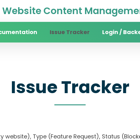
Website Content Managemen
cumentation
Issue Tracker
Login / Back
Issue Tracker
sity website), Type (Feature Request), Status (B