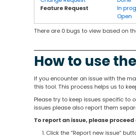
Feature Request
In pro
Open
There are 0 bugs to view based on the 
How to use the
If you encounter an issue with the m
this tool. This process helps us to ke
Please try to keep issues specific to 
issues please also report them separa
To report an issue, please proceed 
Click the “Report new issue” but