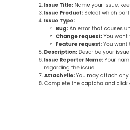
Issue Title:
Name your issue, keepi
Issue Product:
Select which part 
Issue Type:
Bug:
An error that causes un
Change request:
You want t
Feature request:
You want t
Description:
Describe your issue 
Issue Reporter Name:
Your name
regarding the issue.
Attach File:
You may attach any f
Complete the captcha and click o