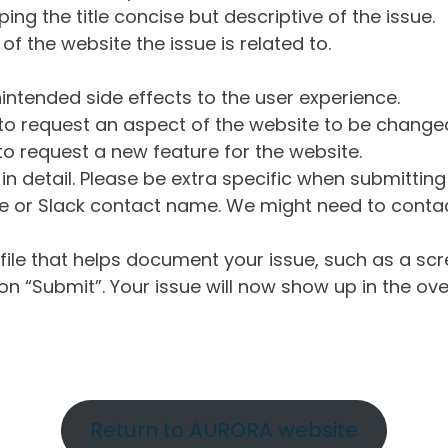
ng the title concise but descriptive of the issue.
of the website the issue is related to.
intended side effects to the user experience.
o request an aspect of the website to be change
o request a new feature for the website.
in detail. Please be extra specific when submittin
 or Slack contact name. We might need to contact
ile that helps document your issue, such as a scr
n “Submit”. Your issue will now show up in the ove
Return to AURORA website