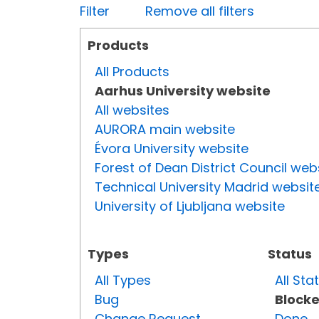
Filter
Remove all filters
Products
All Products
Aarhus University website
All websites
AURORA main website
Évora University website
Forest of Dean District Council web
Technical University Madrid websit
University of Ljubljana website
Types
Status
All Types
All Sta
Bug
Block
Change Request
Done