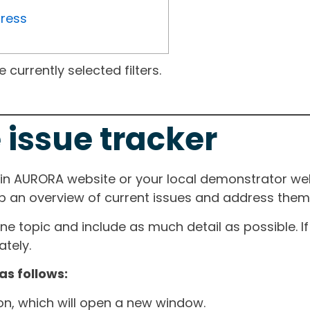
gress
currently selected filters.
 issue tracker
ain AURORA website or your local demonstrator web
ep an overview of current issues and address them i
one topic and include as much detail as possible. 
tely.
as follows:
ton, which will open a new window.