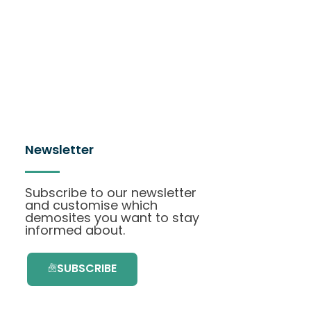
Newsletter
Subscribe to our newsletter
and customise which
demosites you want to stay
informed about.
SUBSCRIBE