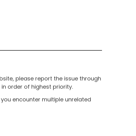
site, please report the issue through
n order of highest priority.
If you encounter multiple unrelated