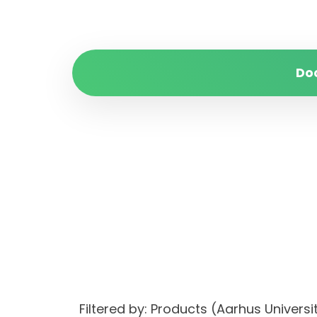
Do
Filtered by: Products (Aarhus Univer