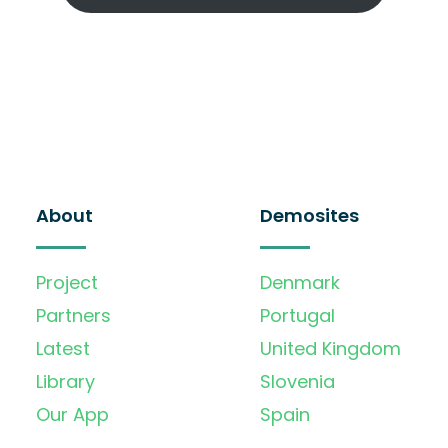
About
Demosites
Project
Denmark
Partners
Portugal
Latest
United Kingdom
Library
Slovenia
Our App
Spain