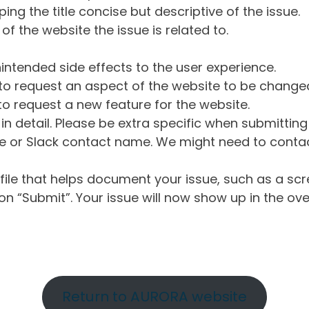
ng the title concise but descriptive of the issue.
of the website the issue is related to.
intended side effects to the user experience.
o request an aspect of the website to be change
o request a new feature for the website.
in detail. Please be extra specific when submittin
 or Slack contact name. We might need to contact
ile that helps document your issue, such as a scr
n “Submit”. Your issue will now show up in the ove
Return to AURORA website