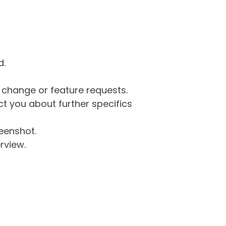
d.
g change or feature requests.
 you about further specifics
eenshot.
rview.