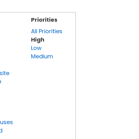
Priorities
All Priorities
High
Low
Medium
site
e
tuses
d