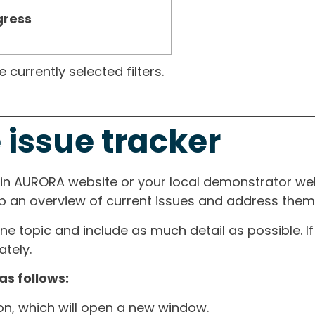
gress
currently selected filters.
 issue tracker
ain AURORA website or your local demonstrator web
ep an overview of current issues and address them i
one topic and include as much detail as possible. 
tely.
as follows:
ton, which will open a new window.