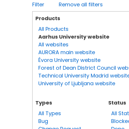
Filter
Remove all filters
Products
All Products
Aarhus University website
All websites
AURORA main website
Évora University website
Forest of Dean District Council web
Technical University Madrid websit
University of Ljubljana website
Types
Status
All Types
All Sta
Bug
Blocke
Change Request
Done