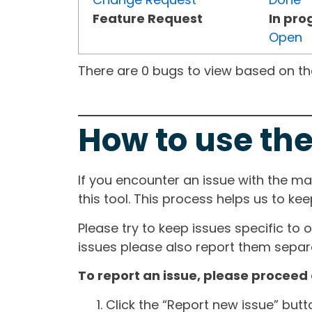
Feature Request
In pro
Open
There are 0 bugs to view based on the 
How to use the
If you encounter an issue with the m
this tool. This process helps us to ke
Please try to keep issues specific to 
issues please also report them separa
To report an issue, please proceed 
Click the “Report new issue” but