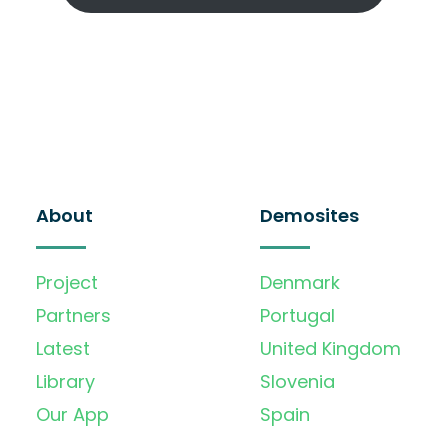
About
Demosites
Project
Denmark
Partners
Portugal
Latest
United Kingdom
Library
Slovenia
Our App
Spain