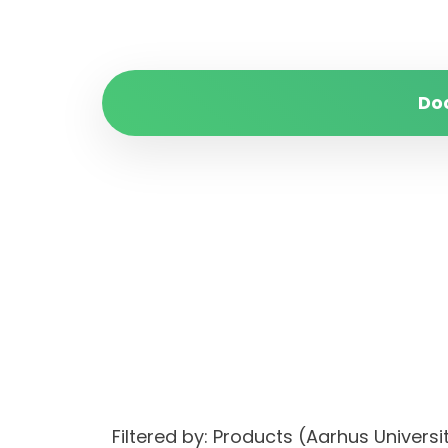
Do
Filtered by: Products (Aarhus Univer