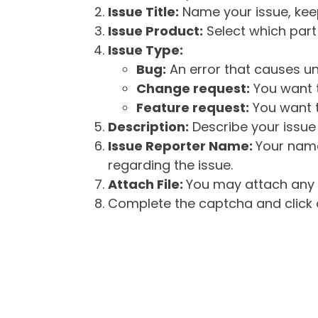
Issue Title:
Name your issue, keepi
Issue Product:
Select which part 
Issue Type:
Bug:
An error that causes un
Change request:
You want t
Feature request:
You want t
Description:
Describe your issue 
Issue Reporter Name:
Your name
regarding the issue.
Attach File:
You may attach any f
Complete the captcha and click o