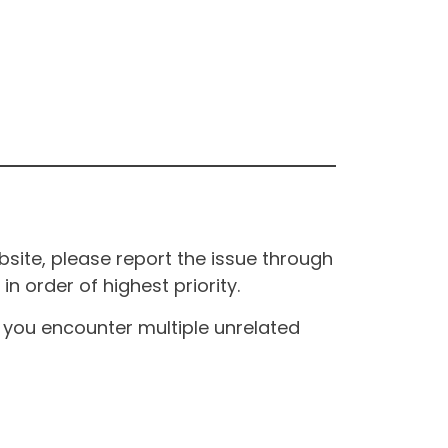
site, please report the issue through
n order of highest priority.
If you encounter multiple unrelated