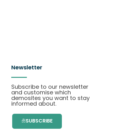
Newsletter
Subscribe to our newsletter
and customise which
demosites you want to stay
informed about.
SUBSCRIBE