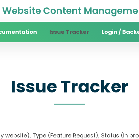
Website Content Managemen
cumentation
Issue Tracker
Login / Back
Issue Tracker
sity website), Type (Feature Request), Status (In