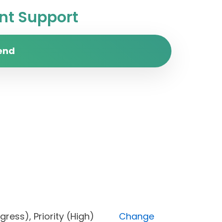
t Support
end
 progress), Priority (High)
Change