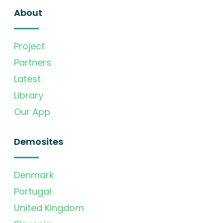
About
Project
Partners
Latest
Library
Our App
Demosites
Denmark
Portugal
United Kingdom