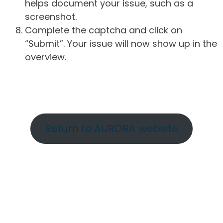
helps document your issue, such as a
screenshot.
Complete the captcha and click on
“Submit”. Your issue will now show up in the
overview.
Return to AURORA website