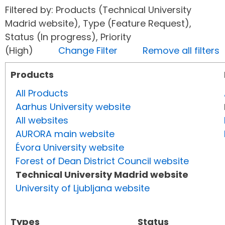
Filtered by: Products (Technical University
Madrid website), Type (Feature Request),
Status (In progress), Priority
(High)
Change Filter
Remove all filters
Products
All Products
Aarhus University website
All websites
AURORA main website
Évora University website
Forest of Dean District Council website
Technical University Madrid website
University of Ljubljana website
Types
Status