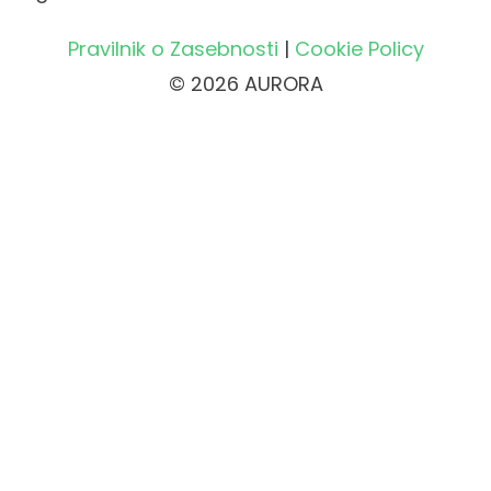
Pravilnik o Zasebnosti
|
Cookie Policy
© 2026 AURORA