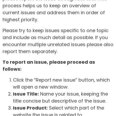
process helps us to keep an overview of
current issues and address them in order of
highest priority.
Please try to keep issues specific to one topic
and include as much detail as possible. If you
encounter multiple unrelated issues please also
report them separately.
To report an issue, please proceed as
follows:
Click the “Report new issue” button, which
will open a new window.
Issue Title:
Name your issue, keeping the
title concise but descriptive of the issue.
Issue Product:
Select which part of the
website the issue is related to.