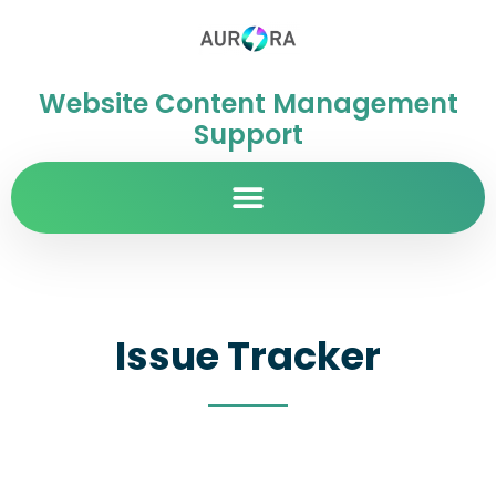
Website Content Management
Support
Issue Tracker