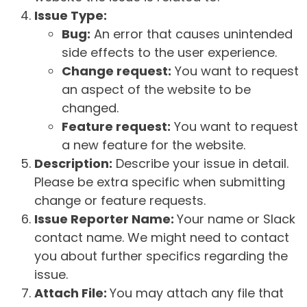
Issue Type:
Bug:
An error that causes unintended
side effects to the user experience.
Change request:
You want to request
an aspect of the website to be
changed.
Feature request:
You want to request
a new feature for the website.
Description:
Describe your issue in detail.
Please be extra specific when submitting
change or feature requests.
Issue Reporter Name:
Your name or Slack
contact name. We might need to contact
you about further specifics regarding the
issue.
Attach File:
You may attach any file that