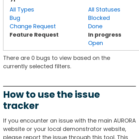
All Types
All Statuses
Bug
Blocked
Change Request
Done
Feature Request
In progress
Open
There are 0 bugs to view based on the
currently selected filters.
How to use the issue
tracker
If you encounter an issue with the main AURORA
website or your local demonstrator website,
please report the issue through this tool. This