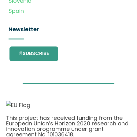
Slovenia
Spain
Newsletter
SUBSCRIBE
This project has received funding from the
European Union’s Horizon 2020 research and
innovation programme under grant
agreement No. 101036418.