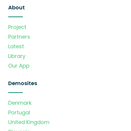
About
Project
Partners
Latest
Library
Our App
Demosites
Denmark
Portugal
United Kingdom