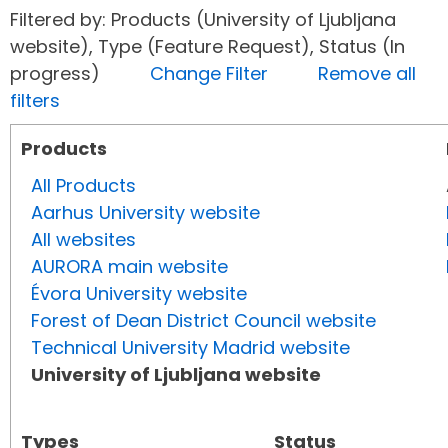
Filtered by: Products (University of Ljubljana
website), Type (Feature Request), Status (In
progress)
Change Filter
Remove all
filters
Products
All Products
Aarhus University website
All websites
AURORA main website
Évora University website
Forest of Dean District Council website
Technical University Madrid website
University of Ljubljana website
Types
Status