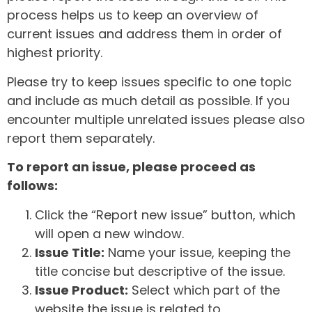
process helps us to keep an overview of
current issues and address them in order of
highest priority.
Please try to keep issues specific to one topic
and include as much detail as possible. If you
encounter multiple unrelated issues please also
report them separately.
To report an issue, please proceed as
follows:
Click the “Report new issue” button, which
will open a new window.
Issue Title:
Name your issue, keeping the
title concise but descriptive of the issue.
Issue Product:
Select which part of the
website the issue is related to.