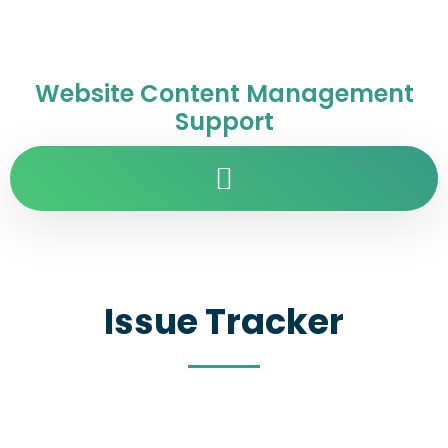
Website Content Management
Support
Issue Tracker