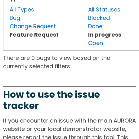
All Types
All Statuses
Bug
Blocked
Change Request
Done
Feature Request
In progress
Open
There are 0 bugs to view based on the
currently selected filters.
How to use the issue
tracker
If you encounter an issue with the main AURORA
website or your local demonstrator website,
please report the issue through this tool. This