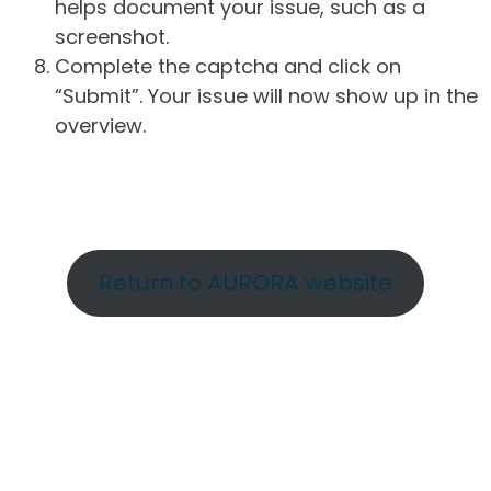
helps document your issue, such as a
screenshot.
Complete the captcha and click on
“Submit”. Your issue will now show up in the
overview.
Return to AURORA website