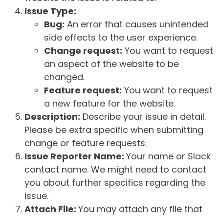
Issue Type:
Bug:
An error that causes unintended
side effects to the user experience.
Change request:
You want to request
an aspect of the website to be
changed.
Feature request:
You want to request
a new feature for the website.
Description:
Describe your issue in detail.
Please be extra specific when submitting
change or feature requests.
Issue Reporter Name:
Your name or Slack
contact name. We might need to contact
you about further specifics regarding the
issue.
Attach File:
You may attach any file that