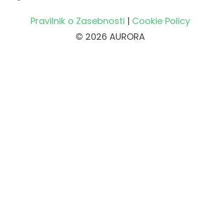
Pravilnik o Zasebnosti
|
Cookie Policy
© 2026 AURORA