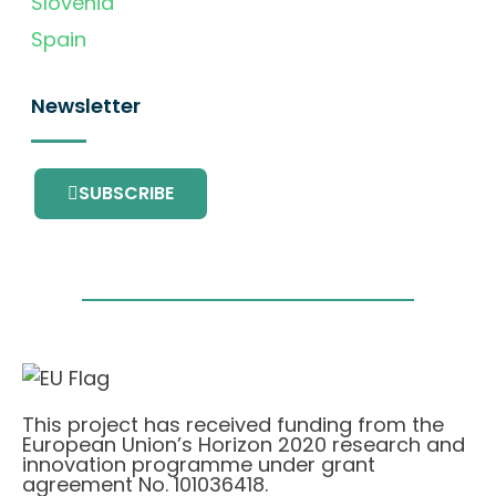
Slovenia
Spain
Newsletter
SUBSCRIBE
This project has received funding from the
European Union’s Horizon 2020 research and
innovation programme under grant
agreement No. 101036418.