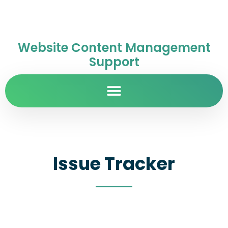
Website Content Management
Support
Issue Tracker