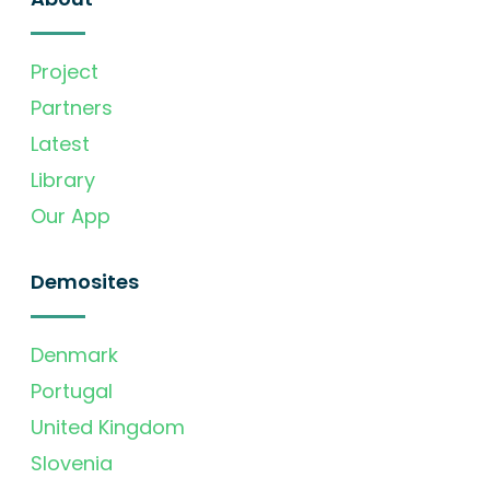
Project
Partners
Latest
Library
Our App
Demosites
Denmark
Portugal
United Kingdom
Slovenia