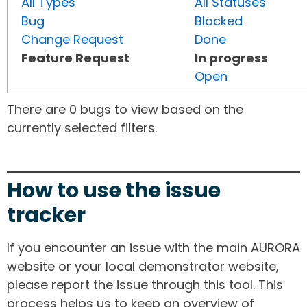
All Types
All Statuses
Bug
Blocked
Change Request
Done
Feature Request
In progress
Open
There are 0 bugs to view based on the
currently selected filters.
How to use the issue
tracker
If you encounter an issue with the main AURORA
website or your local demonstrator website,
please report the issue through this tool. This
process helps us to keep an overview of