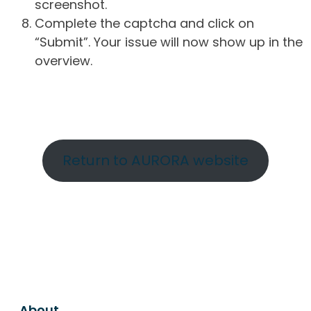
screenshot.
Complete the captcha and click on
“Submit”. Your issue will now show up in the
overview.
Return to AURORA website
About