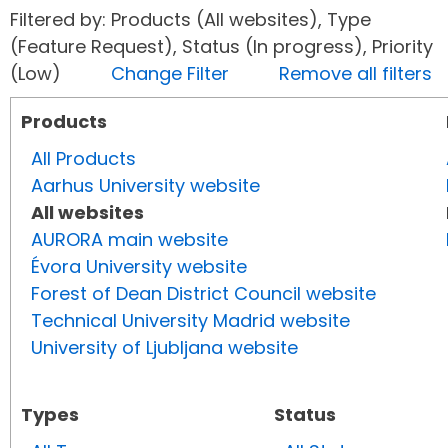
Filtered by: Products (All websites), Type
(Feature Request), Status (In progress), Priority
(Low)
Change Filter
Remove all filters
Products
All Products
Aarhus University website
All websites
AURORA main website
Évora University website
Forest of Dean District Council website
Technical University Madrid website
University of Ljubljana website
Types
Status