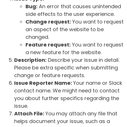
Bug:
An error that causes unintended
side effects to the user experience.
Change request:
You want to request
an aspect of the website to be
changed.
Feature request:
You want to request
a new feature for the website.
Description:
Describe your issue in detail.
Please be extra specific when submitting
change or feature requests.
Issue Reporter Name:
Your name or Slack
contact name. We might need to contact
you about further specifics regarding the
issue.
Attach File:
You may attach any file that
helps document your issue, such as a