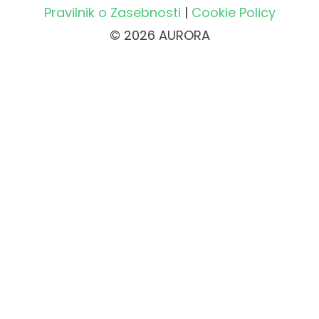
Pravilnik o Zasebnosti
|
Cookie Policy
© 2026 AURORA