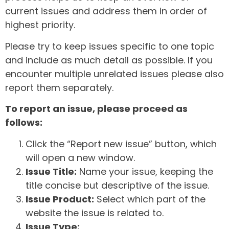
current issues and address them in order of
highest priority.
Please try to keep issues specific to one topic
and include as much detail as possible. If you
encounter multiple unrelated issues please also
report them separately.
To report an issue, please proceed as
follows:
Click the “Report new issue” button, which
will open a new window.
Issue Title:
Name your issue, keeping the
title concise but descriptive of the issue.
Issue Product:
Select which part of the
website the issue is related to.
Issue Type: