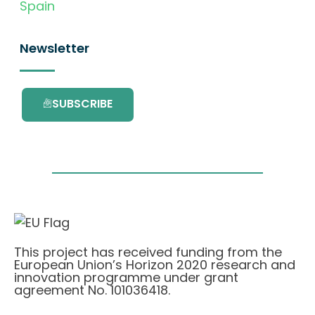
Spain
Newsletter
SUBSCRIBE
This project has received funding from the
European Union’s Horizon 2020 research and
innovation programme under grant
agreement No. 101036418.