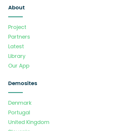
About
Project
Partners
Latest
Library
Our App
Demosites
Denmark
Portugal
United Kingdom