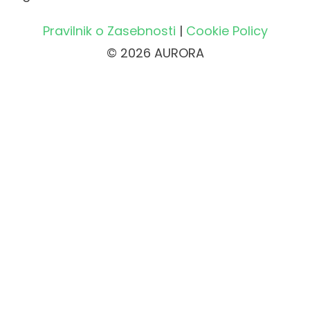
Pravilnik o Zasebnosti
|
Cookie Policy
© 2026 AURORA