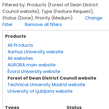
Filtered by: Products (Forest of Dean District
Council website), Type (Feature Request),
Status (Done), Priority (Medium)
Change
Filter
Remove all filters
Products
All Products
Aarhus University website
All websites
AURORA main website
Évora University website
Forest of Dean District Council website
Technical University Madrid website
University of Ljubljana website
Types
Status