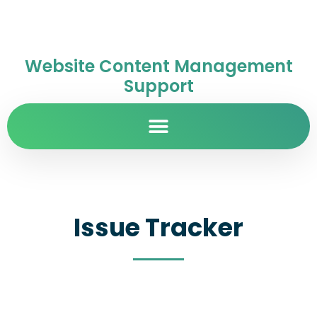
Website Content Management
Support
Issue Tracker