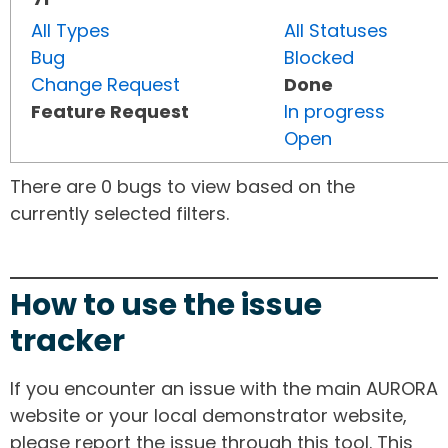
All Types
All Statuses
Bug
Blocked
Change Request
Done
Feature Request
In progress
Open
There are 0 bugs to view based on the
currently selected filters.
How to use the issue
tracker
If you encounter an issue with the main AURORA
website or your local demonstrator website,
please report the issue through this tool. This