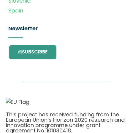
Slovenia
Spain
Newsletter
SUBSCRIBE
This project has received funding from the
European Union’s Horizon 2020 research and
innovation programme under grant
agreement No. 101036418.