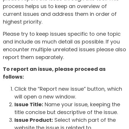
process helps us to keep an overview of
current issues and address them in order of
highest priority.
Please try to keep issues specific to one topic
and include as much detail as possible. If you
encounter multiple unrelated issues please also
report them separately.
To report an issue, please proceed as
follows:
Click the “Report new issue” button, which
will open a new window.
Issue Title:
Name your issue, keeping the
title concise but descriptive of the issue.
Issue Product:
Select which part of the
website the issue is related to.