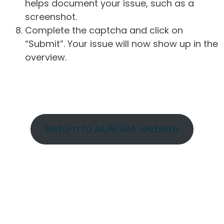
helps document your issue, such as a
screenshot.
Complete the captcha and click on
“Submit”. Your issue will now show up in the
overview.
Return to AURORA website