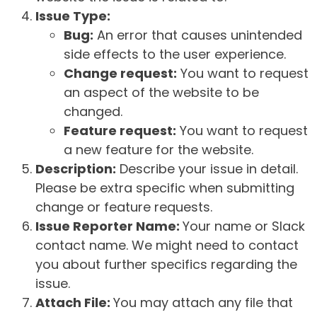
Issue Type:
Bug:
An error that causes unintended
side effects to the user experience.
Change request:
You want to request
an aspect of the website to be
changed.
Feature request:
You want to request
a new feature for the website.
Description:
Describe your issue in detail.
Please be extra specific when submitting
change or feature requests.
Issue Reporter Name:
Your name or Slack
contact name. We might need to contact
you about further specifics regarding the
issue.
Attach File:
You may attach any file that