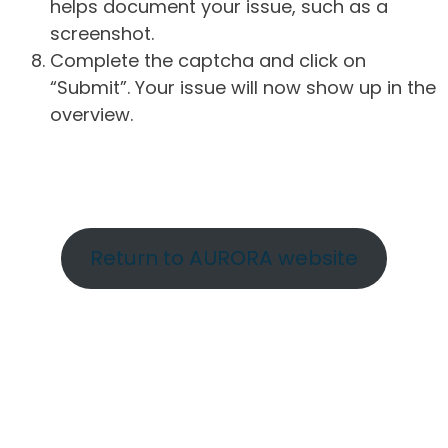
helps document your issue, such as a
screenshot.
Complete the captcha and click on
“Submit”. Your issue will now show up in the
overview.
Return to AURORA website