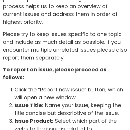
process helps us to keep an overview of
current issues and address them in order of
highest priority.
Please try to keep issues specific to one topic
and include as much detail as possible. If you
encounter multiple unrelated issues please also
report them separately.
To report an issue, please proceed as
follows:
Click the “Report new issue” button, which
will open a new window.
Issue Title:
Name your issue, keeping the
title concise but descriptive of the issue.
Issue Product:
Select which part of the
website the issue is related to.