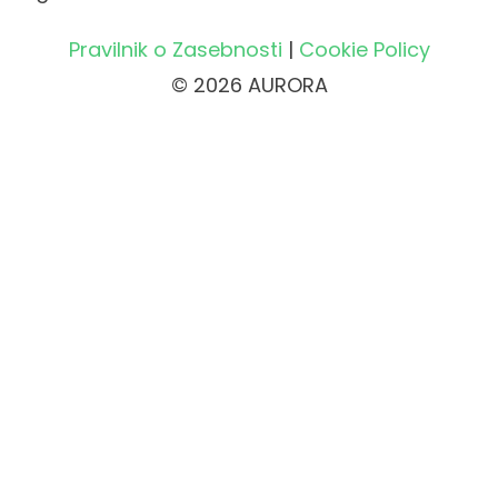
Pravilnik o Zasebnosti
|
Cookie Policy
© 2026 AURORA