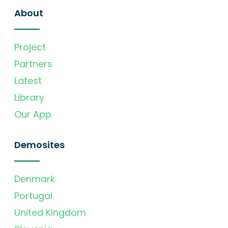
About
Project
Partners
Latest
Library
Our App
Demosites
Denmark
Portugal
United Kingdom