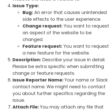
Issue Type:
Bug:
An error that causes unintended
side effects to the user experience.
Change request:
You want to request
an aspect of the website to be
changed.
Feature request:
You want to request
a new feature for the website.
Description:
Describe your issue in detail.
Please be extra specific when submitting
change or feature requests.
Issue Reporter Name:
Your name or Slack
contact name. We might need to contact
you about further specifics regarding the
issue.
Attach File:
You may attach any file that