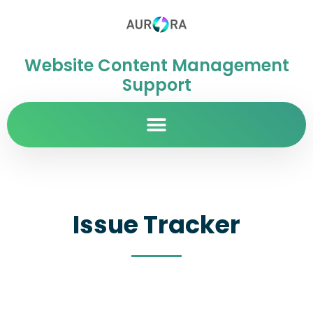
Website Content Management
Support
Issue Tracker