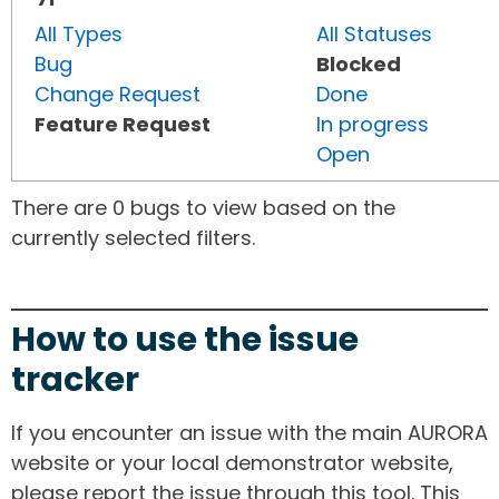
All Types
All Statuses
Bug
Blocked
Change Request
Done
Feature Request
In progress
Open
There are 0 bugs to view based on the
currently selected filters.
How to use the issue
tracker
If you encounter an issue with the main AURORA
website or your local demonstrator website,
please report the issue through this tool. This