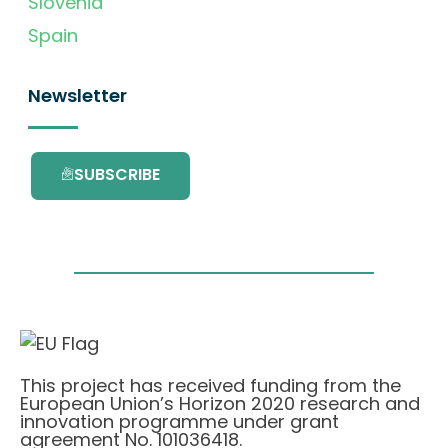
Slovenia
Spain
Newsletter
SUBSCRIBE
This project has received funding from the
European Union’s Horizon 2020 research and
innovation programme under grant
agreement No. 101036418.