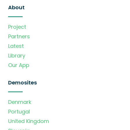
About
Project
Partners
Latest
Library
Our App
Demosites
Denmark
Portugal
United Kingdom