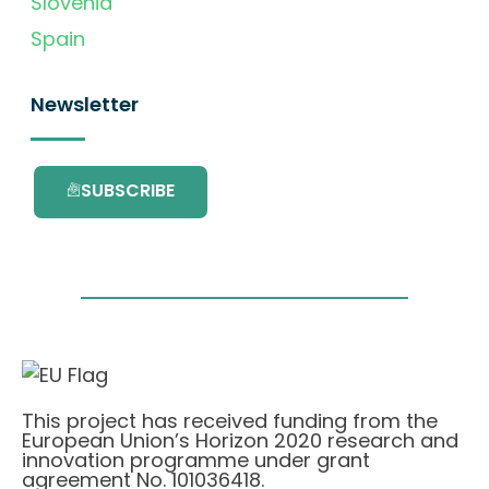
Slovenia
Spain
Newsletter
SUBSCRIBE
This project has received funding from the
European Union’s Horizon 2020 research and
innovation programme under grant
agreement No. 101036418.