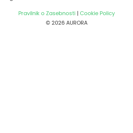
Pravilnik o Zasebnosti
|
Cookie Policy
© 2026 AURORA