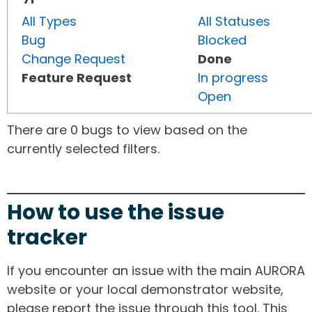
All Types
All Statuses
Bug
Blocked
Change Request
Done
Feature Request
In progress
Open
There are 0 bugs to view based on the
currently selected filters.
How to use the issue
tracker
If you encounter an issue with the main AURORA
website or your local demonstrator website,
please report the issue through this tool. This