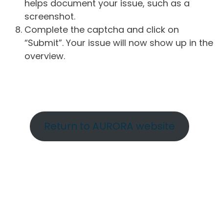
helps document your issue, such as a
screenshot.
Complete the captcha and click on
“Submit”. Your issue will now show up in the
overview.
Return to AURORA website