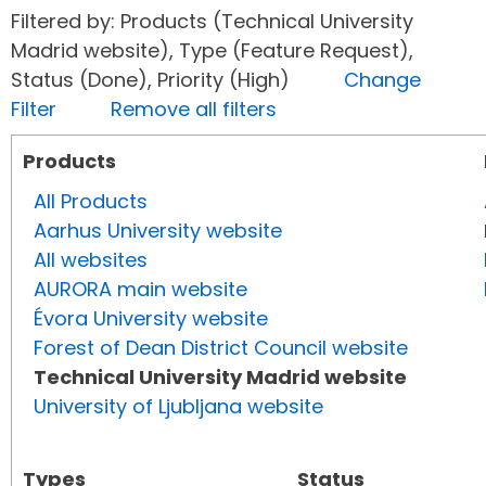
Filtered by: Products (Technical University
Madrid website), Type (Feature Request),
Status (Done), Priority (High)
Change
Filter
Remove all filters
Products
All Products
Aarhus University website
All websites
AURORA main website
Évora University website
Forest of Dean District Council website
Technical University Madrid website
University of Ljubljana website
Types
Status