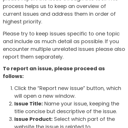
process helps us to keep an overview of
current issues and address them in order of
highest priority.
Please try to keep issues specific to one topic
and include as much detail as possible. If you
encounter multiple unrelated issues please also
report them separately.
To report an issue, please proceed as
follows:
Click the “Report new issue” button, which
will open a new window.
Issue Title:
Name your issue, keeping the
title concise but descriptive of the issue.
Issue Product:
Select which part of the
website the issue is related to.