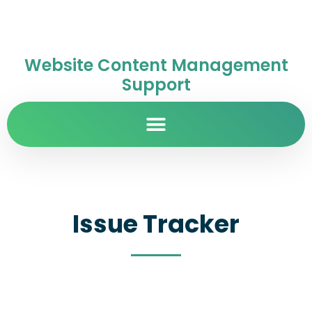
Website Content Management
Support
Issue Tracker