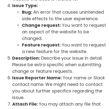
Issue Type:
Bug:
An error that causes unintended
side effects to the user experience.
Change request:
You want to request
an aspect of the website to be
changed.
Feature request:
You want to request
a new feature for the website.
Description:
Describe your issue in detail.
Please be extra specific when submitting
change or feature requests.
Issue Reporter Name:
Your name or Slack
contact name. We might need to contact
you about further specifics regarding the
issue.
Attach File:
You may attach any file that