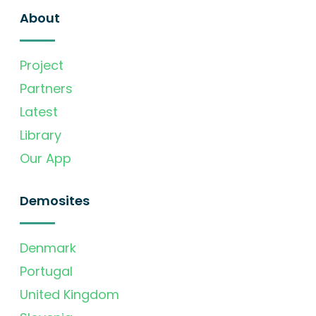
About
Project
Partners
Latest
Library
Our App
Demosites
Denmark
Portugal
United Kingdom