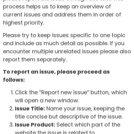
process helps us to keep an overview of
current issues and address them in order of
highest priority.
Please try to keep issues specific to one topic
and include as much detail as possible. If you
encounter multiple unrelated issues please also
report them separately.
To report an issue, please proceed as
follows:
Click the “Report new issue” button, which
will open a new window.
Issue Title:
Name your issue, keeping the
title concise but descriptive of the issue.
Issue Product:
Select which part of the
website the issue is related to.