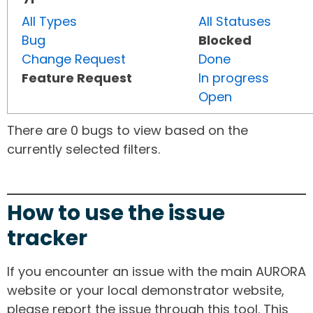
All Types
All Statuses
Bug
Blocked
Change Request
Done
Feature Request
In progress
Open
There are 0 bugs to view based on the
currently selected filters.
How to use the issue
tracker
If you encounter an issue with the main AURORA
website or your local demonstrator website,
please report the issue through this tool. This