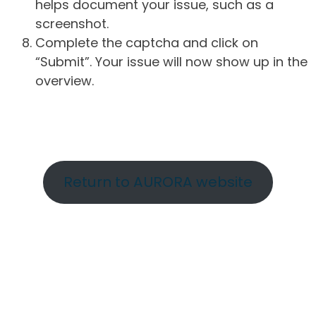
helps document your issue, such as a
screenshot.
Complete the captcha and click on
“Submit”. Your issue will now show up in the
overview.
Return to AURORA website