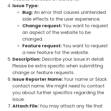
Issue Type:
Bug:
An error that causes unintended
side effects to the user experience.
Change request:
You want to request
an aspect of the website to be
changed.
Feature request:
You want to request
a new feature for the website.
Description:
Describe your issue in detail.
Please be extra specific when submitting
change or feature requests.
Issue Reporter Name:
Your name or Slack
contact name. We might need to contact
you about further specifics regarding the
issue.
Attach File:
You may attach any file that