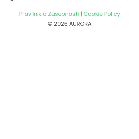
Pravilnik o Zasebnosti
|
Cookie Policy
© 2026 AURORA