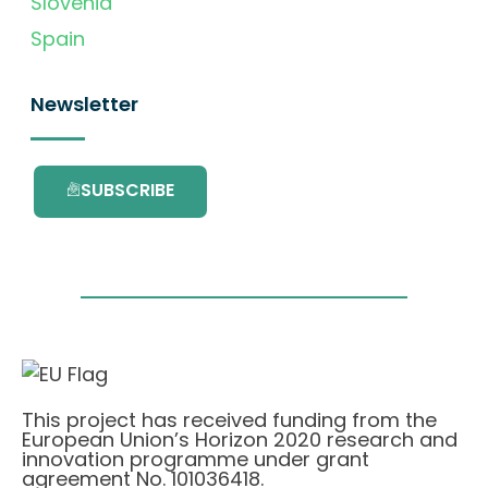
Slovenia
Spain
Newsletter
SUBSCRIBE
This project has received funding from the
European Union’s Horizon 2020 research and
innovation programme under grant
agreement No. 101036418.