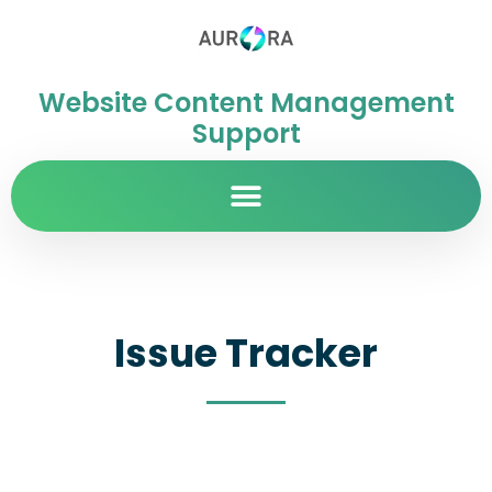
Website Content Management
Support
Issue Tracker