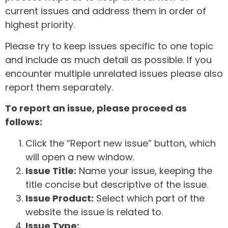
current issues and address them in order of
highest priority.
Please try to keep issues specific to one topic
and include as much detail as possible. If you
encounter multiple unrelated issues please also
report them separately.
To report an issue, please proceed as
follows:
Click the “Report new issue” button, which
will open a new window.
Issue Title:
Name your issue, keeping the
title concise but descriptive of the issue.
Issue Product:
Select which part of the
website the issue is related to.
Issue Type: