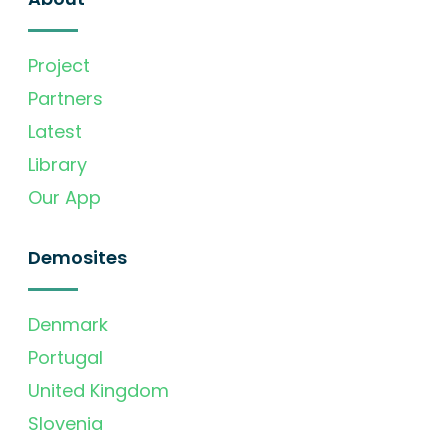
Project
Partners
Latest
Library
Our App
Demosites
Denmark
Portugal
United Kingdom
Slovenia