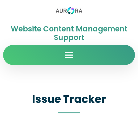
Website Content Management
Support
Issue Tracker