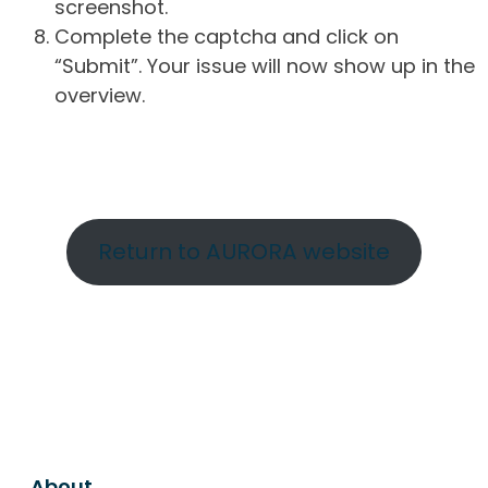
screenshot.
Complete the captcha and click on
“Submit”. Your issue will now show up in the
overview.
Return to AURORA website
About