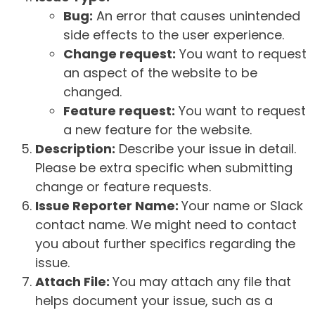
Bug:
An error that causes unintended
side effects to the user experience.
Change request:
You want to request
an aspect of the website to be
changed.
Feature request:
You want to request
a new feature for the website.
Description:
Describe your issue in detail.
Please be extra specific when submitting
change or feature requests.
Issue Reporter Name:
Your name or Slack
contact name. We might need to contact
you about further specifics regarding the
issue.
Attach File:
You may attach any file that
helps document your issue, such as a