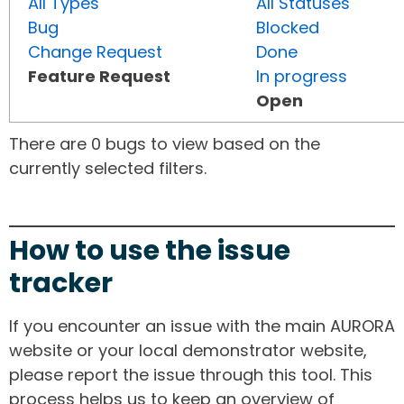
All Types
All Statuses
Bug
Blocked
Change Request
Done
Feature Request
In progress
Open
There are 0 bugs to view based on the
currently selected filters.
How to use the issue
tracker
If you encounter an issue with the main AURORA
website or your local demonstrator website,
please report the issue through this tool. This
process helps us to keep an overview of