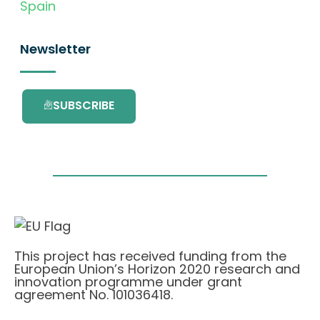
Spain
Newsletter
SUBSCRIBE
This project has received funding from the
European Union’s Horizon 2020 research and
innovation programme under grant
agreement No. 101036418.