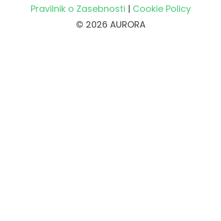
Pravilnik o Zasebnosti
|
Cookie Policy
© 2026 AURORA