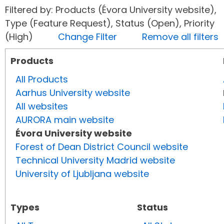
Filtered by: Products (Évora University website),
Type (Feature Request), Status (Open), Priority
(High)
Change Filter
Remove all filters
Products
All Products
Aarhus University website
All websites
AURORA main website
Évora University website
Forest of Dean District Council website
Technical University Madrid website
University of Ljubljana website
Types
Status