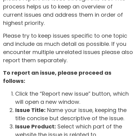
process helps us to keep an overview of
current issues and address them in order of
highest priority.
Please try to keep issues specific to one topic
and include as much detail as possible. If you
encounter multiple unrelated issues please also
report them separately.
To report an issue, please proceed as
follows:
Click the “Report new issue” button, which
will open a new window.
Issue Title:
Name your issue, keeping the
title concise but descriptive of the issue.
Issue Product:
Select which part of the
website the issue is related to.