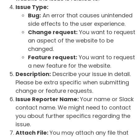
Issue Type:
Bug:
An error that causes unintended
side effects to the user experience.
Change request:
You want to request
an aspect of the website to be
changed.
Feature request:
You want to request
a new feature for the website.
Description:
Describe your issue in detail.
Please be extra specific when submitting
change or feature requests.
Issue Reporter Name:
Your name or Slack
contact name. We might need to contact
you about further specifics regarding the
issue.
Attach File:
You may attach any file that