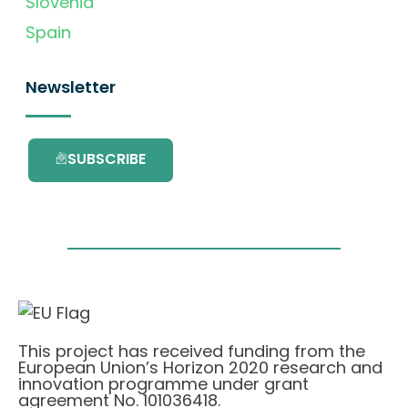
Slovenia
Spain
Newsletter
SUBSCRIBE
This project has received funding from the
European Union’s Horizon 2020 research and
innovation programme under grant
agreement No. 101036418.