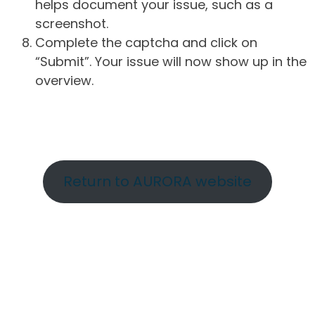
helps document your issue, such as a
screenshot.
Complete the captcha and click on
“Submit”. Your issue will now show up in the
overview.
Return to AURORA website