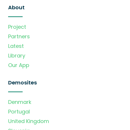
About
Project
Partners
Latest
Library
Our App
Demosites
Denmark
Portugal
United Kingdom