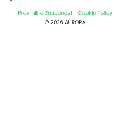
Pravilnik o Zasebnosti
|
Cookie Policy
© 2026 AURORA