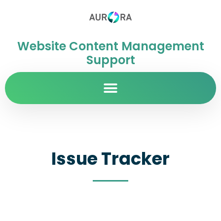
Website Content Management
Support
Issue Tracker