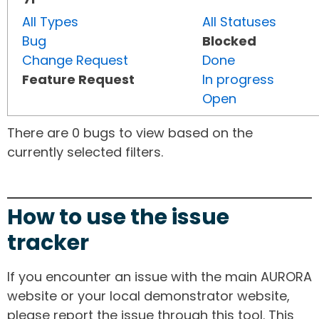
All Types
All Statuses
Bug
Blocked
Change Request
Done
Feature Request
In progress
Open
There are 0 bugs to view based on the
currently selected filters.
How to use the issue
tracker
If you encounter an issue with the main AURORA
website or your local demonstrator website,
please report the issue through this tool. This