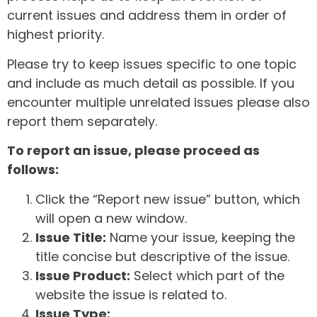
current issues and address them in order of
highest priority.
Please try to keep issues specific to one topic
and include as much detail as possible. If you
encounter multiple unrelated issues please also
report them separately.
To report an issue, please proceed as
follows:
Click the “Report new issue” button, which
will open a new window.
Issue Title:
Name your issue, keeping the
title concise but descriptive of the issue.
Issue Product:
Select which part of the
website the issue is related to.
Issue Type: