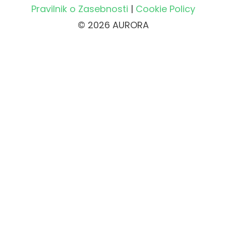
Pravilnik o Zasebnosti
|
Cookie Policy
© 2026 AURORA