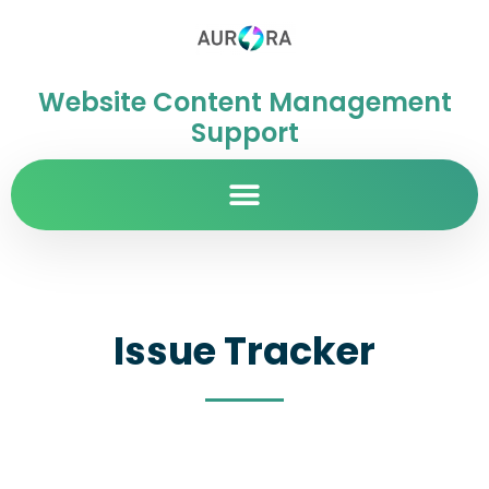
Website Content Management
Support
Issue Tracker