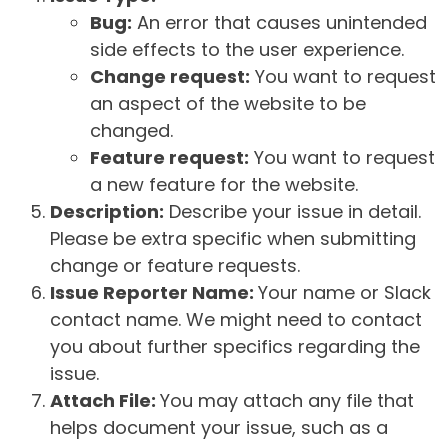
Bug:
An error that causes unintended
side effects to the user experience.
Change request:
You want to request
an aspect of the website to be
changed.
Feature request:
You want to request
a new feature for the website.
Description:
Describe your issue in detail.
Please be extra specific when submitting
change or feature requests.
Issue Reporter Name:
Your name or Slack
contact name. We might need to contact
you about further specifics regarding the
issue.
Attach File:
You may attach any file that
helps document your issue, such as a