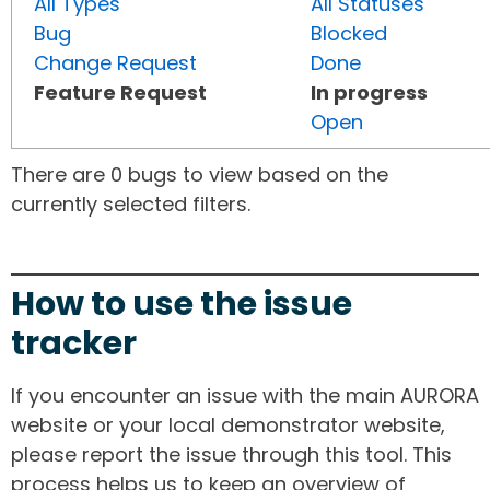
All Types
All Statuses
Bug
Blocked
Change Request
Done
Feature Request
In progress
Open
There are 0 bugs to view based on the
currently selected filters.
How to use the issue
tracker
If you encounter an issue with the main AURORA
website or your local demonstrator website,
please report the issue through this tool. This
process helps us to keep an overview of