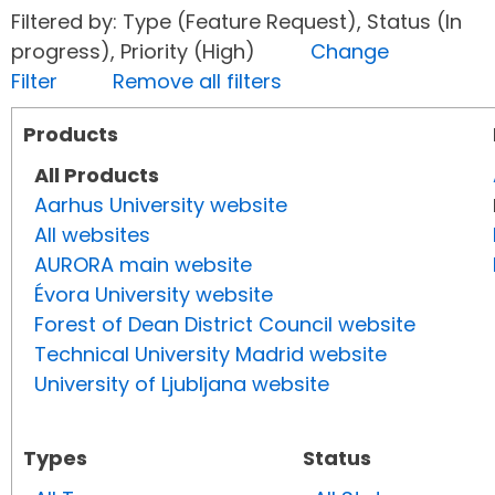
Filtered by: Type (Feature Request), Status (In
progress), Priority (High)
Change
Filter
Remove all filters
Products
All Products
Aarhus University website
All websites
AURORA main website
Évora University website
Forest of Dean District Council website
Technical University Madrid website
University of Ljubljana website
Types
Status