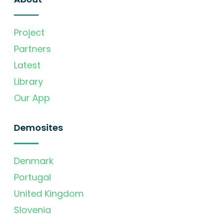
Project
Partners
Latest
Library
Our App
Demosites
Denmark
Portugal
United Kingdom
Slovenia