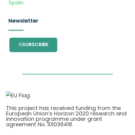
Spain
Newsletter
SUBSCRIBE
This project has received funding from the
European Union’s Horizon 2020 research and
innovation programme under grant
agreement No. 101036418.