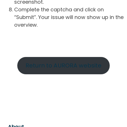
screenshot.
Complete the captcha and click on
“Submit”. Your issue will now show up in the
overview.
Return to AURORA website
About