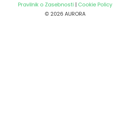
Pravilnik o Zasebnosti
|
Cookie Policy
© 2026 AURORA