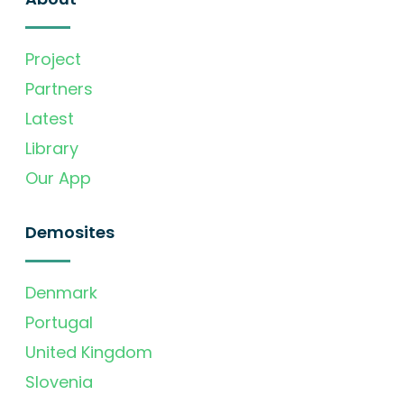
Project
Partners
Latest
Library
Our App
Demosites
Denmark
Portugal
United Kingdom
Slovenia