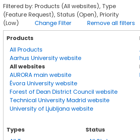
Filtered by: Products (All websites), Type
(Feature Request), Status (Open), Priority
(Low)
Change Filter
Remove all filters
Products
All Products
Aarhus University website
All websites
AURORA main website
Évora University website
Forest of Dean District Council website
Technical University Madrid website
University of Ljubljana website
Types
Status