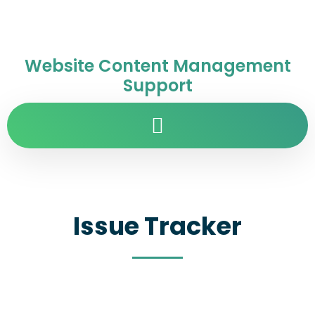
Website Content Management
Support
Issue Tracker