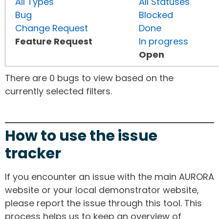
All Types
All Statuses
Bug
Blocked
Change Request
Done
Feature Request
In progress
Open
There are 0 bugs to view based on the
currently selected filters.
How to use the issue
tracker
If you encounter an issue with the main AURORA
website or your local demonstrator website,
please report the issue through this tool. This
process helps us to keep an overview of