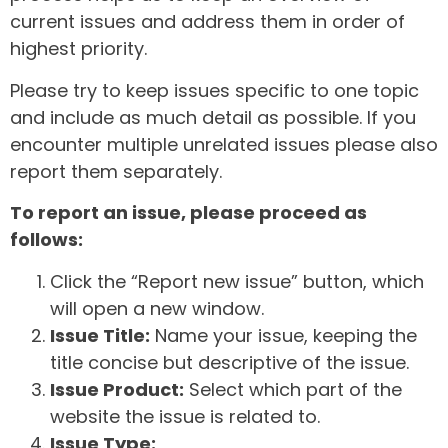
current issues and address them in order of
highest priority.
Please try to keep issues specific to one topic
and include as much detail as possible. If you
encounter multiple unrelated issues please also
report them separately.
To report an issue, please proceed as
follows:
Click the “Report new issue” button, which
will open a new window.
Issue Title:
Name your issue, keeping the
title concise but descriptive of the issue.
Issue Product:
Select which part of the
website the issue is related to.
Issue Type: