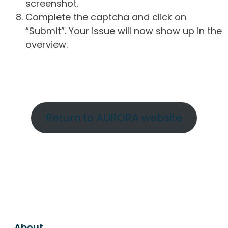
screenshot.
Complete the captcha and click on
“Submit”. Your issue will now show up in the
overview.
Return to AURORA website
About