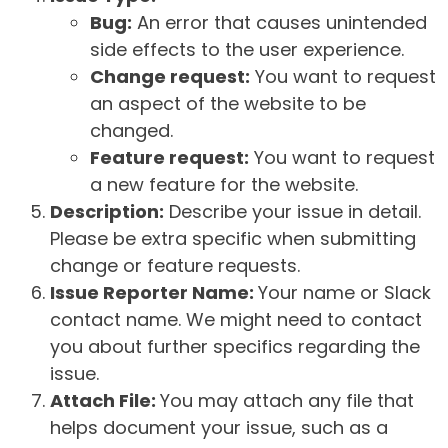
Bug:
An error that causes unintended
side effects to the user experience.
Change request:
You want to request
an aspect of the website to be
changed.
Feature request:
You want to request
a new feature for the website.
Description:
Describe your issue in detail.
Please be extra specific when submitting
change or feature requests.
Issue Reporter Name:
Your name or Slack
contact name. We might need to contact
you about further specifics regarding the
issue.
Attach File:
You may attach any file that
helps document your issue, such as a