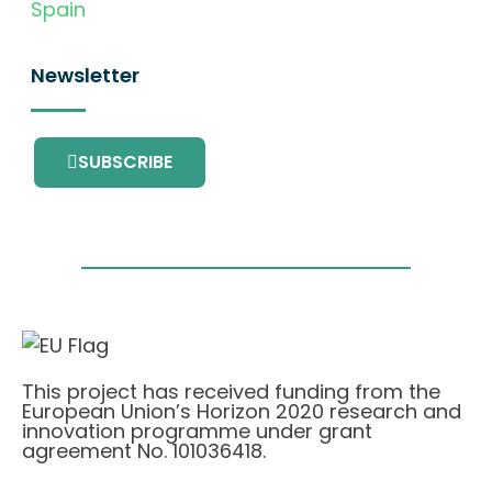
Spain
Newsletter
SUBSCRIBE
This project has received funding from the
European Union’s Horizon 2020 research and
innovation programme under grant
agreement No. 101036418.