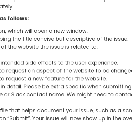
tely.
as follows:
ton, which will open a new window.
ng the title concise but descriptive of the issue.
of the website the issue is related to.
intended side effects to the user experience.
o request an aspect of the website to be change
o request a new feature for the website.
in detail. Please be extra specific when submittin
 or Slack contact name. We might need to contact
ile that helps document your issue, such as a scr
n “Submit”. Your issue will now show up in the ove