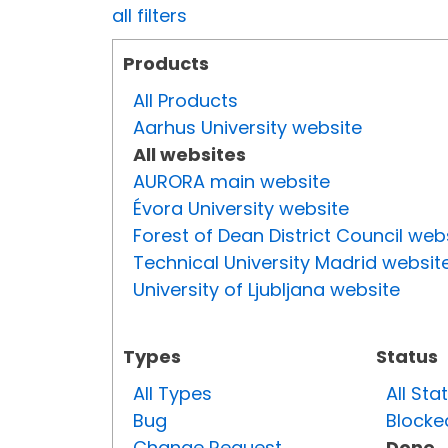
all filters
Products
All Products
Aarhus University website
All websites
AURORA main website
Évora University website
Forest of Dean District Council web
Technical University Madrid websit
University of Ljubljana website
Types
Status
All Types
All Sta
Bug
Blocke
Change Request
Done