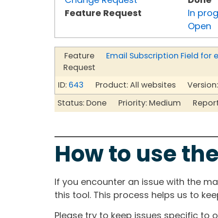
Feature Request
In pro
Open
Feature
Email Subscription Field fo
Request
ID:
643
Product: All websites Version:
Status: Done Priority: Medium Reporte
How to use the
If you encounter an issue with the m
this tool. This process helps us to ke
Please try to keep issues specific to 