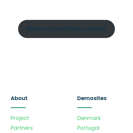
Return to AURORA website
About
Demosites
Project
Denmark
Partners
Portugal