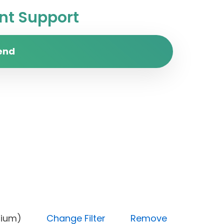
t Support
end
y (Medium)
Change Filter
Remove