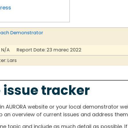
gress
r each Demonstrator
 N/A Report Date: 23 marec 2022
r: Lars
 issue tracker
ain AURORA website or your local demonstrator web
ep an overview of current issues and address them i
one topic and include as much detail as possible. 