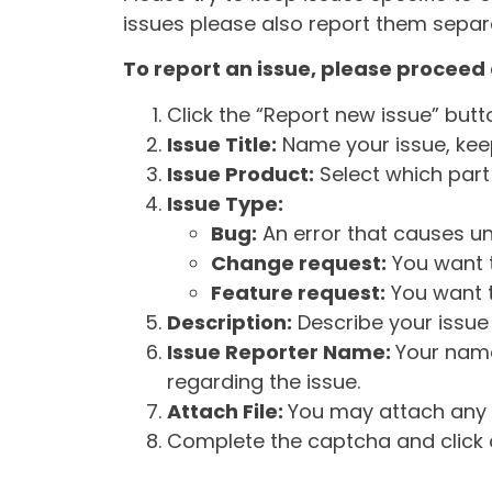
issues please also report them separa
To report an issue, please proceed 
Click the “Report new issue” but
Issue Title:
Name your issue, keepi
Issue Product:
Select which part 
Issue Type:
Bug:
An error that causes un
Change request:
You want t
Feature request:
You want t
Description:
Describe your issue 
Issue Reporter Name:
Your name
regarding the issue.
Attach File:
You may attach any f
Complete the captcha and click o