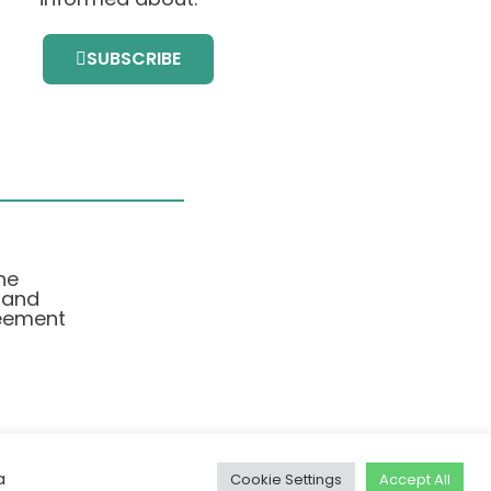
SUBSCRIBE
he
 and
eement
a
Cookie Settings
Accept All