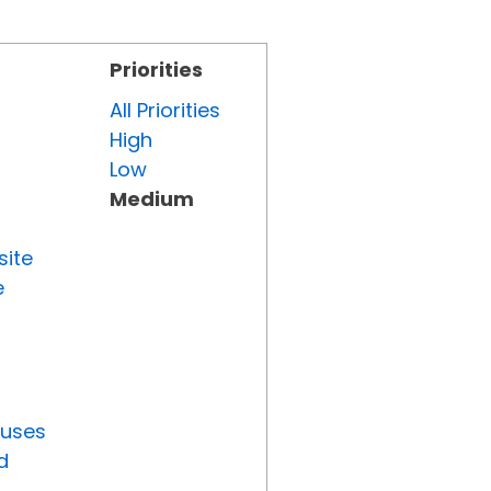
Priorities
All Priorities
High
Low
Medium
site
e
tuses
d