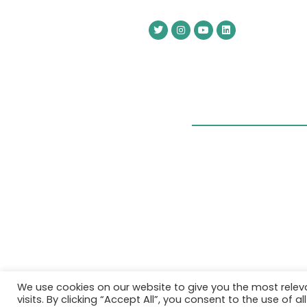
We use cookies on our website to give you the most rele
visits. By clicking “Accept All”, you consent to the use of 