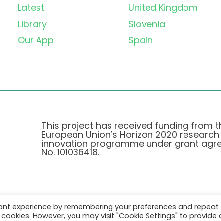
Latest
United Kingdom
Library
Slovenia
Our App
Spain
This project has received funding from t
European Union’s Horizon 2020 research
innovation programme under grant agr
No. 101036418.
vant experience by remembering your preferences and repeat
Pravilnik o Zasebnosti
|
Cookie Policy
all cookies. However, you may visit "Cookie Settings" to provide 