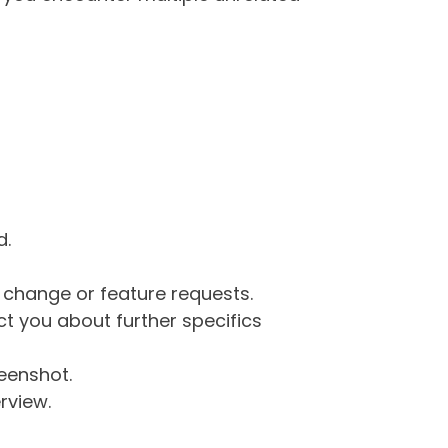
d.
g change or feature requests.
 you about further specifics
eenshot.
rview.