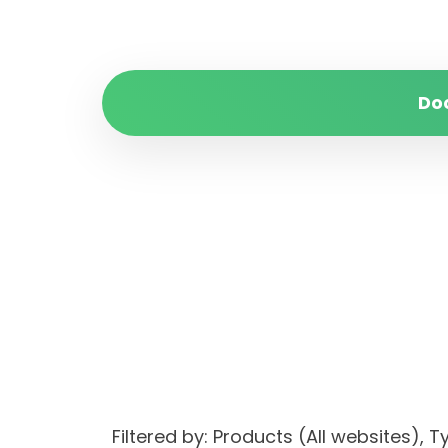
Do
Filtered by: Products (All websites)