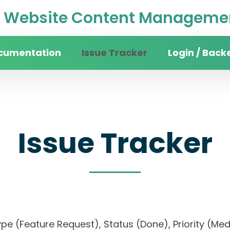
Website Content Managemen
cumentation
Issue Tracker
Login / Back
Issue Tracker
, Type (Feature Request), Status (Done), Priorit