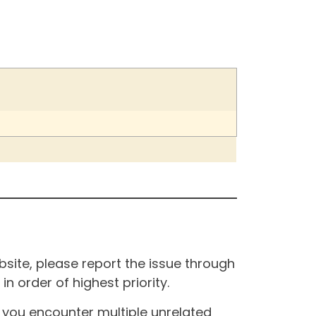
site, please report the issue through
n order of highest priority.
If you encounter multiple unrelated