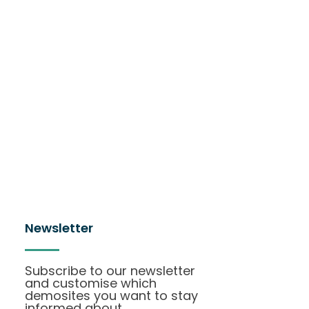
Newsletter
Subscribe to our newsletter
and customise which
demosites you want to stay
informed about.