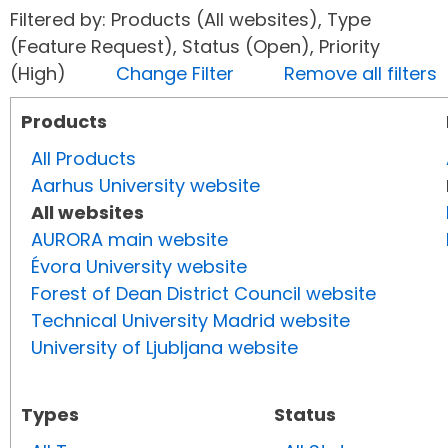
Filtered by: Products (All websites), Type
(Feature Request), Status (Open), Priority
(High)
Change Filter
Remove all filters
Products
All Products
Aarhus University website
All websites
AURORA main website
Évora University website
Forest of Dean District Council website
Technical University Madrid website
University of Ljubljana website
Types
Status