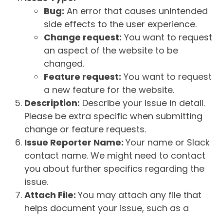
Bug:
An error that causes unintended
side effects to the user experience.
Change request:
You want to request
an aspect of the website to be
changed.
Feature request:
You want to request
a new feature for the website.
Description:
Describe your issue in detail.
Please be extra specific when submitting
change or feature requests.
Issue Reporter Name:
Your name or Slack
contact name. We might need to contact
you about further specifics regarding the
issue.
Attach File:
You may attach any file that
helps document your issue, such as a