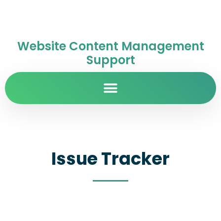
Website Content Management
Support
Issue Tracker