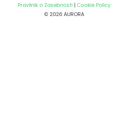
Pravilnik o Zasebnosti
|
Cookie Policy
© 2026 AURORA