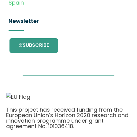
Spain
Newsletter
SUBSCRIBE
This project has received funding from the
European Union’s Horizon 2020 research and
innovation programme under grant
agreement No. 101036418.