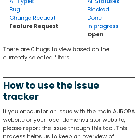
All Types
All Statuses
Bug
Blocked
Change Request
Done
Feature Request
In progress
Open
There are 0 bugs to view based on the
currently selected filters.
How to use the issue
tracker
If you encounter an issue with the main AURORA
website or your local demonstrator website,
please report the issue through this tool. This
process helps us to keep an overview of