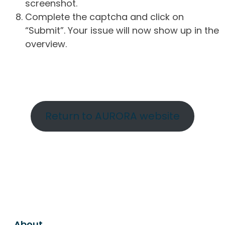
screenshot.
Complete the captcha and click on
“Submit”. Your issue will now show up in the
overview.
Return to AURORA website
About