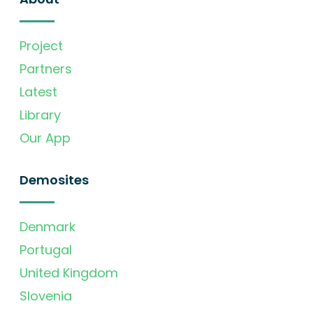
Project
Partners
Latest
Library
Our App
Demosites
Denmark
Portugal
United Kingdom
Slovenia