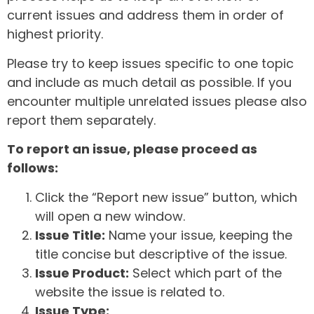
current issues and address them in order of
highest priority.
Please try to keep issues specific to one topic
and include as much detail as possible. If you
encounter multiple unrelated issues please also
report them separately.
To report an issue, please proceed as
follows:
Click the “Report new issue” button, which
will open a new window.
Issue Title:
Name your issue, keeping the
title concise but descriptive of the issue.
Issue Product:
Select which part of the
website the issue is related to.
Issue Type: