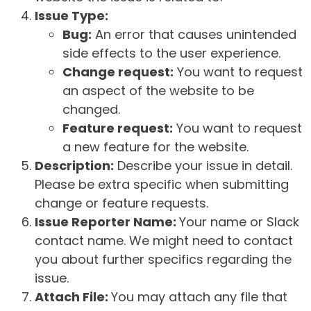
Issue Type:
Bug:
An error that causes unintended
side effects to the user experience.
Change request:
You want to request
an aspect of the website to be
changed.
Feature request:
You want to request
a new feature for the website.
Description:
Describe your issue in detail.
Please be extra specific when submitting
change or feature requests.
Issue Reporter Name:
Your name or Slack
contact name. We might need to contact
you about further specifics regarding the
issue.
Attach File:
You may attach any file that