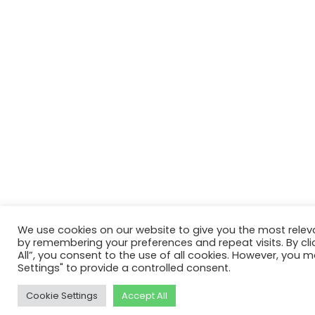
We use cookies on our website to give you the most relev
by remembering your preferences and repeat visits. By cli
All”, you consent to the use of all cookies. However, you m
Settings" to provide a controlled consent.
Cookie Settings
Accept All