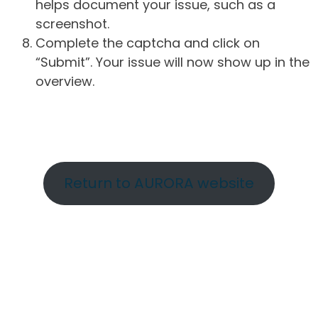
helps document your issue, such as a
screenshot.
Complete the captcha and click on
“Submit”. Your issue will now show up in the
overview.
Return to AURORA website