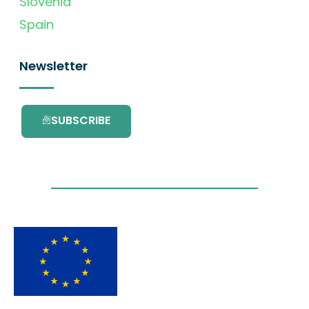
Slovenia
Spain
Newsletter
SUBSCRIBE