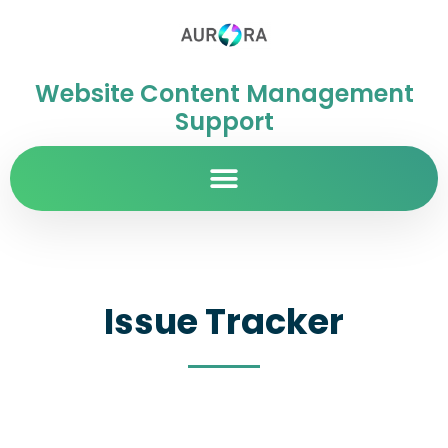
Website Content Management
Support
Issue Tracker