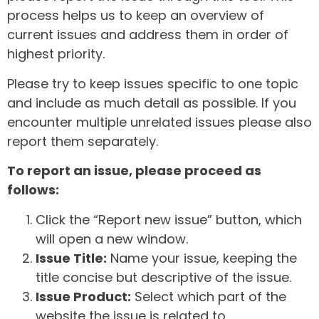
process helps us to keep an overview of
current issues and address them in order of
highest priority.
Please try to keep issues specific to one topic
and include as much detail as possible. If you
encounter multiple unrelated issues please also
report them separately.
To report an issue, please proceed as
follows:
Click the “Report new issue” button, which
will open a new window.
Issue Title:
Name your issue, keeping the
title concise but descriptive of the issue.
Issue Product:
Select which part of the
website the issue is related to.