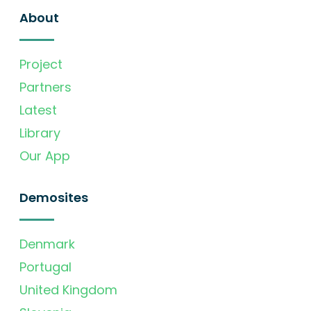
About
Project
Partners
Latest
Library
Our App
Demosites
Denmark
Portugal
United Kingdom