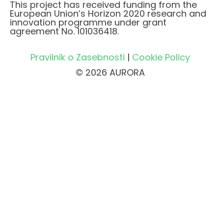
This project has received funding from the
European Union’s Horizon 2020 research and
innovation programme under grant
agreement No. 101036418.
Pravilnik o Zasebnosti
|
Cookie Policy
© 2026 AURORA