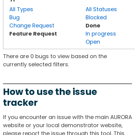
All Types
All Statuses
Bug
Blocked
Change Request
Done
Feature Request
In progress
Open
There are 0 bugs to view based on the
currently selected filters.
How to use the issue
tracker
If you encounter an issue with the main AURORA
website or your local demonstrator website,
please report the issue through this tool. This