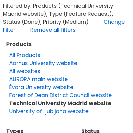
Filtered by: Products (Technical University
Madrid website), Type (Feature Request),
Status (Done), Priority (Medium)
Change
Filter
Remove all filters
Products
All Products
Aarhus University website
All websites
AURORA main website
Évora University website
Forest of Dean District Council website
Technical University Madrid website
University of Ljubljana website
Types
Status